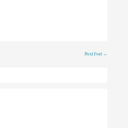
Next Post
→