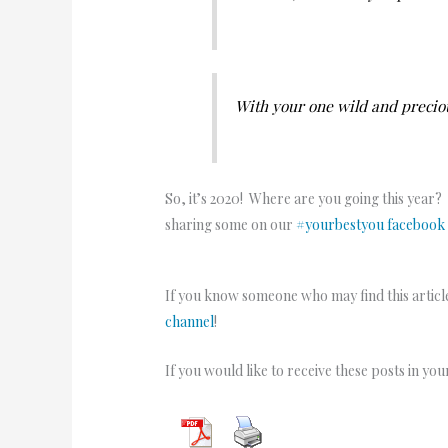
With your one wild and preciou
So, it’s 2020! Where are you going this year?
sharing some on our
#yourbestyou facebook
If you know someone who may find this article
channel
!
If you would like to receive these posts in yo