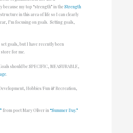
bly because my top “strength” in the
Strength
ucture in this area of life so I can clearly
ar, I’m focusing on goals. Setting goals,
 set goals, but I have recently been
n store for me.
 Goals should be SPECIFIC, MEASURABLE,
page
.
nal Development, Hobbies/Fun & Recreation,
r”
from poet Mary Oliver in
“Summer Day.”