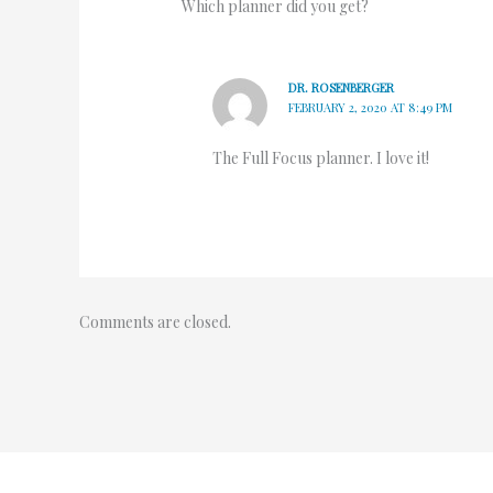
Which planner did you get?
DR. ROSENBERGER
FEBRUARY 2, 2020 AT 8:49 PM
The Full Focus planner. I love it!
Comments are closed.