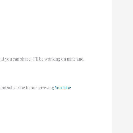
but you can share! I’ll be working on mine and
 and subscribe to our growing
YouTube