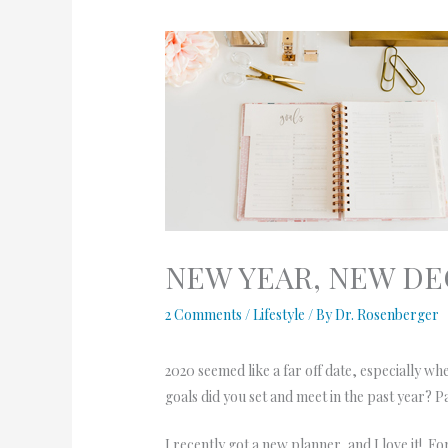
NEW YEAR, NEW DE
2 Comments
/
Lifestyle
/ By
Dr. Rosenberger
2020 seemed like a far off date, especially 
goals did you set and meet in the past year? 
I recently got a new planner, and I love it! F