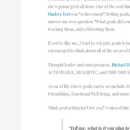
she’s gonna get it all done. One of the cool t
Finders Test
was “Achievement”. Setting goals,
answer my own question. “What goals did you s
tracking them, and celebrating them.
If you’re like me, I tend to relegate goals to 
encouraged to think about all of the areas of
Thought leader and entrepreneur,
Michael H
ACTIONABLE, REALISTIC, and TIME DRIVEN. F
Areas of life where goals can be set include.
Friendships, Emotional Well Being, and man
Think goal setting isn’t for you? I enjoyed thi
“Tell me, what is it you plan t