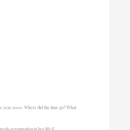
the year 2000. Where did the time go? What
eds organization in her life if