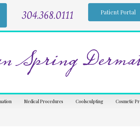
304.368.0111
Patient Portal
n Spring Dermat
mation
Medical Procedures
Coolsculpting
Cosmetic P