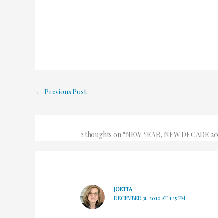
←
Previous Post
2 thoughts on “NEW YEAR, NEW DECADE 20
JOETTA
DECEMBER 31, 2019 AT 1:15 PM