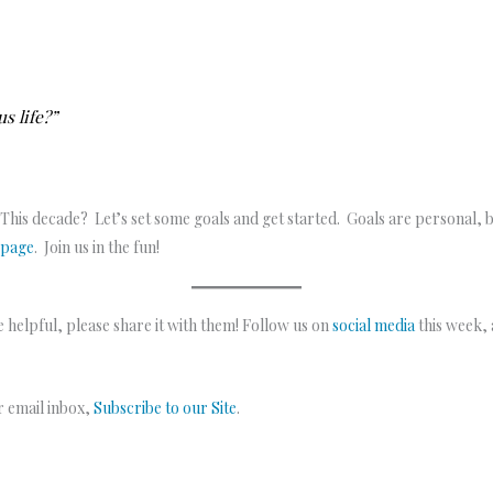
s life?”
 This decade? Let’s set some goals and get started. Goals are personal, 
 page
. Join us in the fun!
 helpful, please share it with them! Follow us on
social media
this week,
ur email inbox,
Subscribe to our Site
.