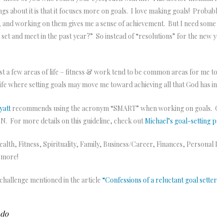
hings about it is that it focuses more on goals. I love making goals! Proba
 and working on them gives me a sense of achievement. But I need some str
et and meet in the past year?” So instead of “resolutions” for the new ye
just a few areas of life – fitness & work tend to be common areas for me to
 life where setting goals may move me toward achieving all that God has i
yatt
recommends using the acronym “SMART” when working on goals.
or more details on this guideline, check out
Michael’s goal-setting 
 Health, Fitness, Spirituality, Family, Business/Career, Finances, Perso
y more!
s challenge mentioned in the article
“Confessions of a reluctant goal sette
o do