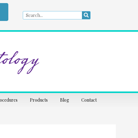
Search
Search
ology
rocedures
Products
Blog
Contact