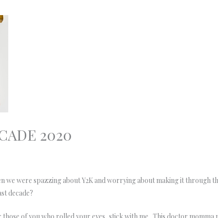
CADE 2020
when we were spazzing about Y2K and worrying about making it through 
Past decade?
or those of you who rolled your eyes, stick with me. This doctor momma ne