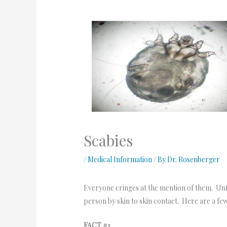
Scabies
/
Medical Information
/ By
Dr. Rosenberger
Everyone cringes at the mention of them. Unfo
person by skin to skin contact. Here are a few
FACT #1