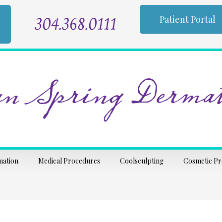
304.368.0111
Patient Portal
n Spring Dermat
mation
Medical Procedures
Coolsculpting
Cosmetic P