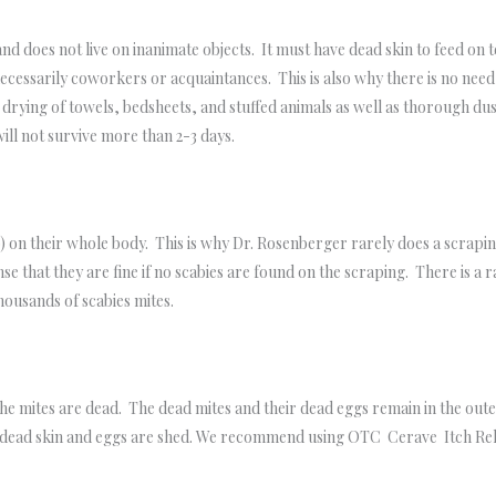
 and does not live on inanimate objects. It must have dead skin to feed o
necessarily coworkers or acquaintances. This is also why there is no ne
ying of towels, bedsheets, and stuffed animals as well as thorough du
 will not survive more than 2-3 days.
 on their whole body. This is why Dr. Rosenberger rarely does a scraping 
ense that they are fine if no scabies are found on the scraping. There is a
usands of scabies mites.
 the mites are dead. The dead mites and their dead eggs remain in the oute
he dead skin and eggs are shed. We recommend using OTC Cerave Itch Rel