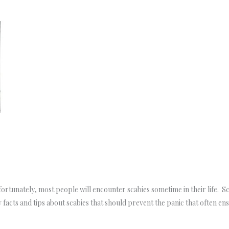
rtunately, most people will encounter scabies sometime in their life. Sca
 facts and tips about scabies that should prevent the panic that often en