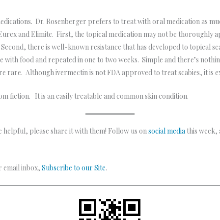
 medications. Dr. Rosenberger prefers to treat with oral medication as 
urex and Elimite. First, the topical medication may not be thoroughly 
econd, there is well-known resistance that has developed to topical sca
ose with food and repeated in one to two weeks. Simple and there’s nothi
are rare. Although ivermectin is not FDA approved to treat scabies, it is 
rom fiction. It is an easily treatable and common skin condition.
 helpful, please share it with them! Follow us on
social media
this week,
ur email inbox,
Subscribe to our Site
.