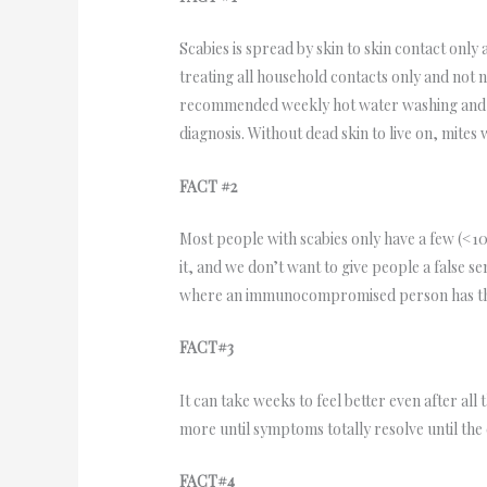
Scabies is spread by skin to skin contact only
treating all household contacts only and not 
recommended weekly hot water washing and dr
diagnosis. Without dead skin to live on, mites
FACT #2
Most people with scabies only have a few (<10)
it, and we don’t want to give people a false s
where an immunocompromised person has tho
FACT#3
It can take weeks to feel better even after all
more until symptoms totally resolve until t
FACT#4