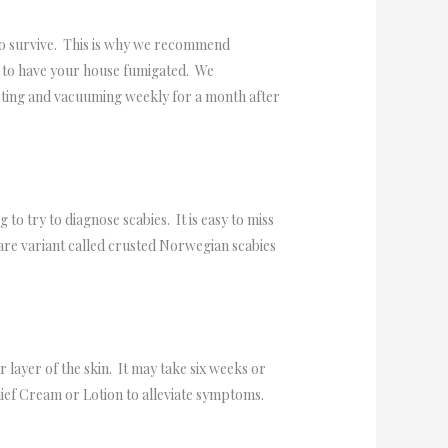
n to survive. This is why we recommend
ed to have your house fumigated. We
sting and vacuuming weekly for a month after
to try to diagnose scabies. It is easy to miss
 rare variant called crusted Norwegian scabies
r layer of the skin. It may take six weeks or
ief Cream or Lotion to alleviate symptoms.