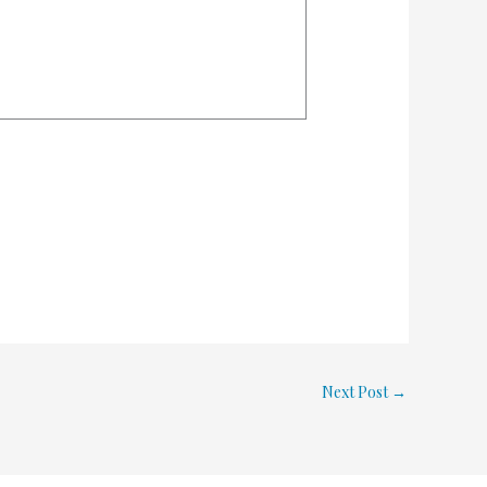
Next Post
→