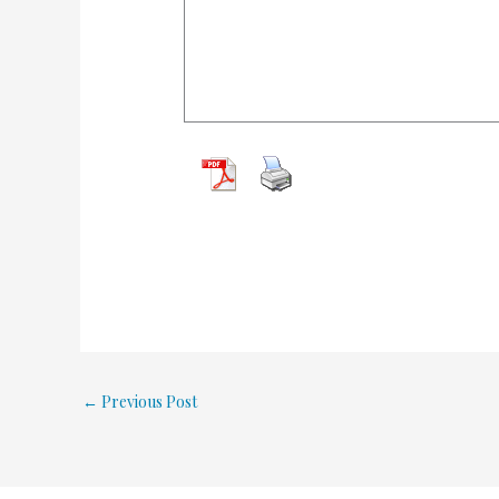
←
Previous Post