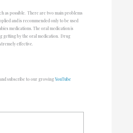
much as possible. There are two main problems
applied and is recommended only to be used
bies medications. The oral medication is
ng getting by the oral medication. Drug
extremely effective.
 and subscribe to our growing
YouTube