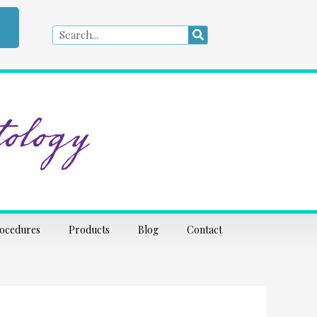
Search
Search
ology
rocedures
Products
Blog
Contact