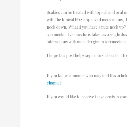
Scabies can be treated with topical and oral
with the topical FDA approved medications, E
neck down. What if you have a mite neck up? S
ivermectin. Ivermectin is taken as a single d
interactions with and allergies to ivermectin 
I hope this post helps separate scabies fact f
If you know someone who may find this article
channel
!
If you would like to receive these posts in yo