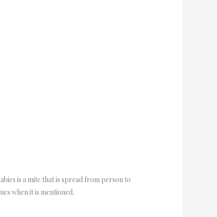
bies is a mite that is spread from person to
sues when it is mentioned.