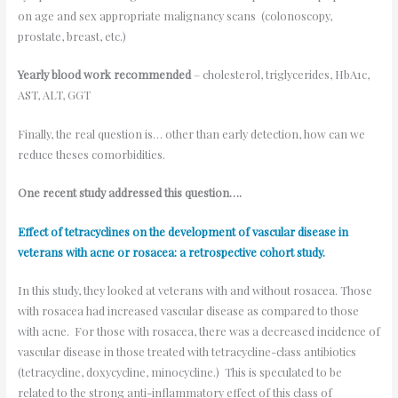
on age and sex appropriate malignancy scans (colonoscopy,
prostate, breast, etc.)
Yearly blood work recommended
– cholesterol, triglycerides, HbA1c,
AST, ALT, GGT
Finally, the real question is… other than early detection, how can we
reduce theses comorbidities.
One recent study addressed this question….
Effect of tetracyclines on the development of vascular disease in
veterans with acne or rosacea: a retrospective cohort study.
In this study, they looked at veterans with and without rosacea. Those
with rosacea had increased vascular disease as compared to those
with acne. For those with rosacea, there was a decreased incidence of
vascular disease in those treated with tetracycline-class antibiotics
(tetracycline, doxycycline, minocycline.) This is speculated to be
related to the strong anti-inflammatory effect of this class of