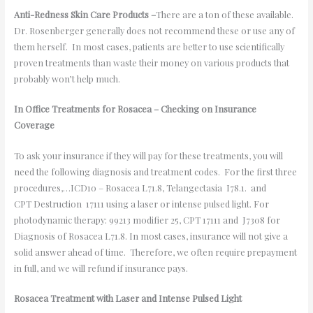
Anti-Redness Skin Care Products –
There are a ton of these available.
Dr. Rosenberger generally does not recommend these or use any of
them herself. In most cases, patients are better to use scientifically
proven treatments than waste their money on various products that
probably won’t help much.
In Office Treatments for Rosacea – Checking on Insurance
Coverage
To ask your insurance if they will pay for these treatments, you will
need the following diagnosis and treatment codes. For the first three
procedures,…ICD10 – Rosacea L71.8, Telangectasia I78.1. and
CPT Destruction 17111 using a laser or intense pulsed light. For
photodynamic therapy: 99213 modifier 25, CPT 17111 and J7308 for
Diagnosis of Rosacea L71.8. In most cases, insurance will not give a
solid answer ahead of time. Therefore, we often require prepayment
in full, and we will refund if insurance pays.
Rosacea Treatment with Laser and Intense Pulsed Light