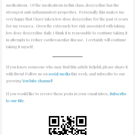
medications. Of the medications in this class, doxycycline has the
strongest anti-inflammatory properties. Personally, this makes me
very happy that I have taken low dose doxycycline for the past 15 years
for my rosacea. Given the extremely low risk associated with taking
low dose doxycycline daily, I think it is reasonable to continue taking it
in attempts to reduce cardiovascular disease. I certainly will continue
taking it myself.
If you know someone who may find this article helpful, please share it
with them! Follow us on
social media
this week, and subscribe to our
growing
YouTube channel
!
If you would like to receive these posts in your email inbox,
Subscribe
to our Site
.