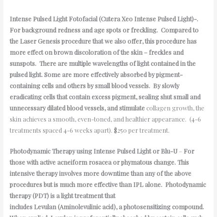
Intense
Pulsed Light Fotofacial (Cutera Xeo Intense Pulsed Light)-.
For background redness and age spots or freckling. Compared to
the Laser Genesis procedure that we also offer, this procedure has
more effect on brown discoloration of the skin – freckles and
sunspots. There are multiple wavelengths of light contained in the
pulsed light. Some are more effectively absorbed by pigment-
containing cells and others by small blood vessels. By slowly
eradicating cells that contain excess pigment, sealing shut small and
unnecessary dilated blood vessels, and stimulate
collagen growth, the
skin achieves a smooth, even-toned, and healthier appearance. (4-6
treatments spaced 4-6 weeks apart). $250 per treatment.
Photodynamic Therapy using Intense Pulsed Light or Blu-U
–
For
those with active acneiform rosacea or phymatous change. This
intensive therapy involves more downtime than any of the above
procedures but is much more effective than IPL alone. Photodynamic
therapy (PDT) is a light treatment that
includes Levulan (Aminolevulinic acid), a photosensitizing compound.