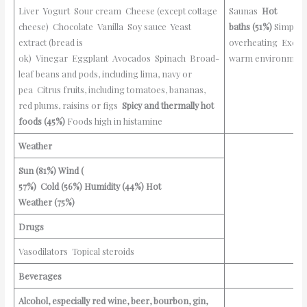
Liver Yogurt Sour cream Cheese (except cottage
Saunas
Hot
cheese) Chocolate Vanilla Soy sauce Yeast
baths
(51%)
Simple
extract (bread is
overheating Excess
ok) Vinegar Eggplant Avocados Spinach Broad-
warm environmen
leaf beans and pods, including lima, navy or
pea Citrus fruits, including tomatoes, bananas,
red plums, raisins or figs
Spicy and thermally hot
foods
(45%)
Foods high in histamine
Weather
Sun
(81%)
Wind (
57%)
Cold
(56%)
Humidity
(44%)
Hot
Weather
(75%)
Drugs
Vasodilators Topical steroids
Beverages
Alcohol, especially red wine, beer, bourbon, gin,