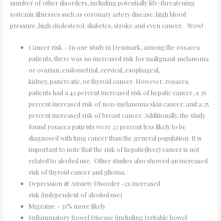
number of other disorders, including potentially life-threatening
systemic illnesses such as coronary artery disease, high blood
pressure, high cholesterol, diabetes, stroke and even cancer. Wow!
Cancer risk – In one study in Denmark, among the rosacea
patients, there was no increased risk for malignant melanoma
or ovarian, endometrial, cervical, esophageal,
kidney, pancreatic, or thyroid cancer. However, rosacea
patients had a 42 percent increased risk of hepatic cancer, a 36
percent increased risk of non-melanoma skin cancer, and a 25
percent increased risk of breast cancer. Additionally, the study
found rosacea patients were 22 percent less likely to be
diagnosed with lung cancer than the general population. It is
important to note that the risk of hepatic(liver) cancer is not
related to alcohol use. Other studies also showed an increased
risk of thyroid cancer and glioma.
Depression & Anxiety Disorder -2x increased
risk (independent of alcohol use)
Migraine – 31% more likely
Inflammatory Bowel Disease (including Irritable bowel