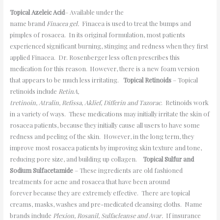
Topical Azeleic Acid
– Available under the
name brand
Finacea gel.
Finacea is used to treat the bumps and
pimples of rosacea. In its original formulation, most patients
experienced significant burning, stinging and redness when they first
applied Finacea. Dr. Rosenberger less often prescribes this
medication for this reason. However, there is a new foam version
that appears to be much less irritating.
Topical Retinoids
– Topical
retinoids include
RetinA,
tretinoin, Atralin, Refissa, Aklief, Differin and Tazorac
. Retinoids work
in a variety of ways. These medications may initially irritate the skin of
rosacea patients, because they initially cause all users to have some
redness and peeling of the skin. However, in the long term, they
improve most rosacea patients by improving skin texture and tone,
reducing pore size, and building up collagen.
Topical Sulfur and
Sodium Sulfacetamide
– These ingredients are old fashioned
treatments for acne and rosacea that have been around
forever because they are extremely effective. There are topical
creams, masks, washes and pre-medicated cleansing cloths. Name
brands include
Plexion, Rosanil, Sulfacleanse and Avar.
If insurance