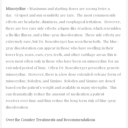
Minocycline –
Maximum and starting doses are 100mg twice a
day. GI upset and sun sensitivity are rare. The most common side
effects are headache, dizziness, and esophageal irritation. However,
there are two rare side effects: a lupus-like reaction, which resembles
a flu-like illness, and a blue-gray discoloration. These side effects are
extremely rare, but Dr. Rosenberger has seen them both. The blue-
gray discoloration can appear in those who have swelling in their
lower legs, scars, ears, eyes, teeth, and other cartilage areas; this is
seen most often only in those who have been on minocycline for an
extended period of time. Often Dr. Rosenberger prescribes generic
minocycline. However, there is a low dose extended-release form of
minocycline, Solodyn, and Ximino. Solodyn and Ximino are dosed
based on the patient’s weight and available in many strengths. This
can dramatically reduce the amount of medication a patient
receives over time and thus reduce the long term risk of blue-gray
discoloration.
Over the Counter Treatments and Recommendations