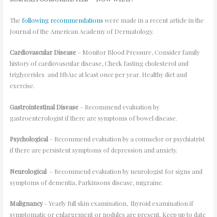
The
following recommendations
were made in a recent article in the
Journal of the American Academy of Dermatology.
Cardiovascular Disease
– Monitor Blood Pressure, Consider family
history of cardiovascular disease, Check fasting cholesterol and
triglycerides and HbA1c at least once per year. Healthy diet and
exercise.
Gastrointestinal Disease
– Recommend evaluation by
gastroenterologist if there are symptoms of bowel disease.
Psychological
– Recommend evaluation by a counselor or psychiatrist
if there are persistent symptoms of depression and anxiety.
Neurological
– Recommend evaluation by neurologist for signs and
symptoms of dementia, Parkinsons disease, migraine.
Malignancy
– Yearly full skin examination, thyroid examination if
symptomatic or enlargement or nodules are present. Keep up to date