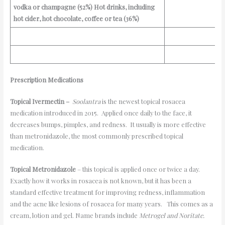
vodka or champagne (52%)
Hot drinks, including
hot cider, hot chocolate, coffee or tea (36%)
Prescription
Medications
Topical Ivermectin –
Soolantra
is the newest topical rosacea
medication introduced in 2015. Applied once daily to the face, it
decreases bumps, pimples, and redness. It usually is more effective
than metronidazole, the most commonly prescribed topical
medication.
Topical Metronidazole
– this topical is applied once or twice a day.
Exactly how it works in rosacea is not known, but it has been a
standard effective treatment for improving redness, inflammation
and the acne like lesions of rosacea for many years. This comes as a
cream, lotion and gel. Name brands include
Metrogel and Noritate
.