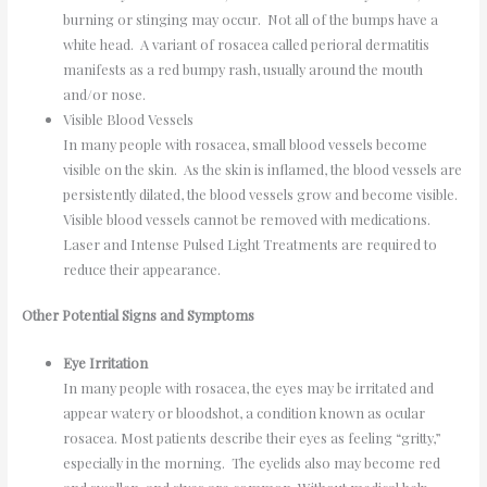
burning or stinging may occur. Not all of the bumps have a
white head. A variant of rosacea called perioral dermatitis
manifests as a red bumpy rash, usually around the mouth
and/or nose.
Visible Blood Vessels
In many people with rosacea, small blood vessels become
visible on the skin. As the skin is inflamed, the blood vessels are
persistently dilated, the blood vessels grow and become visible.
Visible blood vessels cannot be removed with medications.
Laser and Intense Pulsed Light Treatments are required to
reduce their appearance.
Other Potential Signs and Symptoms
Eye Irritation
In many people with rosacea, the eyes may be irritated and
appear watery or bloodshot, a condition known as ocular
rosacea. Most patients describe their eyes as feeling “gritty,”
especially in the morning. The eyelids also may become red