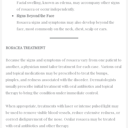
Facial swelling, known as edema, may accompany other signs
of rosacea or occur independently.
Signs Beyond the Face
Rosacea signs and symptoms may also develop beyond the
face, most commonly on the neck, chest, scalp or ears.
ROSACEA TREATMENT
Because the signs and symptoms of rosacea vary from one patient to
another, a physician must tailor treatment for each case. Various oral
and topical medications may be prescribed to treat the bumps,
pimples, and redness associated with the disorder. Dermatologists
usually prescribe initial treatment with oral antibiotics and topical
therapy to bring the condition under immediate control.
When appropriate, treatments with laser or intense pulsed light may
be used to remove visible blood vessels, reduce extensive redness, or
correct disfigurement of the nose. Ocular rosacea may be treated
with oral antibiotics and other therapy.