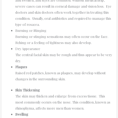
and swollen, and styes are common. Without medical help,
severe cases can result in corneal damage and vision loss. Eye
doctors and skin doctors often work together in treating this
condition. Usually, oral antibiotics and required to manage this
type of rosacea.
Burning or Stinging
Burning or stinging sensations may often occur on the face.
Itching or a feeling of tightness may also develop.
Dry Appearance
The central facial skin may be rough and thus appear to be very
dry.
Plaques
Raised red patches, known as plaques, may develop without
changes in the surrounding skin.
Skin Thickening
The skin may thicken and enlarge from excess tissue. This
most commonly occurs on the nose. This condition, known as
rhinophyma, affects more men than women.
Swelling