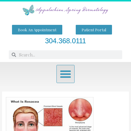
Skip
to
content
Book An Appointment
Patient Portal
304.368.0111
Search
Search
Menu