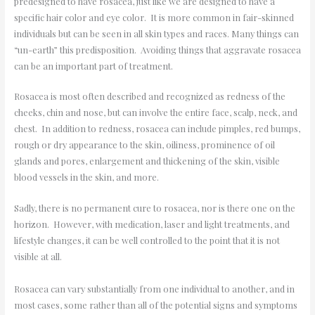
predesigned to have rosacea, just like we are designed to have a
specific hair color and eye color. It is more common in fair-skinned
individuals but can be seen in all skin types and races. Many things can
“un-earth” this predisposition. Avoiding things that aggravate rosacea
can be an important part of treatment.
Rosacea is most often described and recognized as redness of the
cheeks, chin and nose, but can involve the entire face, scalp, neck, and
chest. In addition to redness, rosacea can include pimples, red bumps,
rough or dry appearance to the skin, oiliness, prominence of oil
glands and pores, enlargement and thickening of the skin, visible
blood vessels in the skin, and more.
Sadly, there is no permanent cure to rosacea, nor is there one on the
horizon. However, with medication, laser and light treatments, and
lifestyle changes, it can be well controlled to the point that it is not
visible at all.
Rosacea can vary substantially from one individual to another, and in
most cases, some rather than all of the potential signs and symptoms