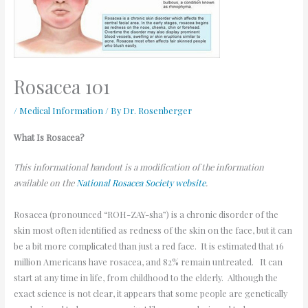
Rosacea 101
/
Medical Information
/ By
Dr. Rosenberger
What Is Rosacea?
This informational handout is a modification of the information
available on the
National Rosacea Society website
.
Rosacea (pronounced “ROH-ZAY-sha”) is a chronic disorder of the
skin most often identified as redness of the skin on the face, but it can
be a bit more complicated than just a red face. It is estimated that 16
million Americans have rosacea, and 82% remain untreated. It can
start at any time in life, from childhood to the elderly. Although the
exact science is not clear, it appears that some people are genetically