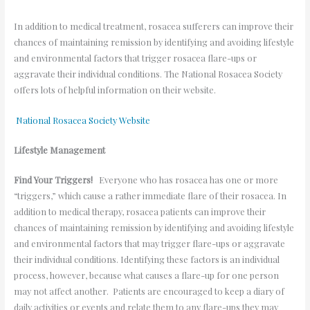
In addition to medical treatment, rosacea sufferers can improve their
chances of maintaining remission by identifying and avoiding lifestyle
and environmental factors that trigger rosacea flare-ups or
aggravate their individual conditions. The National Rosacea Society
offers lots of helpful information on their website.
National Rosacea Society Website
Lifestyle Management
Find Your Triggers!
Everyone who has rosacea has one or more
“triggers,” which cause a rather immediate flare of their rosacea. In
addition to medical therapy, rosacea patients can improve their
chances of maintaining remission by identifying and avoiding lifestyle
and environmental factors that may trigger flare-ups or aggravate
their individual conditions. Identifying these factors is an individual
process, however, because what causes a flare-up for one person
may not affect another. Patients are encouraged to keep a diary of
daily activities or events and relate them to any flare-ups they may