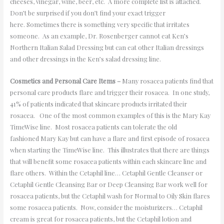
cheeses, vinegar, wine, beer, etc. A more complete list is attached.
Don’t be surprised if you don’t find your exact trigger
here. Sometimes there is something very specific that irritates
someone. As an example, Dr. Rosenberger cannot eat Ken’s
Northern Italian Salad Dressing but can eat other Italian dressings
and other dressings in the Ken’s salad dressing line.
Cosmetics and Personal Care Items –
Many rosacea patients find that
personal care products flare and trigger their rosacea. In one study,
41% of patients indicated that skincare products irritated their
rosacea. One of the most common examples of this is the Mary Kay
TimeWise line. Most rosacea patients can tolerate the old
fashioned Mary Kay but can have a flare and first episode of rosacea
when starting the TimeWise line. This illustrates that there are things
that will benefit some rosacea patients within each skincare line and
flare others. Within the Cetaphil line… Cetaphil Gentle Cleanser or
Cetaphil Gentle Cleansing Bar or Deep Cleansing Bar work well for
rosacea patients, but the Cetaphil wash for Normal to Oily Skin flares
some rosacea patients. Now, consider the moisturizers… Cetaphil
cream is great for rosacea patients, but the Cetaphil lotion and