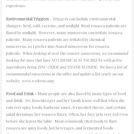
experience.
Environmental Triggers
– Triggers can include environmental
changes- heat, cold, exercise, and sunlight. Most rosacea patients are
flared by sunlight. However, many sunscreens can irritate rosacea
patients. Many rosacea patients are irritated by chemical
sunscreens, so I prefer zinc-based sunscreens for rosacea
patients.
When looking at over the counter sunscreens, we recommend
looking for ones that have NO CHEMICAL SUNSCREENS with active
ingredients being ZINC OXIDE and TITANIUM OXIDE. We have a list of
recommended sunscreens in the office and update a list yearly on our
website. www.wvderm.com.
Food and Drink –
Many people are also flared by many types of food
and drink. Dr. Rosenberger and her family know well that when she
eats very spicy foods, barbecue sauce, fermented cheese, and certain
salad dressings; her rosacea flares. Often, her face gets very red even
before she leaves the table. Most commonly cited foods to flare
rosacea are spicy foods, hot beverages, and fermented foods –