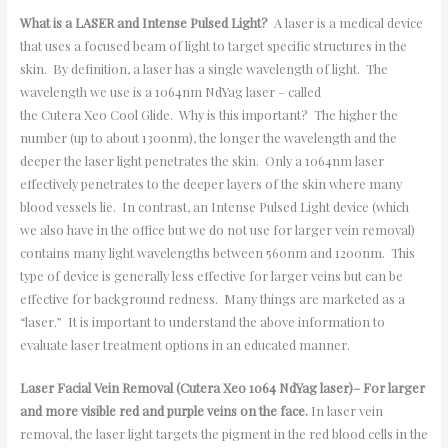
What is a LASER and Intense Pulsed Light?
A laser is a medical device
that uses a focused beam of light to target specific structures in the
skin. By definition, a laser has a single wavelength of light. The
wavelength we use is a 1064nm NdYag laser – called
the Cutera Xeo Cool Glide. Why is this important? The higher the
number (up to about 1300nm), the longer the wavelength and the
deeper the laser light penetrates the skin. Only a 1064nm laser
effectively penetrates to the deeper layers of the skin where many
blood vessels lie. In contrast, an Intense Pulsed Light device (which
we also have in the office but we do not use for larger vein removal)
contains many light wavelengths between 560nm and 1200nm. This
type of device is generally less effective for larger veins but can be
effective for background redness. Many things are marketed as a
“laser.” It is important to understand the above information to
evaluate laser treatment options in an educated manner.
Laser Facial Vein Removal (Cutera Xeo 1064 NdYag laser)– For larger
and more visible red and purple veins on the face.
In laser vein
removal, the laser light targets the pigment in the red blood cells in the