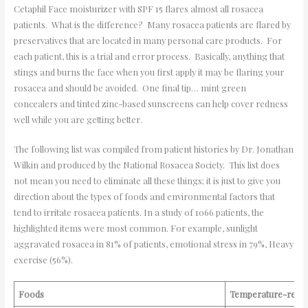
Cetaphil Face moisturizer with SPF 15 flares almost all rosacea
patients. What is the difference? Many rosacea patients are flared by
preservatives that are located in many personal care products. For
each patient, this is a trial and error process. Basically, anything that
stings and burns the face when you first apply it may be flaring your
rosacea and should be avoided. One final tip… mint green
concealers and tinted zinc-based sunscreens can help cover redness
well while you are getting better.
The following list was compiled from patient histories by Dr. Jonathan
Wilkin and produced by the National Rosacea Society. This list does
not mean you need to eliminate all these things; it is just to give you
direction about the types of foods and environmental factors that
tend to irritate rosacea patients. In a study of 1066 patients, the
highlighted items were most common. For example, sunlight
aggravated rosacea in 81% of patients, emotional stress in 79%, Heavy
exercise (56%).
Foods
Temperature-relat