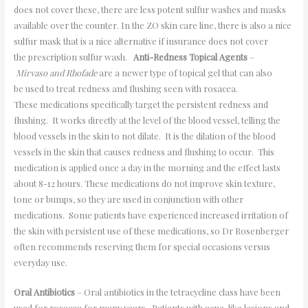
does not cover these, there are less potent sulfur washes and masks
available over the counter. In the ZO skin care line, there is also a nice
sulfur mask that is a nice alternative if insurance does not cover
the prescription sulfur wash.
Anti-Redness Topical Agents
–
Mirvaso and Rhofade
are a newer type of topical gel that can also
be used to treat redness and flushing seen with rosacea.
These medications specifically target the persistent redness and
flushing. It works directly at the level of the blood vessel, telling the
blood vessels in the skin to not dilate. It is the dilation of the blood
vessels in the skin that causes redness and flushing to occur. This
medication is applied once a day in the morning and the effect lasts
about 8-12 hours. These medications do not improve skin texture,
tone or bumps, so they are used in conjunction with other
medications. Some patients have experienced increased irritation of
the skin with persistent use of these medications, so Dr Rosenberger
often recommends reserving them for special occasions versus
everyday use.
Oral Antibiotics
– Oral antibiotics in the tetracycline class have been
used for rosacea for many years. Patients with acne-like lesions and