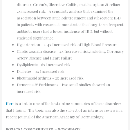
disorder, Crohn’s, Ulcerative Colitis, malabsorption & celiac) –
2x increased risk. A sensitivity analysis that examined the
association between antibiotic treatment and subsequent IBD
in patients with rosacea demonstrated that long-term frequent
antibiotic users had a lower incidence of IBD, but without
statistical significance.
Hypertension – 2-4x Increased risk of High Blood Pressure
Cardiovascular disease – 4x Increased risk, including Coronary
Artery Disease and Heart Failure
Dyslipidemia –6x Increased risk
Diabetes – 2x Increased risk
Rheumatoid arthritis – 2x increased risk
Dementia & Parkinsons – two small studies showed an
increased risk.
Here
is a link to one of the best online summaries of these disorders
that I found. The topic was also the subject of an intensive review in a
recent Journal of the American Academy of Dermatology.
ROSACEA COMORBIDTIES – NOW WHAT?