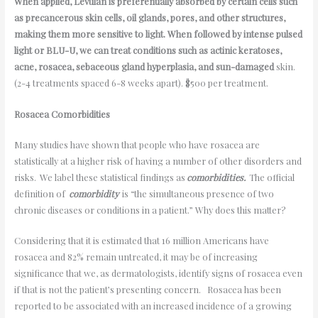
When applied, Levulan is preferentially absorbed by certain cells such
as precancerous skin cells, oil glands, pores, and other structures,
making them more sensitive to light. When followed by intense pulsed
light or BLU-U, we can treat conditions such as actinic keratoses,
acne, rosacea, sebaceous gland hyperplasia, and sun-damaged
skin.
(2-4 treatments spaced 6-8 weeks apart). $500 per treatment.
Rosacea Comorbidities
Many studies have shown that people who have rosacea are
statistically at a higher risk of having a number of other disorders and
risks. We label these statistical findings as
comorbidities.
The official
definition of
comorbidity
is “the simultaneous presence of two
chronic diseases or conditions in a patient.” Why does this matter?
Considering that it is estimated that 16 million Americans have
rosacea and 82% remain untreated, it may be of increasing
significance that we, as dermatologists, identify signs of rosacea even
if that is not the patient’s presenting concern. Rosacea has been
reported to be associated with an increased incidence of a growing