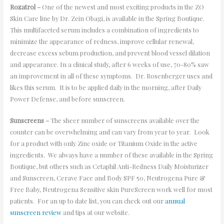
Rozatrol –
One of the newest and most exciting products in the ZO
Skin Care line by Dr. Zein Obagi, is available in the Spring Boutique.
This multifaceted serum includes a combination of ingredients to
minimize the appearance of redness, improve cellular renewal,
decrease excess sebum production, and prevent blood vessel dilation
and appearance. In a clinical study, after 6 weeks of use, 70-80% saw
an improvement in all of these symptoms. Dr. Rosenberger uses and
likes this serum. It is to be applied daily in the morning, after Daily
Power Defense, and before sunscreen.
Sunscreens –
The sheer number of sunscreens available over the
counter can be overwhelming and can vary from year to year. Look
for a product with only Zinc oxide or Titanium Oxide in the active
ingredients. We always have a number of these available in the Spring
Boutique, but others such as Cetaphil Anti-Redness Daily Moisturizer
and Sunscreen, Cerave Face and Body SPF 50, Neutrogena Pure &
Free Baby, Neutrogena Sensitive skin PureScreen work well for most
patients. For an up to date list, you can check out our
annual
sunscreen review
and tips at our website.