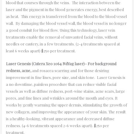
blood that courses through the veins. The interaction between the
laser and the pigment in the blood generates energy, best described
as heat. This energy is transferred from the blood to the blood vessel
wall. By damaging the blood vessel wall, the blood vessel is no longer
a good conduit for blood flow. Using this technology, laser vein
treatments enable the removal of unwanted facial veins, without
needles or cautery, in a few treatments. (2-4 treatments spaced at
least 6 weeks apart) $250 per treatment.
Laser Genesis (Cutera Xeo 1064 NdYag laser)– For background
redness, acne,
and rosacea scarring and for those desiring
improvement in fine lines, pore size, and skin tone. Laser Genesis is
a no downtime, painless procedure that can reduce visible facial
vessels as well as diffuse redness, port-wine stains, acne scars, large
pores, and fine lines and wrinkles around the mouth and eyes. It
works by gently warming the upper dermis, stimulating the growth of
new collagen, and improving the appearance of your skin. The result
is a healthy-looking, vibrant appearance and decreased diffuse
redness. (4-6 treatments spaced 2-6 weeks apart). $250 per
treatment.