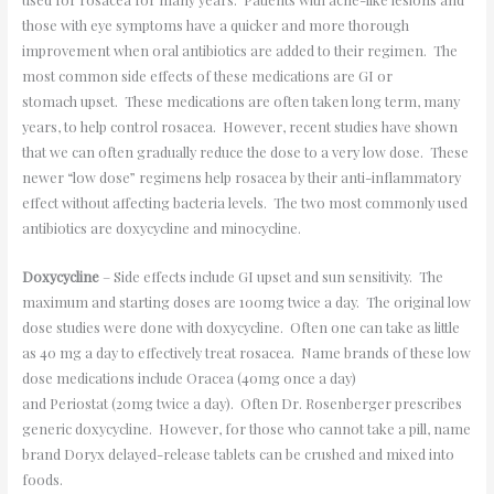
those with eye symptoms have a quicker and more thorough
improvement when oral antibiotics are added to their regimen. The
most common side effects of these medications are GI or
stomach upset. These medications are often taken long term, many
years, to help control rosacea. However, recent studies have shown
that we can often gradually reduce the dose to a very low dose. These
newer “low dose” regimens help rosacea by their anti-inflammatory
effect without affecting bacteria levels. The two most commonly used
antibiotics are doxycycline and minocycline.
Doxycycline
– Side effects include GI upset and sun sensitivity. The
maximum and starting doses are 100mg twice a day. The original low
dose studies were done with doxycycline. Often one can take as little
as 40 mg a day to effectively treat rosacea. Name brands of these low
dose medications include Oracea (40mg once a day)
and Periostat (20mg twice a day). Often Dr. Rosenberger prescribes
generic doxycycline. However, for those who cannot take a pill, name
brand Doryx delayed-release tablets can be crushed and mixed into
foods.