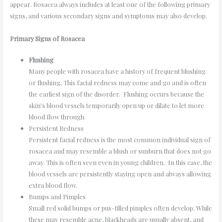
appear. Rosacea always includes at least one of the following primary
signs, and various secondary signs and symptoms may also develop.
Primary Signs of Rosacea
Flushing
Many people with rosacea have a history of frequent blushing
or flushing. This facial redness may come and go and is often
the earliest sign of the disorder. Flushing occurs because the
skin’s blood vessels temporarily open up or dilate to let more
blood flow through.
Persistent Redness
Persistent facial redness is the most common individual sign of
rosacea and may resemble a blush or sunburn that does not go
away. This is often seen even in young children. In this case, the
blood vessels are persistently staying open and always allowing
extra blood flow.
Bumps and Pimples
Small red solid bumps or pus-filled pimples often develop. While
these may resemble acne, blackheads are usually absent, and