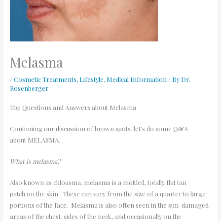
Melasma
/
Cosmetic Treatments
,
Lifestyle
,
Medical Information
/ By
Dr.
Rosenberger
Top Questions and Answers about Melasma
Continuing our discussion of brown spots, let’s do some Q&A
about MELASMA.
What is melasma?
Also known as chloasma, melasma is a mottled, totally flat tan
patch on the skin. These can vary from the size of a quarter to large
portions of the face. Melasma is also often seen in the sun-damaged
areas of the chest, sides of the neck, and occasionally on the