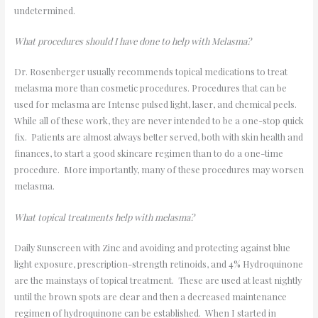
undetermined.
What procedures should I have done to help with Melasma?
Dr. Rosenberger usually recommends topical medications to treat
melasma more than cosmetic procedures. Procedures that can be
used for melasma are Intense pulsed light, laser, and chemical peels.
While all of these work, they are never intended to be a one-stop quick
fix. Patients are almost always better served, both with skin health and
finances, to start a good skincare regimen than to do a one-time
procedure. More importantly, many of these procedures may worsen
melasma.
What topical treatments help with melasma?
Daily Sunscreen with Zinc and avoiding and protecting against blue
light exposure, prescription-strength retinoids, and 4% Hydroquinone
are the mainstays of topical treatment. These are used at least nightly
until the brown spots are clear and then a decreased maintenance
regimen of hydroquinone can be established. When I started in