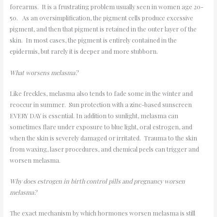
forearms. It is a frustrating problem usually seen in women age 20-
50. As an oversimplification, the pigment cells produce excessive
pigment, and then that pigment is retained in the outer layer of the
skin. In most cases, the pigment is entirely contained in the
epidermis, but rarely it is deeper and more stubborn.
What worsens melasma?
Like freckles, melasma also tends to fade some in the winter and
reoccur in summer. Sun protection with a zinc-based sunscreen
EVERY DAY is essential. In addition to sunlight, melasma can
sometimes flare under exposure to blue light, oral estrogen, and
when the skin is severely damaged or irritated. Trauma to the skin
from waxing, laser procedures, and chemical peels can trigger and
worsen melasma.
Why does estrogen in birth control pills and pregnancy worsen
melasma?
The exact mechanism by which hormones worsen melasma is still