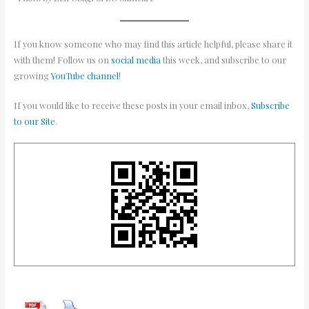
If you know someone who may find this article helpful, please share it
with them! Follow us on
social media
this week, and subscribe to our
growing
YouTube channel
!
If you would like to receive these posts in your email inbox,
Subscribe
to our Site
.