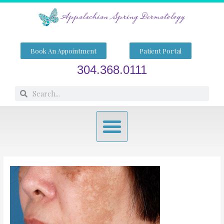
Skip
to
content
Book An Appointment
Patient Portal
304.368.0111
Search
Search
Menu