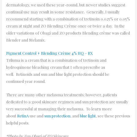
dermatology, we used these year-round, but newer studies suggest
continual use may result in some resistance. Generally, I usually
recommend starting with a combination of tretinoin 0.025% or 0.05%
cream at night and ZO Blending Crème once or twice a day. In the
older variations of Obagi and ZO products Blending crème was called
Blender and Melamix.
Pigment Control + Blending Crème 4% HQ – RX
Triluma is a cream that is a combination of tretinoin and
hydroquinone bleaching cream that I often prescribe as
well. Retinoids and sun and blue light protection should be
continued year round.
There are many other melasma treatments; however, patients
dedicated to a good skincare regimen and sun protection are usually
very successful at managing their melasma. To learn more
about
RetinA
use and
sun protection
, and
blue light
, see these previous
helpful posts.
*Photo by Zen Obagi of ZO Skincare