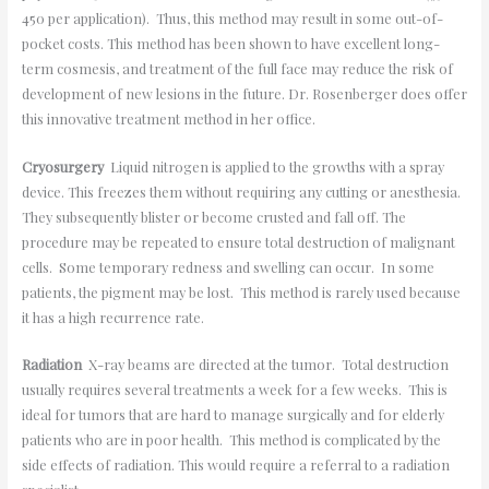
450 per application). Thus, this method may result in some out-of-
pocket costs. This method has been shown to have excellent long-
term cosmesis, and treatment of the full face may reduce the risk of
development of new lesions in the future. Dr. Rosenberger does offer
this innovative treatment method in her office.
Cryosurgery
Liquid nitrogen is applied to the growths with a spray
device. This freezes them without requiring any cutting or anesthesia.
They subsequently blister or become crusted and fall off. The
procedure may be repeated to ensure total destruction of malignant
cells. Some temporary redness and swelling can occur. In some
patients, the pigment may be lost. This method is rarely used because
it has a high recurrence rate.
Radiation
X-ray beams are directed at the tumor. Total destruction
usually requires several treatments a week for a few weeks. This is
ideal for tumors that are hard to manage surgically and for elderly
patients who are in poor health. This method is complicated by the
side effects of radiation. This would require a referral to a radiation