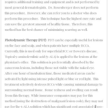
requires additional training and equipment and is not performed by
most general dermatologists. Dr. Rosenberger does not perform
this procedure. However, she can refer you to a doctor who does
perform this procedure. This technique has the highest cure rate and
can save the greatest amount of healthy tissue. Therefore, this
method has the best chance of minimizing scarring as well.
Photodynamic Therapy (PDT)
PDT can be especially useful for lesions
on the face and scalp, and when patients have multiple BCCs.
Currently, this is used only for superficial SCC or Bowen’s disease.
Topical 5-aminolevulinic acid (5-ALA) is applied to the lesions at the
physician’s office. This solution is preferentially absorbed by the
cancerous lesions, including those not visible with the naked eye.
After one hour of incubation time, those medicated areas can be
activated by light using intense pulsed light or blue or red light. This
treatment selectively destroys SCCs while causing minimal damage to
surrounding normal tissue. Some redness and swelling can result
from this therapy. While insurance companies may pay for this
method (using the destruction of malignant lesion code), they may not
pay for the 5-ALA solution which has significant cost associated ($300-