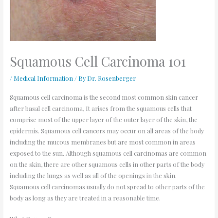
Squamous Cell Carcinoma 101
/
Medical Information
/ By
Dr. Rosenberger
Squamous cell carcinoma is the second most common skin cancer
after basal cell carcinoma, It arises from the squamous cells that
comprise most of the upper layer of the outer layer of the skin, the
epidermis. Squamous cell cancers may occur on all areas of the body
including the mucous membranes but are most common in areas
exposed to the sun. Although squamous cell carcinomas are common
on the skin, there are other squamous cells in other parts of the body
including the lungs as well as all of the openings in the skin.
Squamous cell carcinomas usually do not spread to other parts of the
body as long as they are treated in a reasonable time.