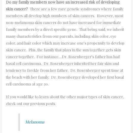
Do my family members now have an increased risk of developing
skin cancer?
There are a few rare genetic syndromes where family
members all develop high numbers of skin cancers. However, most
non-melanoma skin cancers do not have increased for immediate
family members by a direct specific gene. That being said, we inherit
many characteristics from our parents, including skin color, eye
color, and hair color which may increase one’s propensity to develop
skin cancer. Plus, the family that plays in the sun together gets skin
cancer together. For instance…Dr. Rosenberger’s father has had
basal cell carcinoma. Dr. Rosenberger inherited her fair skin and
tendency to freckle from her father. Dr. Rosenberger spent time at
the beach with her family. Dr. Rosenberger developed her first basal
cell carcinoma at age 30.
If you would like to learn about the other major types of skin cancer,
check out our previous posts.
Melanoma