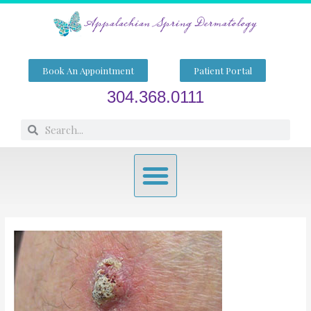
Skip
to
content
Book An Appointment
Patient Portal
304.368.0111
Search
Search
Menu