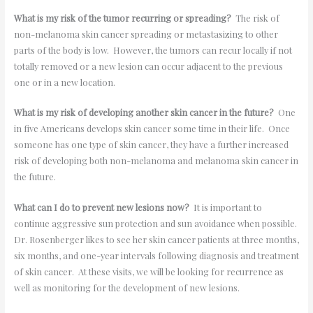
What is my risk of the tumor recurring or spreading?
The risk of
non-melanoma skin cancer spreading or metastasizing to other
parts of the body is low. However, the tumors can recur locally if not
totally removed or a new lesion can occur adjacent to the previous
one or in a new location.
What is my risk of developing another skin cancer in the future?
One
in five Americans develops skin cancer some time in their life. Once
someone has one type of skin cancer, they have a further increased
risk of developing both non-melanoma and melanoma skin cancer in
the future.
What can I do to prevent new lesions now?
It is important to
continue aggressive sun protection and sun avoidance when possible.
Dr. Rosenberger likes to see her skin cancer patients at three months,
six months, and one-year intervals following diagnosis and treatment
of skin cancer. At these visits, we will be looking for recurrence as
well as monitoring for the development of new lesions.