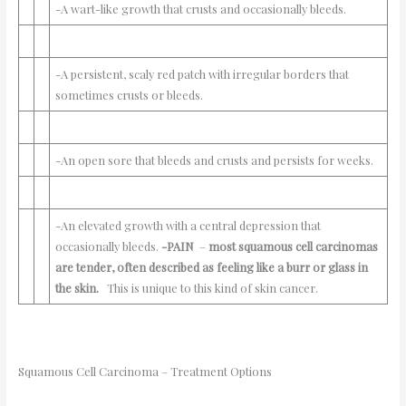
-A wart-like growth that crusts and occasionally bleeds.
-A persistent, scaly red patch with irregular borders that
sometimes crusts or bleeds.
-An open sore that bleeds and crusts and persists for weeks.
-An elevated growth with a central depression that
occasionally bleeds.
-PAIN
–
most squamous cell carcinomas
are tender, often described as feeling like a burr or glass in
the skin.
This is unique to this kind of skin cancer.
Squamous Cell Carcinoma – Treatment Options