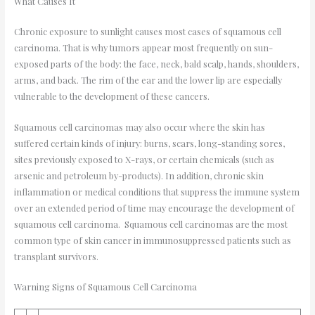
What Causes It
Chronic exposure to sunlight causes most cases of squamous cell
carcinoma. That is why tumors appear most frequently on sun-
exposed parts of the body: the face, neck, bald scalp, hands, shoulders,
arms, and back. The rim of the ear and the lower lip are especially
vulnerable to the development of these cancers.
Squamous cell carcinomas may also occur where the skin has
suffered certain kinds of injury: burns, scars, long-standing sores,
sites previously exposed to X-rays, or certain chemicals (such as
arsenic and petroleum by-products). In addition, chronic skin
inflammation or medical conditions that suppress the immune system
over an extended period of time may encourage the development of
squamous cell carcinoma. Squamous cell carcinomas are the most
common type of skin cancer in immunosuppressed patients such as
transplant survivors.
Warning Signs of Squamous Cell Carcinoma