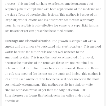
process. This method can have excellent cosmetic outcomes but
requires patient compliance with both applications of the medicine and
the side effects of open healing lesions. This method is best used on
large superficial lesions and lesions where cosmesis is a primary
issue; however, this is only effective for some very superficial lesions.
Dr. Rosenberger can prescribe these medications.
Curettage and Electrodesiccation
The growth is scraped off with a
curette and the tumor site desiccated with electrocautery. This method
works because the tumor cells are not well adhered to the
surrounding skin. This is not the most exact method of removal,
because the margins of the removed tissue are not examined to
determine that the entire tumor has been removed. However, this is
an effective method for lesions on the trunk and limbs. This method is
less often used on the central face because it does not leave the most
cosmetically elegant scar. This method results in a pink or white
circular scar somewhat larger than the original lesion. Dr.
Rosenberger performs this technique in her office under local
anesthesia.