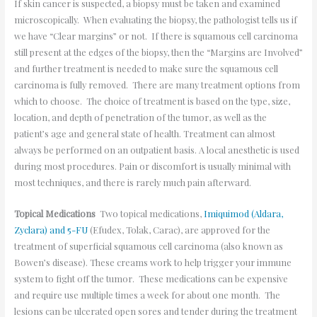
If skin cancer is suspected, a biopsy must be taken and examined
microscopically. When evaluating the biopsy, the pathologist tells us if
we have “Clear margins” or not. If there is squamous cell carcinoma
still present at the edges of the biopsy, then the “Margins are Involved”
and further treatment is needed to make sure the squamous cell
carcinoma is fully removed. There are many treatment options from
which to choose. The choice of treatment is based on the type, size,
location, and depth of penetration of the tumor, as well as the
patient’s age and general state of health. Treatment can almost
always be performed on an outpatient basis. A local anesthetic is used
during most procedures. Pain or discomfort is usually minimal with
most techniques, and there is rarely much pain afterward.
Topical Medications
Two topical medications,
Imiquimod (Aldara,
Zyclara) and 5-FU
(Efudex, Tolak, Carac), are approved for the
treatment of superficial squamous cell carcinoma (also known as
Bowen’s disease). These creams work to help trigger your immune
system to fight off the tumor. These medications can be expensive
and require use multiple times a week for about one month. The
lesions can be ulcerated open sores and tender during the treatment