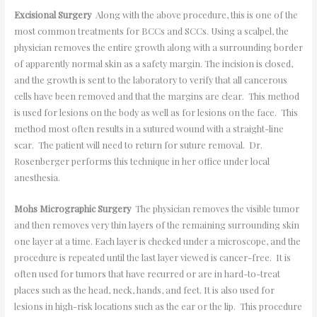
Excisional Surgery
Along with the above procedure, this is one of the
most common treatments for BCCs and SCCs. Using a scalpel, the
physician removes the entire growth along with a surrounding border
of apparently normal skin as a safety margin. The incision is closed,
and the growth is sent to the laboratory to verify that all cancerous
cells have been removed and that the margins are clear. This method
is used for lesions on the body as well as for lesions on the face. This
method most often results in a sutured wound with a straight-line
scar. The patient will need to return for suture removal. Dr.
Rosenberger performs this technique in her office under local
anesthesia.
Mohs Micrographic Surgery
The physician removes the visible tumor
and then removes very thin layers of the remaining surrounding skin
one layer at a time. Each layer is checked under a microscope, and the
procedure is repeated until the last layer viewed is cancer-free. It is
often used for tumors that have recurred or are in hard-to-treat
places such as the head, neck, hands, and feet. It is also used for
lesions in high-risk locations such as the ear or the lip. This procedure