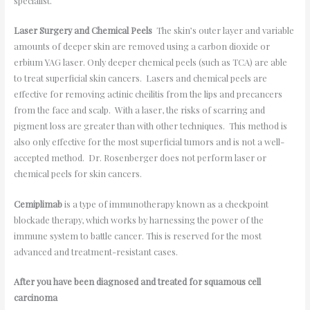
specialist.
Laser Surgery and Chemical Peels
The skin’s outer layer and variable
amounts of deeper skin are removed using a carbon dioxide or
erbium YAG laser. Only deeper chemical peels (such as TCA) are able
to treat superficial skin cancers. Lasers and chemical peels are
effective for removing actinic cheilitis from the lips and precancers
from the face and scalp. With a laser, the risks of scarring and
pigment loss are greater than with other techniques. This method is
also only effective for the most superficial tumors and is not a well-
accepted method. Dr. Rosenberger does not perform laser or
chemical peels for skin cancers.
Cemiplimab
is a type of immunotherapy known as a checkpoint
blockade therapy, which works by harnessing the power of the
immune system to battle cancer. This is reserved for the most
advanced and treatment-resistant cases.
After you have been diagnosed and treated for squamous cell
carcinoma