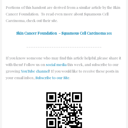
Portions of this handout are derived from a similar article by the Skin
Cancer Foundation. To read even more about Squamous Cell
Carcinoma, check out their site.
Skin Cancer Foundation – Squamous Cell Carcinoma 101
_________________________________
If you know someone who may find this article helpful, please share it
with them! Follow us on
social media
this week, and subscribe to our
growing
YouTube channel
! If you would like to receive these posts in
your email inbox,
Subscribe to our Site
.