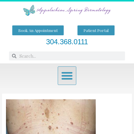
Skip
to
content
Book An Appointment
Patient Portal
304.368.0111
Search
Search
Menu