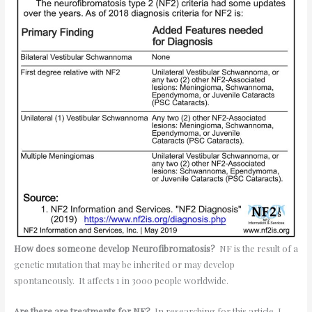
How does someone develop Neurofibromatosis?
NF is the result of a
genetic mutation that may be inherited or may develop
spontaneously. It affects 1 in 3000 people worldwide.
Are there are treatments for NF?
In researching for this article, I