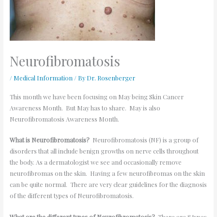
Neurofibromatosis
/
Medical Information
/ By
Dr. Rosenberger
This month we have been focusing on May being Skin Cancer
Awareness Month. But May has to share. May is also
Neurofibromatosis Awareness Month.
What is Neurofibromatosis?
Neurofibromatosis (NF) is a group of
disorders that all include benign growths on nerve cells throughout
the body. As a dermatologist we see and occasionally remove
neurofibromas on the skin. Having a few neurofibromas on the skin
can be quite normal. There are very clear guidelines for the diagnosis
of the different types of Neurofibromatosis.
What are the different types of Neurofibromatosis?
There are 8 types