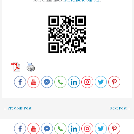
←
Previous Post
Next Post
→