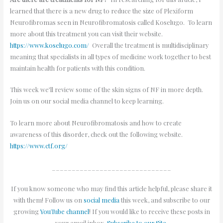
learned that there is a new drug to reduce the size of Plexiform
Neurofibromas seen in Neurofibromatosis called Koselugo. To learn
more about this treatment you can visit their website.
https://www.koselugo.com/
Overall the treatment is multidisciplinary
meaning that specialists in all types of medicine work together to best
maintain health for patients with this condition.
This week we’ll review some of the skin signs of NF in more depth.
Join us on our social media channel to keep learning.
To learn more about Neurofibromatosis and how to create
awareness of this disorder, check out the following website.
https://www.ctf.org/
______________________________
If you know someone who may find this article helpful, please share it
with them! Follow us on
social media
this week, and subscribe to our
growing
YouTube channel
! If you would like to receive these posts in
your email inbox,
Subscribe to our Site
.