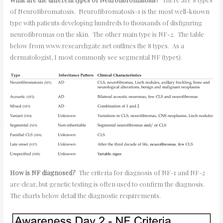
of Neurofibromatosis. Neurofibromatosis-1 is the most well-known
type with patients developing hundreds to thousands of disfiguring
neurofibromas on the skin. The other main type is NF-2. The table
below from www.researchgate.net outlines the 8 types. As a
dermatologist, I most commonly see segmental NF (type5).
How is NF diagnosed?
The criteria for diagnosis of NF-1 and NF-2
are clear, but genetic testing is often used to confirm the diagnosis.
The charts below detail the diagnostic requirements.