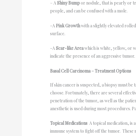
– A
Shiny Bump
or nodule, that is pearly or t
people, and can be confused with a mole.
-A
Pink Growth
with a slightly elevated roll
surface.
-A
Scar-like Area
which is white, yellow, or w
indicate the presence of an aggressive tumor.
Basal Cell Carcinoma – Treatment Options
If skin cancer is suspected, a biopsy must be
choose. Fortunately, there are several effecti
penetration of the tumor, as well as the pati
anesthetic is used during most procedures. Pa
Topical Medications
A topical medication, is 
immune system to fight off the tumor. These 