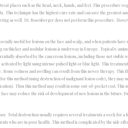
reat places such as the head, neck, hands, and feet. This procedure requ
 This technique has the highest cure rate and can save the greatest amo
arring as well. Dr. Rosenberger does not perform this procedure. Howev
cially useful for lesions on the face and scalp, and when patients have 
g on thicker and nodular lesions is underway in Europe. Topical 5-aminole
ferentially absorbed by the cancerous lesions, including those not visible
activated by light using intense pulsed light or blue light. This treatmen
 Some redness and swelling can result from this newer therapy. This the
r this method (using destruction of malignant lesion code), they may no
lication). Thus this method may result in some out-of-pocket cost. This
 face may reduce the risk of development of new lesions in the future. D
r. Total destruction usually requires several treatments a week for a fe
ents who are in poor health. This method is complicated by the side effec