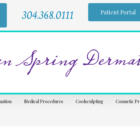
304.368.0111
Patient Portal
n Spring Dermat
mation
Medical Procedures
Coolsculpting
Cosmetic P