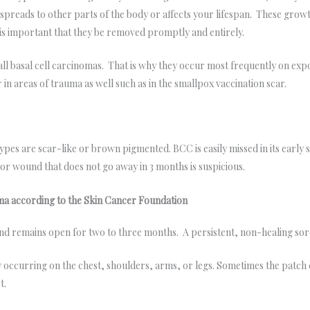
preads to other parts of the body or affects your lifespan. These grow
it is important that they be removed promptly and entirely.
 all basal cell carcinomas. That is why they occur most frequently on exp
n areas of trauma as well such as in the smallpox vaccination scar.
es are scar-like or brown pigmented. BCC is easily missed in its early 
, or wound that does not go away in 3 months is suspicious.
oma according to the Skin Cancer Foundation
and remains open for two to three months. A persistent, non-healing sore
y occurring on the chest, shoulders, arms, or legs. Sometimes the patch cr
t.