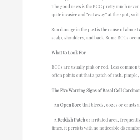
The good news is the BCC pretty much never s
quite invasive and “eat away” at the spot, so 
Sun damage in the past is the cause of almost
scalp, shoulders, and back. Some BCCs occur i
What to Look For
BCCs are usually pink or red. Less common typ
often points out that a patch of rash, pimple
The Five Warning Signs of Basal Cell Carcin
-An
Open Sore
that bleeds, oozes or crusts 
-A
Reddish Patch
or irritated area, frequentl
times, it persists with no noticeable discomfor