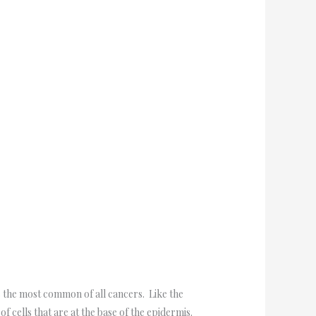
is the most common of all cancers. Like the
of cells that are at the base of the epidermis.