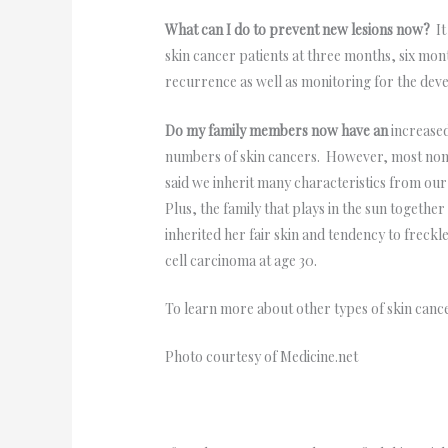
What can I do to prevent new lesions now?
It
skin cancer patients at three months, six mont
recurrence as well as monitoring for the dev
Do my family members now have an
increase
numbers of skin cancers. However, most non-
said we inherit many characteristics from our
Plus, the family that plays in the sun togeth
inherited her fair skin and tendency to freck
cell carcinoma at age 30.
To learn more about other types of skin canc
Photo courtesy of Medicine.net