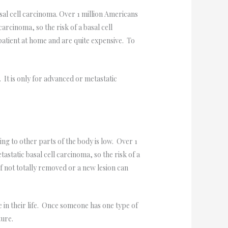
sal cell carcinoma. Over 1 million Americans
arcinoma, so the risk of a basal cell
atient at home and are quite expensive. To
t is only for advanced or metastatic
g to other parts of the body is low. Over 1
static basal cell carcinoma, so the risk of a
f not totally removed or a new lesion can
in their life. Once someone has one type of
ture.