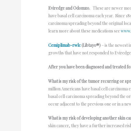
Eviredge and Odomzo.
These are newer medi
have basal cell carcinoma each year. Since 189
carcinoma spreading beyond the original loca
learn more about these medications see
www.
Cemiplimab-rwlc
(Libtayo®)
– is the newest 
growths that have not responded to Evired
After you have been diagnosed and treated fo
What is my risk of the tumor recurring or sp
million Americans have basal cell carcinoma ea
basal cell carcinoma spreading beyond the ori
occur adjacent to the previous one or in a ne
What is my risk of developing another skin ca
skin cancer, they have a further increased r