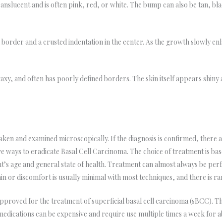
ranslucent and is often pink, red, or white. The bump can also be tan, bl
ed border and a crusted indentation in the center. As the growth slowly en
axy, and often has poorly defined borders. The skin itself appears shiny a
 taken and examined microscopically. If the diagnosis is confirmed, ther
ve ways to eradicate Basal Cell Carcinoma. The choice of treatment is bas
ent’s age and general state of health. Treatment can almost always be per
in or discomfort is usually minimal with most techniques, and there is r
approved for the treatment of superficial basal cell carcinoma (sBCC). 
medications can be expensive and require use multiple times a week for 