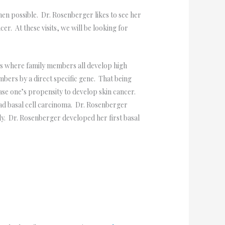
en possible. Dr. Rosenberger likes to see her
r. At these visits, we will be looking for
s where family members all develop high
ers by a direct specific gene. That being
ease one’s propensity to develop skin cancer.
had basal cell carcinoma. Dr. Rosenberger
ly. Dr. Rosenberger developed her first basal