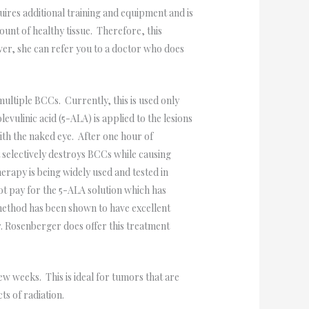
ires additional training and equipment and is
unt of healthy tissue. Therefore, this
er, she can refer you to a doctor who does
multiple BCCs. Currently, this is used only
vulinic acid (5-ALA) is applied to the lesions
 with the naked eye. After one hour of
t selectively destroys BCCs while causing
rapy is being widely used and tested in
t pay for the 5-ALA solution which has
 method has been shown to have excellent
r. Rosenberger does offer this treatment
w weeks. This is ideal for tumors that are
ts of radiation.