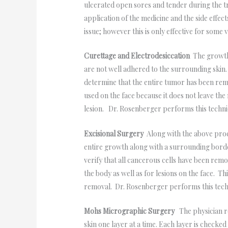
ulcerated open sores and tender during the 
application of the medicine and the side effec
issue; however this is only effective for some
Curettage and Electrodesiccation
The growth 
are not well adhered to the surrounding skin
determine that the entire tumor has been remo
used on the face because it does not leave the
lesion. Dr. Rosenberger performs this techniq
Excisional Surgery
Along with the above proc
entire growth along with a surrounding border
verify that all cancerous cells have been rem
the body as well as for lesions on the face. T
removal. Dr. Rosenberger performs this techni
Mohs Micrographic Surgery
The physician re
skin one layer at a time. Each layer is checke