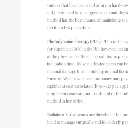
tumors that have recurred or are in hard-to-t
not performed by most general dermatologists.
method has the best chance of minimizing sc
perform this procedure.
Photodynamic Therapy (PDT)
PDT can be espe
for superficial BCC in the US; however, testin
at the physician’s office. This solution is pre
incubation time, those medicated areas can be 
minimal damage to surrounding normal tissue.
Europe. While insurance companies may pay fo
significant cost associated ($300-425 per app
long-term cosmesis, and treatment of the full
method in her office.
Radiation
X-ray beams are directed at the tumo
hard to manage surgically and for elderly pati