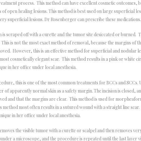
treatment process. This method can have excellent cosmetic outcomes, b
ts of open healing lesions. This method is best used on large superficial l
 very superficial lesions. Dr Rosenberger can prescribe these medications
is scraped off with a curette and the tumor site desiccated or burned.
. This is not the most exact method of removal, because the margins of t
ved. However, this is an effective method for superficial and nodular le
 most cosmetically elegant scar. This method results in a pink or white c
ue in her office under local anesthesia.
edure, this is one of the most common treatments for BCCs and SCCs. Us
 of apparently normal skin as a safety margin. The incision is closed, an
oved and that the margins are clear. This method is used for morpheafor
his method most often results in a sutured wound with a straight line scar.
que in her office under local anesthesia.
moves the visible tumor with a curette or scalpel and then removes very
d under a microscope, and the procedure is repeated until the last layer vi