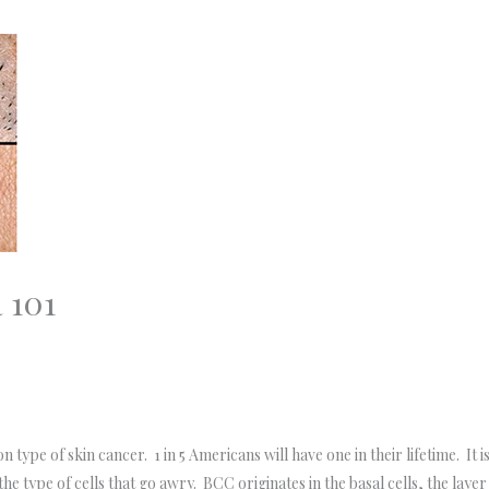
 101
type of skin cancer. 1 in 5 Americans will have one in their lifetime. It 
e type of cells that go awry. BCC originates in the basal cells, the layer 