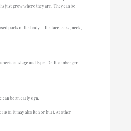
ths just grow where they are. They can be
osed parts of the body — the face, ears, neck,
superficial stage and type. Dr. Rosenberger
 can be an early sign.
usts. It may also itch or hurt. At other