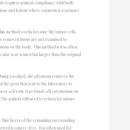
ut requires patient compliance with both
esions and lesions where cosmesis is a primary
.
 This method works because the tumor cells
he removed tissue are not examined to
sions on the body. This method is less often
ircular scar somewhat larger than the original
ing a scalpel, the physician removes the
d the growth is sent to the laboratory to
m or sclerotic type basal cell carcinomas on
 The patient will need to return for suture
 thin layers of the remaining surrounding
ewed is cancer-free. It is often used for