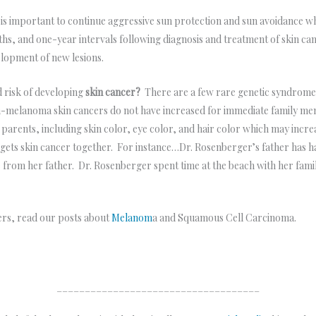
 is important to continue aggressive sun protection and sun avoidance wh
hs, and one-year intervals following diagnosis and treatment of skin cance
elopment of new lesions.
d risk of developing
skin cancer?
There are a few rare genetic syndrome
melanoma skin cancers do not have increased for immediate family memb
 parents, including skin color, eye color, and hair color which may incr
er gets skin cancer together. For instance…Dr. Rosenberger’s father has 
le from her father. Dr. Rosenberger spent time at the beach with her fami
ers, read our posts about
Melanom
a and Squamous Cell Carcinoma.
____________________________________