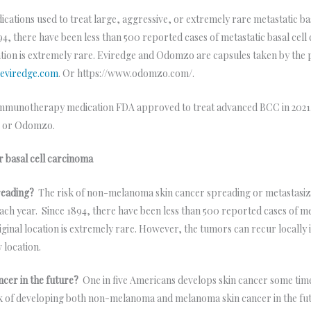
cations used to treat large, aggressive, or extremely rare metastatic ba
4, there have been less than 500 reported cases of metastatic basal cell c
tion is extremely rare. Eviredge and Odomzo are capsules taken by the p
eviredge.com
. Or https://www.odomzo.com/.
immunotherapy medication FDA approved to treat advanced BCC in 2021. I
ge or Odomzo.
r basal cell carcinoma
reading?
The risk of non-melanoma skin cancer spreading or metastasizin
ch year. Since 1894, there have been less than 500 reported cases of meta
ginal location is extremely rare. However, the tumors can recur locally i
w location.
ncer in the future?
One in five Americans develops skin cancer some time 
isk of developing both non-melanoma and melanoma skin cancer in the fu