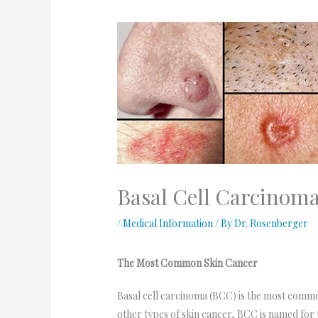
Basal Cell Carcinoma
/
Medical Information
/ By
Dr. Rosenberger
The Most Common Skin Cancer
Basal cell carcinoma (BCC) is the most common 
other types of skin cancer, BCC is named for th