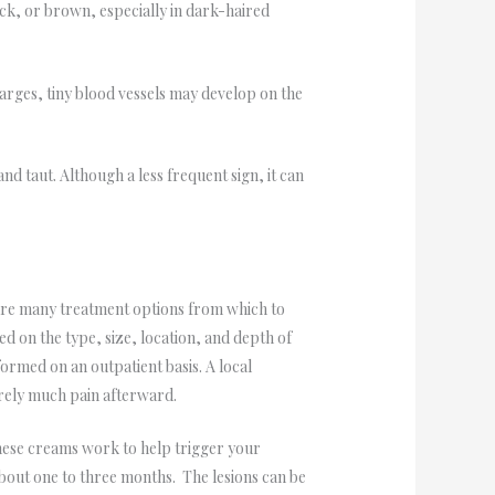
ack, or brown, especially in dark-haired
larges, tiny blood vessels may develop on the
nd taut. Although a less frequent sign, it can
e are many treatment options from which to
ed on the type, size, location, and depth of
formed on an outpatient basis. A local
arely much pain afterward.
These creams work to help trigger your
about one to three months. The lesions can be