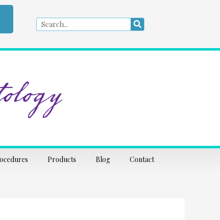
Search
Search
ology
rocedures
Products
Blog
Contact