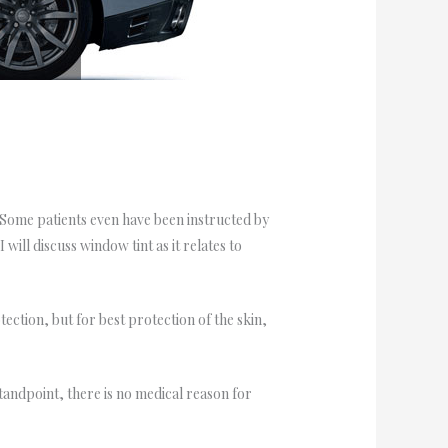
s. Some patients even have been instructed by
will discuss window tint as it relates to
ection, but for best protection of the skin,
ndpoint, there is no medical reason for