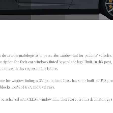
o do as a dermatologist is to prescribe window tint for patients’ vehicle
iption for their car windows tinted beyond the legal limit. In this post, I 
tients with this request in the future.
ose for window tinting is UV protection. Glass has some built-in UVA prot
 blocks 100% of UVA and UVB rays.
e achieved with CLEAR window film. Therefore, from a dermatology sta