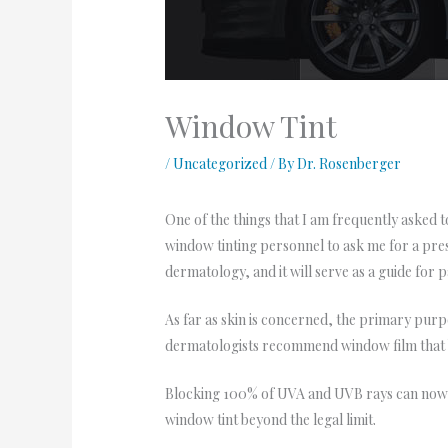
Window Tint
/
Uncategorized
/ By
Dr. Rosenberger
One of the things that I am frequently asked t
window tinting personnel to ask me for a prescr
dermatology, and it will serve as a guide for pa
As far as skin is concerned, the primary purp
dermatologists recommend window film that
Blocking 100% of UVA and UVB rays can now b
window tint beyond the legal limit.