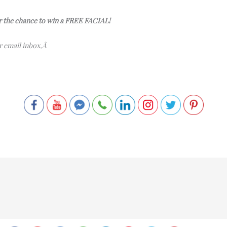
or the chance to win a FREE FACIAL!
ur email inbox,Â