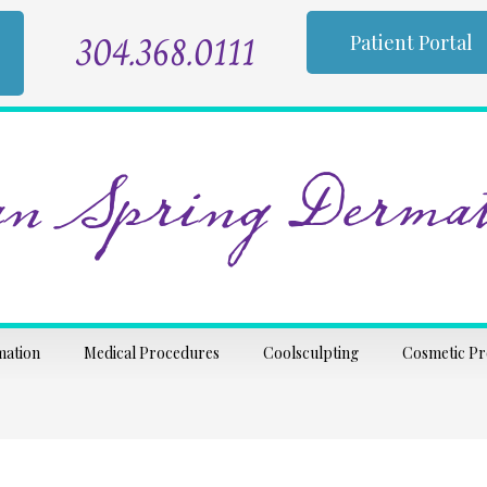
304.368.0111
Patient Portal
n Spring Dermat
mation
Medical Procedures
Coolsculpting
Cosmetic P