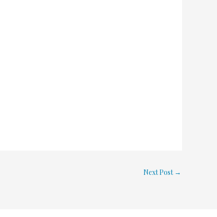
Next Post
→