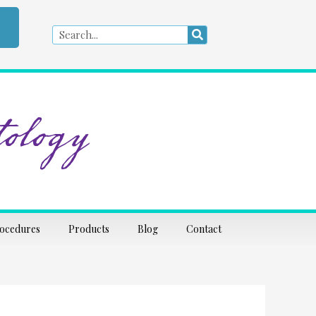
Search
Search
ology
rocedures
Products
Blog
Contact