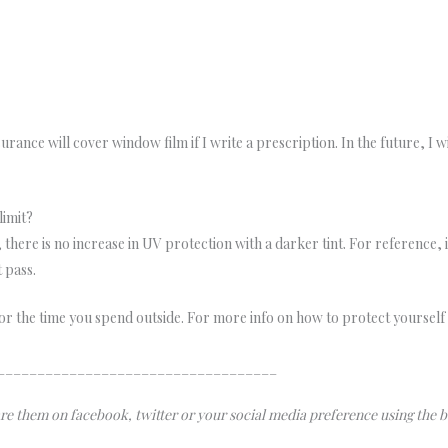
rance will cover window film if I write a prescription. In the future, I w
limit?
, there is no increase in UV protection with a darker tint. For reference, i
t pass.
or the time you spend outside. For more info on how to protect yourself 
___________________________________
hare them on facebook, twitter or your social media preference using the 