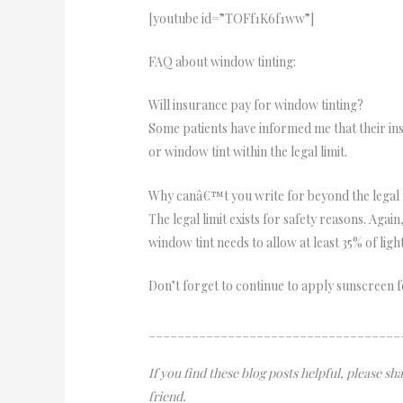
[youtube id=”TOFf1K6f1ww”]
FAQ about window tinting:
Will insurance pay for window tinting?
Some patients have informed me that their insu
or window tint within the legal limit.
Why canâ€™t you write for beyond the legal 
The legal limit exists for safety reasons. Again
window tint needs to allow at least 35% of ligh
Don’t forget to continue to apply sunscreen f
___________________________________
If you find these blog posts helpful, please s
friend.