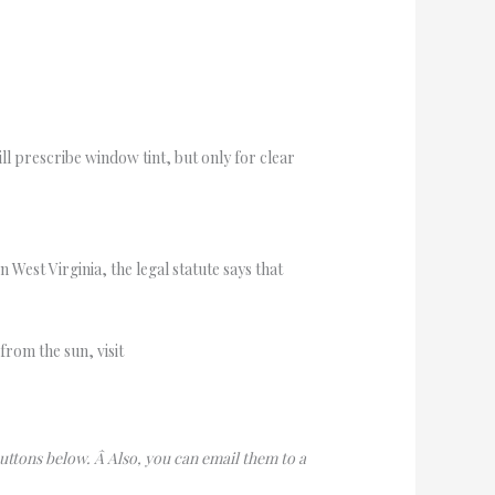
ill prescribe window tint, but only for clear
n West Virginia, the legal statute says that
from the sun, visit
buttons below. Â Also, you can email them to a