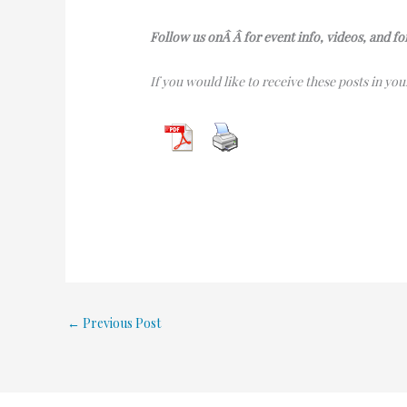
Follow us onÂ Â for event info, videos, and f
If you would like to receive these posts in yo
←
Previous Post