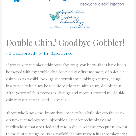
Double Chin? Goodbye Gobbler!
/
Uncategorized
/ By
Dr. Rosenberger
If you talk to me about this topic for long, you know that I have been
bothered with my double chin forever! My first memory of a double
chin was as a child, looking at portraits and taking pictures, being
instructed to hold my head differently to minimize my double chin.
After years of chin exercises, dieting and more, I carried my double
chin into adulthood. Until… Kybella.
Those who know me, know that I tend to be a little slow to the draw
on new technology and injectables. I prefer technology and
medications that are tried and true. Kybella was the exception. I went
to the first training courses available in our region in December 2015.