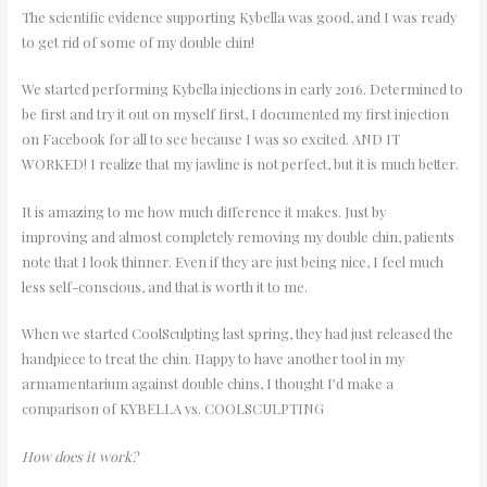
The scientific evidence supporting Kybella was good, and I was ready
to get rid of some of my double chin!
We started performing Kybella injections in early 2016. Determined to
be first and try it out on myself first, I documented my first injection
on Facebook for all to see because I was so excited. AND IT
WORKED! I realize that my jawline is not perfect, but it is much better.
It is amazing to me how much difference it makes. Just by
improving and almost completely removing my double chin, patients
note that I look thinner. Even if they are just being nice, I feel much
less self-conscious, and that is worth it to me.
When we started CoolSculpting last spring, they had just released the
handpiece to treat the chin. Happy to have another tool in my
armamentarium against double chins, I thought I’d make a
comparison of KYBELLA vs. COOLSCULPTING
How does it work?