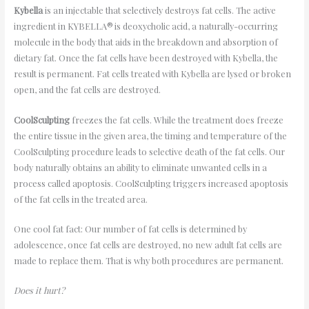
Kybella
is an injectable that selectively destroys fat cells. The active
ingredient in KYBELLA® is deoxycholic acid, a naturally-occurring
molecule in the body that aids in the breakdown and absorption of
dietary fat. Once the fat cells have been destroyed with Kybella, the
result is permanent. Fat cells treated with Kybella are lysed or broken
open, and the fat cells are destroyed.
CoolSculpting
freezes the fat cells. While the treatment does freeze
the entire tissue in the given area, the timing and temperature of the
CoolSculpting procedure leads to selective death of the fat cells. Our
body naturally obtains an ability to eliminate unwanted cells in a
process called apoptosis. CoolSculpting triggers increased apoptosis
of the fat cells in the treated area.
One cool fat fact: Our number of fat cells is determined by
adolescence, once fat cells are destroyed, no new adult fat cells are
made to replace them. That is why both procedures are permanent.
Does it hurt?