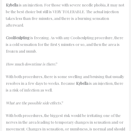
Kybella
is an injection. For those with severe needle phobia, it may not
be the best choice but still is VERY TOLERABLE. The actual injection
takes less than five minutes, and there is a burning sensation
afterward.
CoolSculpting
is freezing. As with any Coolsculpting procedure, there
is a cold sensation for the first 5 minutes or so, and then the area is
frozen and numb.
How much downtime is there?
With both procedures, there is some swelling and bruising that usually
resolves in a few days to weeks. Because
Kybella
is an injection, there
is a risk of infection as well.
What are the possible side effects?
With both procedures, the biggest risk would be irritating one of the
nerves in the area leading to temporary changes in sensation and/or
movement. Changes in sensation, or numbness, is normal and should