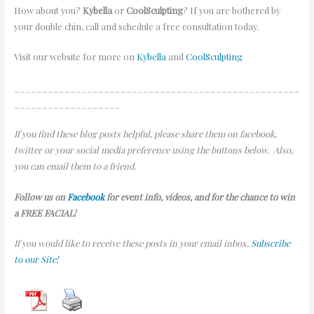
How about you?
Kybella
or
CoolSculpting
? If you are bothered by
your double chin, call and schedule a free consultation today.
Visit our website for more on
Kybella
and
CoolSculpting
___________________________________________________
___________________
If you find these blog posts helpful, please share them on facebook,
twitter or your social media preference using the buttons below. Also,
you can email them to a friend.
Follow us on
Facebook
for event info, videos, and for the chance to win
a FREE FACIAL!
If you would like to receive these posts in your email inbox,
Subscribe
to our Site!