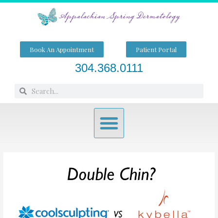
Skip
to
content
Book An Appointment
Patient Portal
304.368.0111
Search
Search
Menu