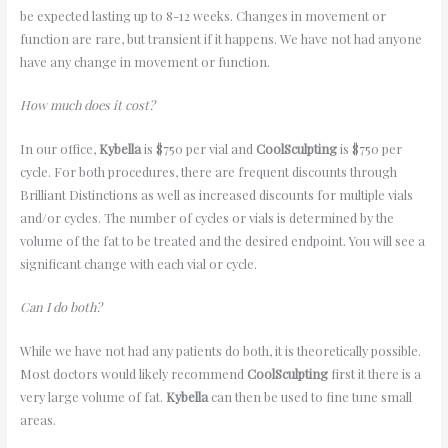
be expected lasting up to 8-12 weeks. Changes in movement or
function are rare, but transient if it happens. We have not had anyone
have any change in movement or function.
How much does it cost?
In our office,
Kybella
is $750 per vial and
CoolSculpting
is $750 per
cycle. For both procedures, there are frequent discounts through
Brilliant Distinctions as well as increased discounts for multiple vials
and/or cycles. The number of cycles or vials is determined by the
volume of the fat to be treated and the desired endpoint. You will see a
significant change with each vial or cycle.
Can I do both?
While we have not had any patients do both, it is theoretically possible.
Most doctors would likely recommend
CoolSculpting
first it there is a
very large volume of fat.
Kybella
can then be used to fine tune small
areas.