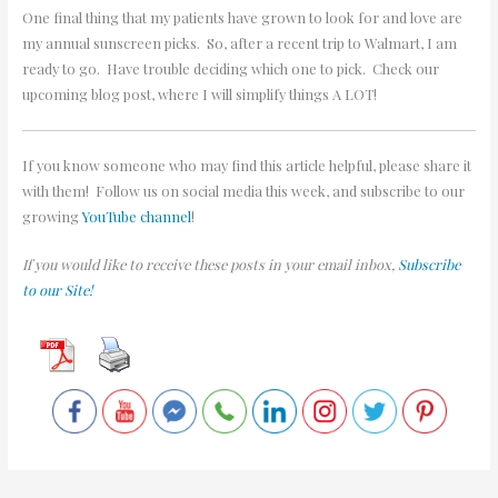
One final thing that my patients have grown to look for and love are
my annual sunscreen picks. So, after a recent trip to Walmart, I am
ready to go. Have trouble deciding which one to pick. Check our
upcoming blog post, where I will simplify things A LOT!
If you know someone who may find this article helpful, please share it
with them! Follow us on social media this week, and subscribe to our
growing
YouTube channel
!
If you would like to receive these posts in your email inbox,
Subscribe
to our Site!