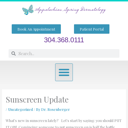
Skip
to
content
Book An Appointment
Patient Portal
304.368.0111
Search
Search
Menu
Sunscreen Update
/
Uncategorized
/ By
Dr. Rosenberger
What’s new in sunscreen lately? Let’s start by saying: you should PUT
IT ON! Convincing someone to put sunscreen on is half the battle.