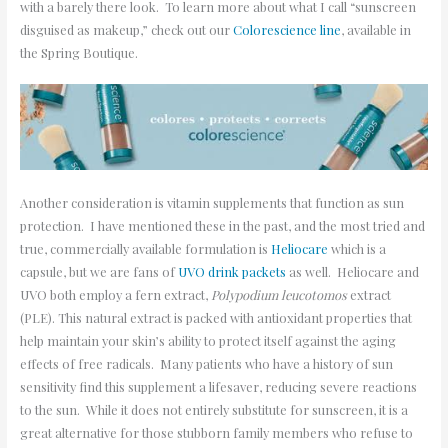
with a barely there look. To learn more about what I call “sunscreen
disguised as makeup,” check out our
Colorescience line
, available in
the Spring Boutique.
Another consideration is vitamin supplements that function as sun
protection. I have mentioned these in the past, and the most tried and
true, commercially available formulation is
Heliocare
which is a
capsule, but we are fans of
UVO drink packets
as well. Heliocare and
UVO both employ a fern extract,
Polypodium leucotomos
extract
(PLE). This natural extract is packed with antioxidant properties that
help maintain your skin’s ability to protect itself against the aging
effects of free radicals. Many patients who have a history of sun
sensitivity find this supplement a lifesaver, reducing severe reactions
to the sun. While it does not entirely substitute for sunscreen, it is a
great alternative for those stubborn family members who refuse to