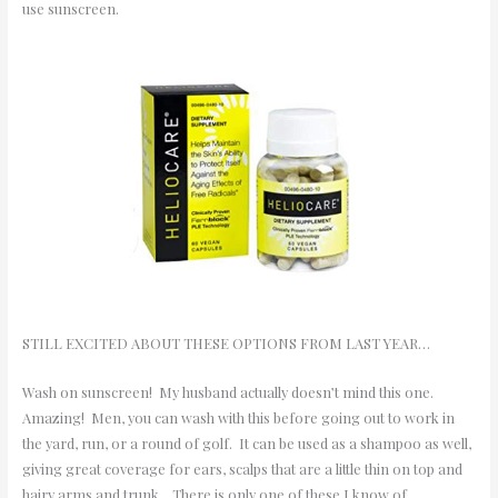
use sunscreen.
STILL EXCITED ABOUT THESE OPTIONS FROM LAST YEAR…
Wash on sunscreen! My husband actually doesn’t mind this one.
Amazing! Men, you can wash with this before going out to work in
the yard, run, or a round of golf. It can be used as a shampoo as well,
giving great coverage for ears, scalps that are a little thin on top and
hairy arms and trunk. There is only one of these I know of…