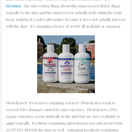
Klenskin
. The interesting thing about this sunscreen is that it clings
ionically to the skin and the sunscreen is actually held within the ionic
bead, making it a safer alternative because it does not actually interact
with the skin. It’s amazing science at work! All available at Amazon.
Photolyases! Even more amazing science! Photolyases work to
correct DNA damage caused by sun exposure. Photolyases, DNA
repair enzymes, occur naturally in the skin but are now available to
apply topically. Products containing photolyases not only protect but
ACTIVELY REPAIR the skin as well. Antiaging products containing