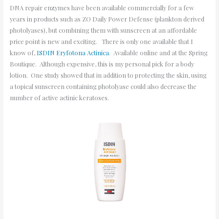
DNA repair enzymes have been available commercially for a few
years in products such as ZO Daily Power Defense (plankton derived
photolyases), but combining them with sunscreen at an affordable
price point is new and exciting. There is only one available that I
know of,
ISDIN Eryfotona Actinica
. Available online and at the Spring
Boutique. Although expensive, this is my personal pick for a body
lotion. One study showed that in addition to protecting the skin, using
a topical sunscreen containing photolyase could also decrease the
number of active actinic keratoses.