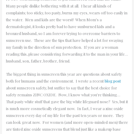
Many people dislike bothering with it at all. I hear all kinds of
complaints; too sticky, too pasty, burns my eyes, wears off too easily in
the water. Men and kids are the worst! When Mom’s a
dermatologist, it looks pretty bad to have sunburned kids and a
bronzed husband, so I am forever trying to overcome barriers to
sunscreen use. These are the tips that have helped a lot for swaying
my family in the direction of sun protection. If you are a woman
reading this, please considering forwarding it to the man in your life…
husband, son, father, brother, friend.
The biggest thing in sunscreen this year are questions about safety
both for humans and the environment. I wrote a recent
blog post
about sunscreen safety, but suffice to say that the best choice for
safety remains ZINC OXIDE. Now, I know what you’re thinking…
That pasty white stuff that gave the big white lifeguard nose? Yes, but it
is much more cosmetically elegant now. In fact, I wear a zinc oxide
sunscreen every day of my life for the past ten years or more. They
can look great now. For women (and more open-minded men) there
are tinted zinc oxide sunscreens that blend just like a makeup base