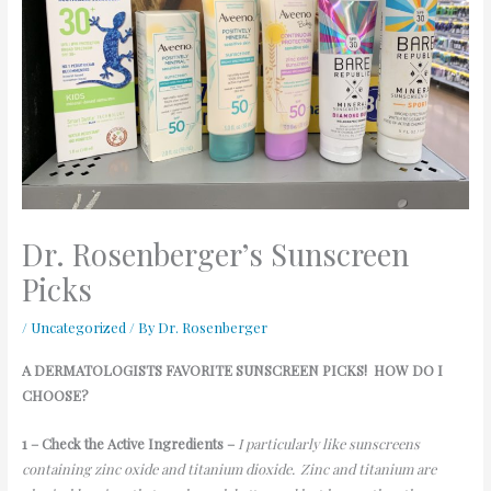
Dr. Rosenberger’s Sunscreen
Picks
/
Uncategorized
/ By
Dr. Rosenberger
A DERMATOLOGISTS
FAVORITE
SUNSCREEN
PICKS!
HOW DO I
CHOOSE?
1 – Check the Active Ingredients –
I particularly like sunscreens
containing zinc oxide and titanium dioxide. Zinc and titanium are