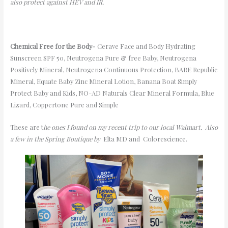
also protect against HEV and IR.
Chemical Free for the Body-
Cerave
Face and Body
Hydrating
Sunscreen
SPF 50, Neutrogena Pure & free Baby,
Neutrogena
Positively Mineral, Neutrogena Continuous Protection
, BARE Republic
Mineral, Equate Baby Zinc Mineral Lotion, Banana Boat Simply
Protect Baby
and Kids
, NO-AD Naturals Clear Mineral Formula, Blue
Lizard,
Coppertone Pure and Simple
These are t
he ones I found on my recent trip to our local Walmart.
Also
a few in the Spring Boutique
by
Elta
MD and
Colorescience
.