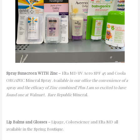
Spray Sunscreen WITH Zinc
–
Elta
MD UV Aero SPF 45
and Coola
ORGANIC Mineral Spray
Available in our office the convenience of a
spray and the efficacy of Zinc combined!
Plus
I am so excited to have
found
one
at Walmart. Bare Republic
Mineral.
Lip Balms and Glosses –
Lipage
,
Colorscience
and
Elta
MD all
available in the Spring Boutique.