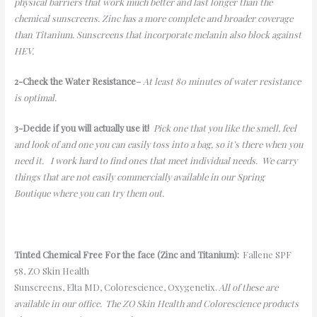
physical barriers that work much better and last longer than the
chemical sunscreens. Zinc has a more complete and broader coverage
than Titanium. Sunscreens that incorporate melanin also block against
HEV.
2-
Check the Water Resistance
–
At least 80 minutes of water resistance
is optimal.
3-
Decide if you will
actually use
it!
Pick one that you like the smell, feel
and look of and one you can easily toss into a bag, so it’s there when you
need it.
I work hard to find ones that meet individual needs. We carry
things that are not easily commercially available in our Spring
Boutique
where you can try them out.
Tinted Chemical Free For the face (Zinc and Titanium):
Fallene
SPF
58, ZO Skin Health
Sunscreens,
Elta
MD
,
Colorescience
,
Oxygenetix
.
All of these are
available in our office. The ZO Skin Health
and
Colorescience
products