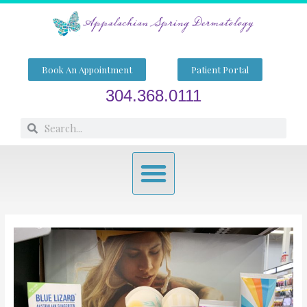
Skip
to
content
Book An Appointment
Patient Portal
304.368.0111
Search
Search
Menu