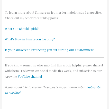
To learn more about Sunscreen from a dermatologist’s Perspective.
Check out my other recent blog posts:
What SPF Should I pick?
What’s New in Sunscreen for 2019?
Is your sunscreen Protecting you but hurting our environment?
If you know someone who may find this article helpful, please share it
with them! Follow us on social media this week, and subscribe to our
growing
YouTube channel
!
If you would like to receive these posts in your email inbox,
Subscribe
to our Site!