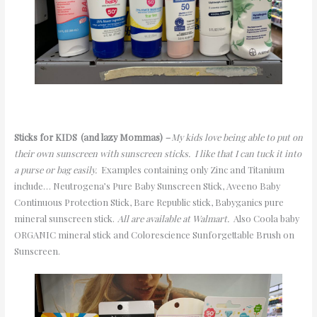
Sticks f
or
KIDS
(
and lazy Mommas)
–
My kids love being able to put on
their own sunscreen with sunscreen sticks
. I like that I can tuck it into
a purse or bag easily.
Examples containing only Zinc and Titanium
include… Neutrogena’s Pure Baby Sunscreen Stick, Aveeno Baby
Continuous Protection Stick, Bare Republic stick,
B
abyganics
pure
mineral sunscreen stick.
All are available at Walmart.
Also
Coola baby
ORGANIC mineral stick and
Colorescience
Sunforgettable
Brush on
Sunscreen.