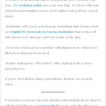
acne,
ZO exfoliating polish
once a day may help. For those with acne
and perioral dermatitis rosacea, an RX sulfur wash is always a great
choice.
-Moisturize with a non-comedogenic nourishing skin cleanser such
as
Cetaphil PRO Restoraderm Eczema moisturizer
that works well
with almost every skin type and feels gentle on the skin.
-Treat any eroded areas or pustules with Mupirocin Rx Ointment to
kill bacteria that may be involved.
-Reduce makeup use. Why bother? Plus, makeup leads to more
clogged pores.
If you’ve tried all these things and still have Maskne, see us in the
office!
If you know someone who may find this article helpful, please share it
with them! Follow us on
social media
this week, and subscribe to our