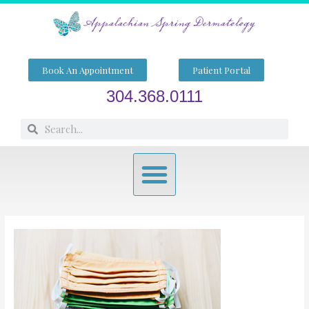
Skip
to
content
Book An Appointment
Patient Portal
304.368.0111
Search
Search
Menu