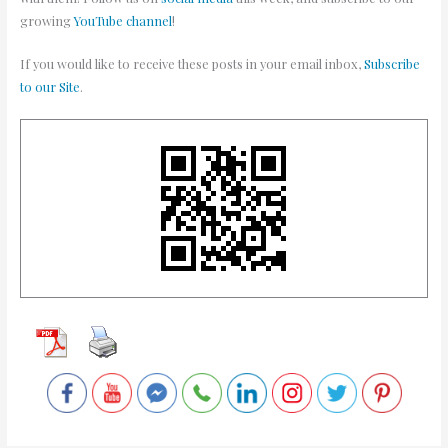
growing
YouTube channel
!
If you would like to receive these posts in your email inbox,
Subscribe
to our Site
.