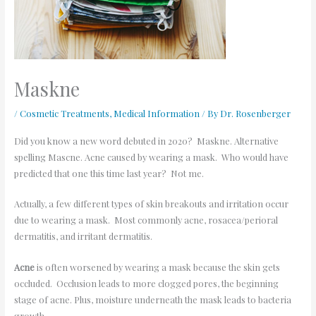
Maskne
/
Cosmetic Treatments
,
Medical Information
/ By
Dr. Rosenberger
Did you know a new word debuted in 2020? Maskne. Alternative
spelling Mascne. Acne caused by wearing a mask. Who would have
predicted that one this time last year? Not me.
Actually, a few different types of skin breakouts and irritation occur
due to wearing a mask. Most commonly acne, rosacea/perioral
dermatitis, and irritant dermatitis.
Acne
is often worsened by wearing a mask because the skin gets
occluded. Occlusion leads to more clogged pores, the beginning
stage of acne. Plus, moisture underneath the mask leads to bacteria
growth.