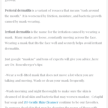
Perioral dermatitis
is a variant of rosacea that means “rash around
the mouth.” It is worsened by friction, moisture, and bacteria growth
caused by mask-wearing.
Irritant dermatitis
is the name for the irritation caused by wearing a
mask. Many masks are loose, constantly moving across the face.
Wearing a mask that fits the face well and securely helps avoid irritant
dermatitis.
Just google “maskne” and tons of experts will give you advice, here
are Dr. Rosenberger’s tips:
-Wear a well-fitted mask that does not move a lot when you are
talking and moving. Wash or clean your mask frequently.
-Wash morning and night thoroughly to make sure the skin is
cleansed of dead skin and bacteria that may worsen maskne. Cetaphil
bar soap and
ZO Gentle Skin Cleanser
continue to be our favorites.
To remove dead skin that may be clogging the pores of those with