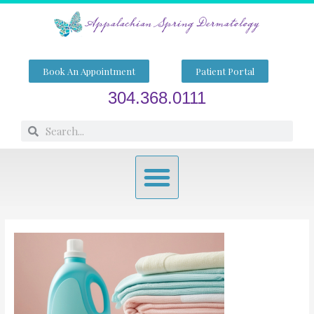
Skip
to
content
Book An Appointment
Patient Portal
304.368.0111
Search
Search
Menu