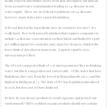
health concern and studies aren’t from skin absorption, but instead
from ground water contamination leading to 1,4-dioxane in our
water supply. There are no federal regulations on 1,4-dioxane,
however, many states have enacted legislation.
If it’s not listed in the ingredients, how do you know for sure? It’s
really hard. New York passed legislation that requires companies to
include 1,4 dioxane concentration on their labels and limited to 1 part
per million (ppm) for cosmetics and 2 ppm for cleaners, which is the
lower limit of detection in many tests. (1 ppm is equal to 1000
micrograms per liter).
The EPA set a suggested limit of 0.35 micrograms per liter in drinking
water, but this is a suggestion not enforceable. Of the states that have
limitations, they vary from the lowest in Massachusetts on 0.3 and the
highest in Michigan at 7.2. The state of WV has legislation introduced
in 2026, but does not yet have limits set.
So how do you choose products to avoid exposure and protect our
environment? USDA certified organic products should not contain