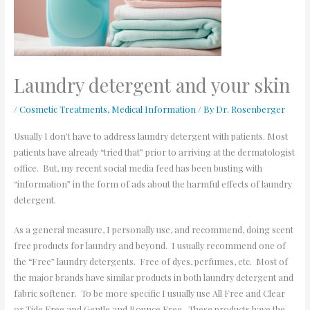
Laundry detergent and your skin
/
Cosmetic Treatments
,
Medical Information
/ By
Dr. Rosenberger
Usually I don’t have to address laundry detergent with patients. Most
patients have already “tried that” prior to arriving at the dermatologist
office. But, my recent social media feed has been busting with
“information” in the form of ads about the harmful effects of laundry
detergent.
As a general measure, I personally use, and recommend, doing scent
free products for laundry and beyond. I usually recommend one of
the “Free” laundry detergents. Free of dyes, perfumes, etc. Most of
the major brands have similar products in both laundry detergent and
fabric softener. To be more specific I usually use All Free and Clear
or Tide Free and Gentle and Bounce Free. These products have the