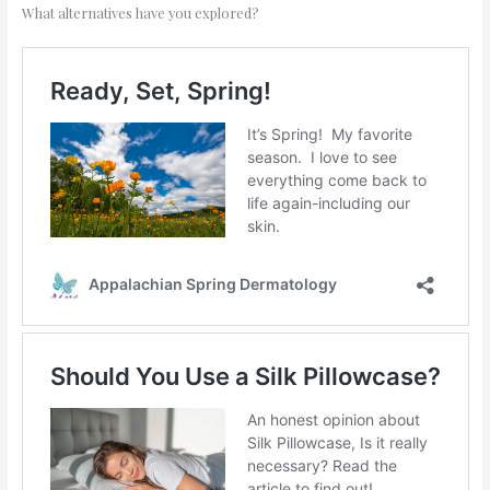
What alternatives have you explored?