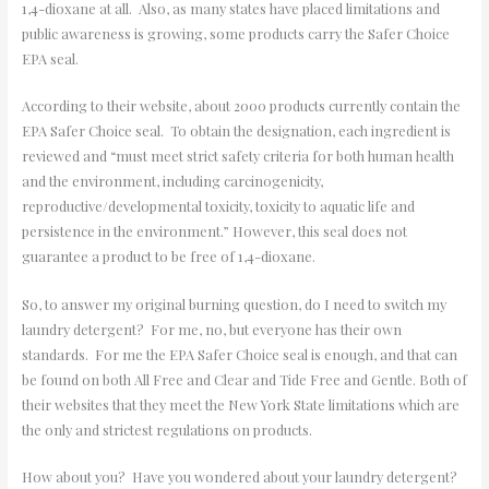
1,4-dioxane at all. Also, as many states have placed limitations and
public awareness is growing, some products carry the Safer Choice
EPA seal.
According to their website, about 2000 products currently contain the
EPA Safer Choice seal. To obtain the designation, each ingredient is
reviewed and “must meet strict safety criteria for both human health
and the environment, including carcinogenicity,
reproductive/developmental toxicity, toxicity to aquatic life and
persistence in the environment.” However, this seal does not
guarantee a product to be free of 1,4-dioxane.
So, to answer my original burning question, do I need to switch my
laundry detergent? For me, no, but everyone has their own
standards. For me the EPA Safer Choice seal is enough, and that can
be found on both All Free and Clear and Tide Free and Gentle. Both of
their websites that they meet the New York State limitations which are
the only and strictest regulations on products.
How about you? Have you wondered about your laundry detergent?