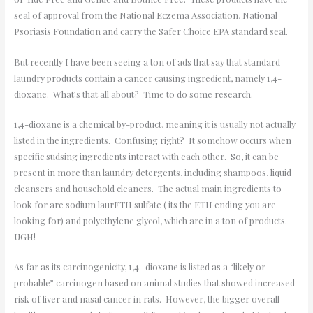
seal of approval from the National Eczema Association, National
Psoriasis Foundation and carry the Safer Choice EPA standard seal.
But recently I have been seeing a ton of ads that say that standard
laundry products contain a cancer causing ingredient, namely 1,4-
dioxane. What’s that all about? Time to do some research.
1,4-dioxane is a chemical by-product, meaning it is usually not actually
listed in the ingredients. Confusing right? It somehow occurs when
specific sudsing ingredients interact with each other. So, it can be
present in more than laundry detergents, including shampoos, liquid
cleansers and household cleaners. The actual main ingredients to
look for are sodium laurETH sulfate ( its the ETH ending you are
looking for) and polyethylene glycol, which are in a ton of products.
UGH!
As far as its carcinogenicity, 1,4- dioxane is listed as a “likely or
probable” carcinogen based on animal studies that showed increased
risk of liver and nasal cancer in rats. However, the bigger overall