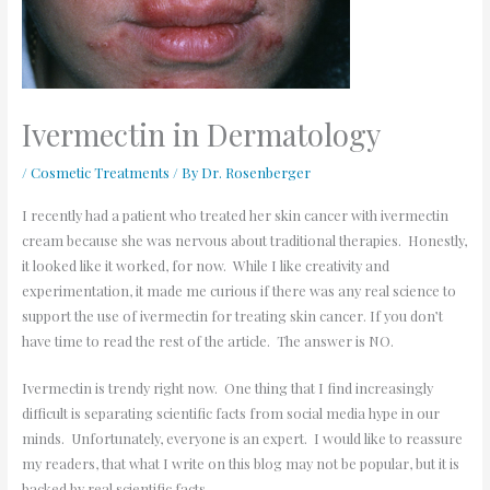
Ivermectin in Dermatology
/
Cosmetic Treatments
/ By
Dr. Rosenberger
I recently had a patient who treated her skin cancer with ivermectin
cream because she was nervous about traditional therapies. Honestly,
it looked like it worked, for now. While I like creativity and
experimentation, it made me curious if there was any real science to
support the use of ivermectin for treating skin cancer. If you don’t
have time to read the rest of the article. The answer is NO.
Ivermectin is trendy right now. One thing that I find increasingly
difficult is separating scientific facts from social media hype in our
minds. Unfortunately, everyone is an expert. I would like to reassure
my readers, that what I write on this blog may not be popular, but it is
backed by real scientific facts.