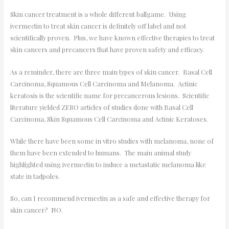
Skin cancer treatment is a whole different ballgame. Using
ivermectin to treat skin cancer is definitely off label and not
scientifically proven. Plus, we have known effective therapies to treat
skin cancers and precancers that have proven safety and efficacy.
As a reminder, there are three main types of skin cancer. Basal Cell
Carcinoma, Squamous Cell Carcinoma and Melanoma. Actinic
keratosis is the scientific name for precancerous lesions. Scientific
literature yielded ZERO articles of studies done with Basal Cell
Carcinoma, Skin Squamous Cell Carcinoma and Actinic Keratoses.
While there have been some in vitro studies with melanoma, none of
them have been extended to humans. The main animal study
highlighted using ivermectin to induce a metastatic melanoma like
state in tadpoles.
So, can I recommend ivermectin as a safe and effective therapy for
skin cancer? NO.