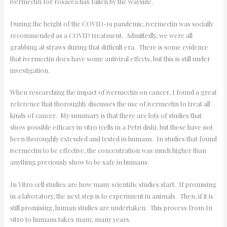
ivermectin for rosacea has fallen by the wayside.
During the height of the COVID-19 pandemic, ivermectin was socially
recommended as a COVID treatment. Admittedly, we were all
grabbing at straws during that difficult era. There is some evidence
that ivermectin does have some antiviral effects, but this is still under
investigation.
When researching the impact of ivermectin on cancer, I found a great
reference that thoroughly discusses the use of ivermectin to treat all
kinds of cancer. My summary is that there are lots of studies that
show possible efficacy in vitro (cells in a Petri dish), but these have not
been thoroughly extended and tested in humans. In studies that found
ivermectin to be effective, the concentration was much higher than
anything previously show to be safe in humans.
In Vitro cell studies are how many scientific studies start. If promising
in a laboratory, the next step is to experiment in animals. Then, if it is
still promising, human studies are undertaken. This process from In
vitro to humans takes many, many years.