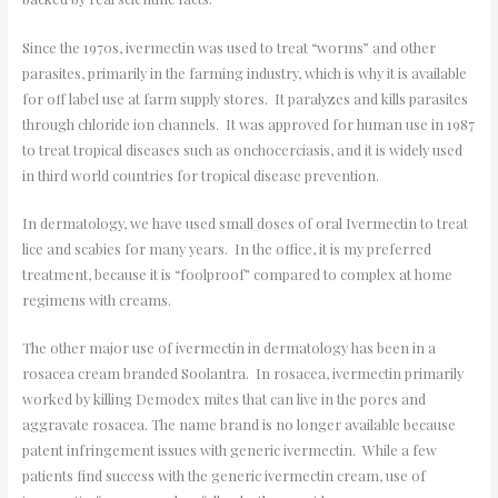
Since the 1970s, ivermectin was used to treat “worms” and other
parasites, primarily in the farming industry, which is why it is available
for off label use at farm supply stores. It paralyzes and kills parasites
through chloride ion channels. It was approved for human use in 1987
to treat tropical diseases such as onchocerciasis, and it is widely used
in third world countries for tropical disease prevention.
In dermatology, we have used small doses of oral Ivermectin to treat
lice and scabies for many years. In the office, it is my preferred
treatment, because it is “foolproof” compared to complex at home
regimens with creams.
The other major use of ivermectin in dermatology has been in a
rosacea cream branded Soolantra. In rosacea, ivermectin primarily
worked by killing Demodex mites that can live in the pores and
aggravate rosacea. The name brand is no longer available because
patent infringement issues with generic ivermectin. While a few
patients find success with the generic ivermectin cream, use of