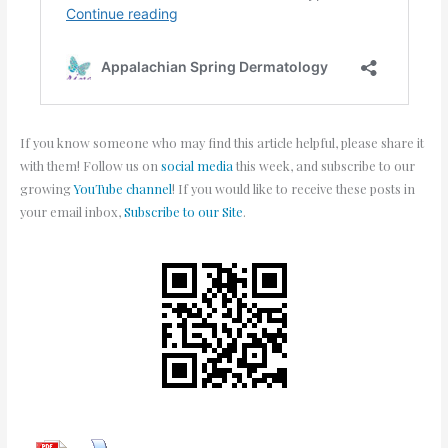
If you know someone who may find this article helpful, please share it
with them! Follow us on
social media
this week, and subscribe to our
growing
YouTube channel
! If you would like to receive these posts in
your email inbox,
Subscribe to our Site
.