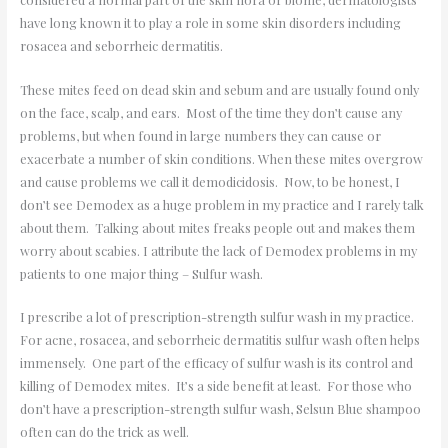
have long known it to play a role in some skin disorders including
rosacea and seborrheic dermatitis.
These mites feed on dead skin and sebum and are usually found only
on the face, scalp, and ears. Most of the time they don
’
t cause any
problems, but when found in large numbers they can cause or
exacerbate a number of skin conditions. When these mites overgrow
and cause problems we call it demodicidosis. Now, to be honest, I
don
’
t see Demodex as a huge problem in my practice and I rarely talk
about them. Talking about mites freaks people out and makes them
worry about scabies. I attribute the lack of Demodex problems in my
patients to one major thing – Sulfur wash.
I prescribe a lot of prescription-strength sulfur wash in my practice.
For acne, rosacea, and seborrheic dermatitis sulfur wash often helps
immensely. One part of the efficacy of sulfur wash is its
control and
killing of Demodex mites. It
’
s a side benefit at least. For those who
don
’
t have a prescription-strength sulfur wash, Selsun Blue shampoo
often can do the trick as well.