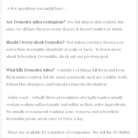
A few questions you might have…
Are Demodex mites contagious?
Yes, but skin to skin contact, but
since we all have them to some degree it doesn
’
t matter so much.
Should I worry about Demodex?
Not unless you have Rosacea or
seborrheic dermatitis (dandruff of scalp or face). To learn more
about Seborrheic Dermatitis, check out our previous post.
What kills Demodex mites?
A number of things kill them and keep
them under control, but the most commonly used are a sulfur wash,
Selsun blue shampoo, and topical ivermectin (Soolantra).
Sulfur wash
– Actually these prescription-strength washes usually
contain sodium sulfacetamide and sulfur as their active ingredients.
We usually recommend washing acne, rosacea, and seborrheic
dermatitis prone areas once or twice a day.
These are available by a number of companies. We sell the ZO Sulfur