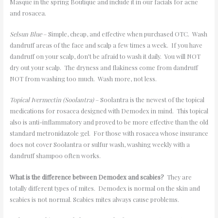
Masque in the spring Boutique and include it in our facials for acne
and rosacea.
Selsun Blue
– Simple, cheap, and effective when purchased OTC. Wash
dandruff areas of the face and scalp a few times a week. If you have
dandruff on your scalp, don
’
t be afraid to wash it daily. You will NOT
dry out your scalp. The dryness and flakiness come from dandruff
NOT from washing too much. Wash more, not less.
Topical Ivermectin (Soolantra)
– Soolantra is the newest of the topical
medications for rosacea designed with Demodex in mind. This topical
also is anti-inflammatory and proved to be more effective than the old
standard metronidazole gel. For those with rosacea whose insurance
does not cover Soolantra or sulfur wash, washing weekly with a
dandruff shampoo often works.
What is the difference between Demodex and scabies?
They are
totally different types of mites. Demodex is normal on the skin and
scabies is not normal. Scabies mites always cause problems.