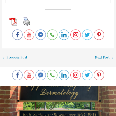
←
Previous Post
Next Post
→