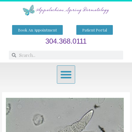
Skip
to
content
Book An Appointment
Patient Portal
304.368.0111
Search
Search
Menu