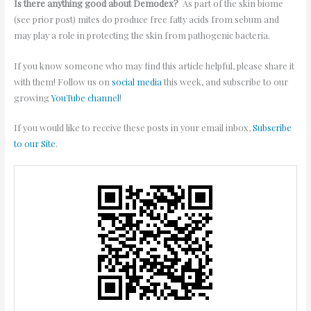
Is there anything good about Demodex?
As part of the skin biome
(see prior post) mites do produce free fatty acids from sebum and
may play a role in protecting the skin from pathogenic bacteria.
If you know someone who may find this article helpful, please share it
with them! Follow us on
social media
this week, and subscribe to our
growing
YouTube channel
!
If you would like to receive these posts in your email inbox,
Subscribe
to our Site
.