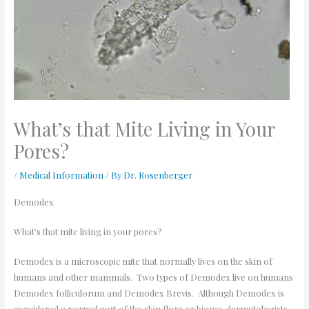
What’s that Mite Living in Your
Pores?
/
Medical Information
/ By
Dr. Rosenberger
Demodex
What
’
s that mite living in your pores?
Demodex is a microscopic mite that normally lives on the skin of
humans and other mammals. Two types of Demodex live on humans
Demodex folliculorum and Demodex Brevis. Although Demodex is
considered a normal part of the skin flora or biome, dermatologists