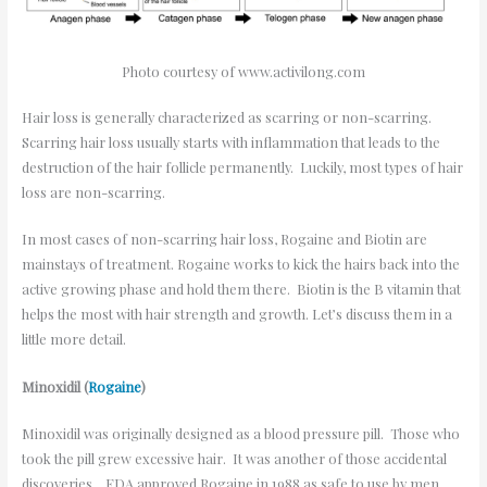
Photo courtesy of www.activilong.com
Hair loss is generally characterized as scarring or non-scarring.
Scarring hair loss usually starts with inflammation that leads to the
destruction of the hair follicle permanently. Luckily, most types of hair
loss are non-scarring.
In most cases of non-scarring hair loss, Rogaine and Biotin are
mainstays of treatment. Rogaine works to kick the hairs back into the
active growing phase and hold them there. Biotin is the B vitamin that
helps the most with hair strength and growth. Let’s discuss them in a
little more detail.
Minoxidil (
Rogaine
)
Minoxidil was originally designed as a blood pressure pill. Those who
took the pill grew excessive hair. It was another of those accidental
discoveries. FDA approved Rogaine in 1988 as safe to use by men