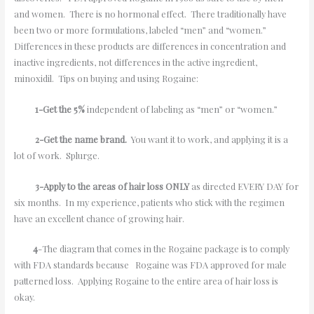
and women. There is no hormonal effect. There traditionally have
been two or more formulations, labeled “men” and “women.”
Differences in these products are differences in concentration and
inactive ingredients, not differences in the active ingredient,
minoxidil. Tips on buying and using Rogaine:
1-Get the 5%
independent of labeling as “men” or “women.”
2-Get the name brand.
You want it to work, and applying it is a
lot of work. Splurge.
3-Apply to the areas of hair loss ONLY
as directed EVERY DAY for
six months. In my experience, patients who stick with the regimen
have an excellent chance of growing hair.
4
-The diagram that comes in the Rogaine package is to comply
with FDA standards because Rogaine was FDA approved for male
patterned loss. Applying Rogaine to the entire area of hair loss is
okay.