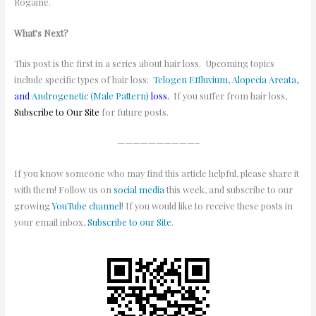
Rogaine.
What’s Next?
This post is the first in a series about hair loss. Upcoming topics
include specific types of hair loss:
Telogen Effluvium,
Alopecia Areata
,
and
Androgenetic (Male Pattern)
loss.
If you suffer from hair loss,
Subscribe to Our Site
for future posts.
——————————–
If you know someone who may find this article helpful, please share it
with them! Follow us on
social media
this week, and subscribe to our
growing
YouTube channel
! If you would like to receive these posts in
your email inbox,
Subscribe to our Site
.