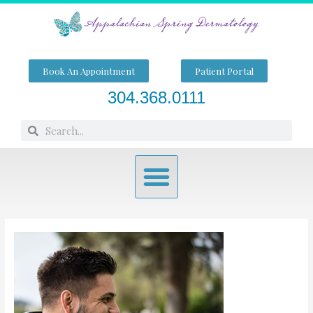
Skip
to
content
Book An Appointment
Patient Portal
304.368.0111
Search
Search
Menu