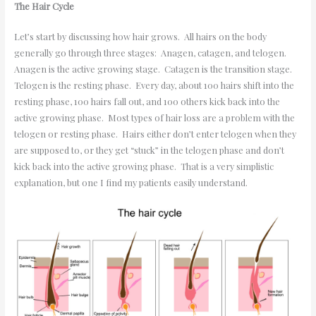
The Hair Cycle
Let’s start by discussing how hair grows. All hairs on the body
generally go through three stages: Anagen, catagen, and telogen.
Anagen is the active growing stage. Catagen is the transition stage.
Telogen is the resting phase. Every day, about 100 hairs shift into the
resting phase, 100 hairs fall out, and 100 others kick back into the
active growing phase. Most types of hair loss are a problem with the
telogen or resting phase. Hairs either don’t enter telogen when they
are supposed to, or they get “stuck” in the telogen phase and don’t
kick back into the active growing phase. That is a very simplistic
explanation, but one I find my patients easily understand.