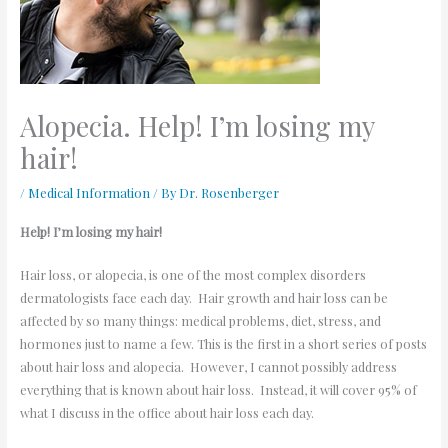
Alopecia. Help! I’m losing my
hair!
/
Medical Information
/ By
Dr. Rosenberger
Help! I’m losing my hair!
Hair loss, or alopecia, is one of the most complex disorders
dermatologists face each day. Hair growth and hair loss can be
affected by so many things: medical problems, diet, stress, and
hormones just to name a few. This is the first in a short series of posts
about hair loss and alopecia. However, I cannot possibly address
everything that is known about hair loss. Instead, it will cover 95% of
what I discuss in the office about hair loss each day.