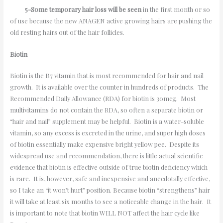
5-Some temporary hair loss will be seen
in the first month or so
of use because the new ANAGEN active growing hairs are pushing the
old resting hairs out of the hair follicles.
Biotin
Biotin is the B7 vitamin that is most recommended for hair and nail
growth. It is available over the counter in hundreds of products. The
Recommended Daily Allowance (RDA) for biotin is 30mcg. Most
multivitamins do not contain the RDA, so often a separate biotin or
“hair and nail” supplement may be helpful. Biotin is a water-soluble
vitamin, so any excess is excreted in the urine, and super high doses
of biotin essentially make expensive bright yellow pee. Despite its
widespread use and recommendation, there is little actual scientific
evidence that biotin is effective outside of true biotin deficiency which
is rare. It is, however, safe and inexpensive and anecdotally effective,
so I take an “it won’t hurt” position. Because biotin “strengthens” hair
it will take at least six months to see a noticeable change in the hair. It
is important to note that biotin WILL NOT affect the hair cycle like