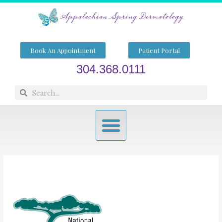
Skip
to
content
Book An Appointment
Patient Portal
304.368.0111
Search
Search
Menu