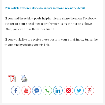
This article reviews alopecia areata in more scientific detail.
If you find these blog posts helpful, please share them on Facebook,
Twitter or your social media preference using the buttons above.
Also, you can email them to a friend.
If you would like to receive these posts in your email inbox
Subscribe
to our Site
by clicking on this link.