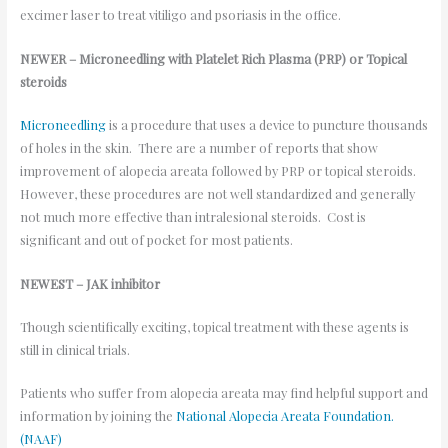
excimer laser to treat vitiligo and psoriasis in the office.
NEWER – Microneedling with Platelet Rich Plasma (PRP) or Topical
steroids
Microneedling
is a procedure that uses a device to puncture thousands
of holes in the skin. There are a number of reports that show
improvement of alopecia areata followed by PRP or topical steroids.
However, these procedures are not well standardized and generally
not much more effective than intralesional steroids. Cost is
significant and out of pocket for most patients.
NEWEST – JAK inhibitor
Though scientifically exciting, topical treatment with these agents is
still in clinical trials.
Patients who suffer from alopecia areata may find helpful support and
information by joining the
National Alopecia Areata Foundation.
(NAAF)