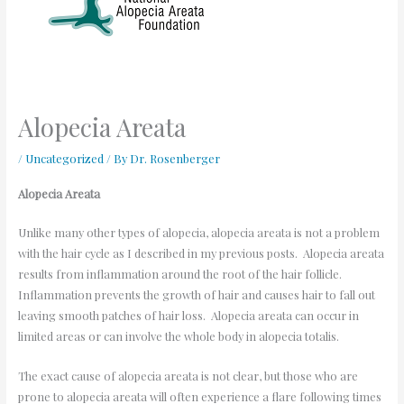
Alopecia Areata
/
Uncategorized
/ By
Dr. Rosenberger
Alopecia Areata
Unlike many other types of alopecia, alopecia areata is not a problem
with the hair cycle as I described in my previous posts. Alopecia areata
results from inflammation around the root of the hair follicle.
Inflammation prevents the growth of hair and causes hair to fall out
leaving smooth patches of hair loss. Alopecia areata can occur in
limited areas or can involve the whole body in alopecia totalis.
The exact cause of alopecia areata is not clear, but those who are
prone to alopecia areata will often experience a flare following times