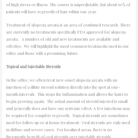
of high stress or illness. The course is unpredictable, but about 50% of
patients will have regrowth of hair within one year.
Treatment of alopecia areata is an area of continued research. There
are currently no treatments specifically FDA approved for alopecia
areata. A number of old and new treatments are available and
effective. We will highlight the most common treatments used in our
office and those with a promising future.
Topical and Injectable Steroids
In the office, we often treat new onset alopecia areata with an
injection of a dilute steroid solution directly into the spot at one-
month intervals. This stops the inflammation and allows the hairs to
begin growing again. The actual amount of steroid injected is small
and generally does not have any systemic effect. A few injections may
be required for complete regrowth. Topical steroids are sometimes
used for follow up or at home treatment. Oral steroids are only used
in diffuse and severe cases. For localized areas, there is no
therapeutic benefit of oral steroids over injectable steroids.