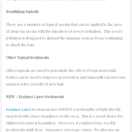
Sensitizing topicals
There are a number of topical agents that can be applied to the area
of alopecia areata with the intention of severe irritation. This severe
irritation is designed to distract the immune system from continuing
to attack the hair.
Other Topical treatments
Other topicals are used to potentiate the effect of topical steroids.
RetinA can be used to improve penetration and minoxidil can increase
anagen active growth of new hair.
NEW – Excimer Laser treatments
Excimer Laser
treatment uses NBUVB wavelengths of light directly
targeted with a laser handpiece to the area. This is a good choice for
children because it is painless. However, it requires twice weekly
treatments until clear. Insurance coverage varies. We also use an