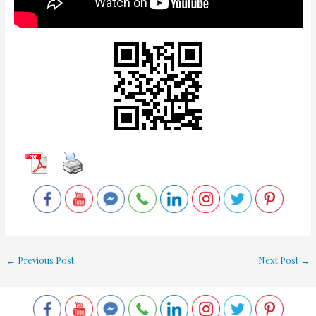
←
Previous Post
Next Post
→