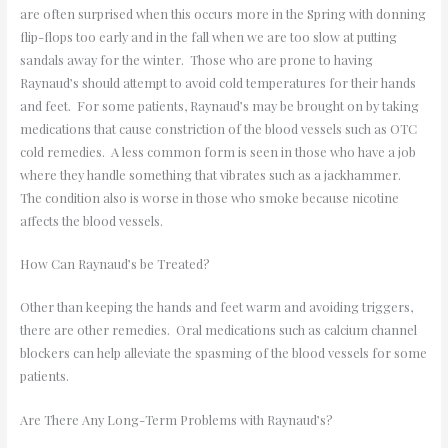
are often surprised when this occurs more in the Spring with donning
flip-flops too early and in the fall when we are too slow at putting
sandals away for the winter. Those who are prone to having
Raynaud’s should attempt to avoid cold temperatures for their hands
and feet. For some patients, Raynaud’s may be brought on by taking
medications that cause constriction of the blood vessels such as OTC
cold remedies. A less common form is seen in those who have a job
where they handle something that vibrates such as a jackhammer.
The condition also is worse in those who smoke because nicotine
affects the blood vessels.
How Can Raynaud’s be Treated?
Other than keeping the hands and feet warm and avoiding triggers,
there are other remedies. Oral medications such as calcium channel
blockers can help alleviate the spasming of the blood vessels for some
patients.
Are There Any Long-Term Problems with Raynaud’s?