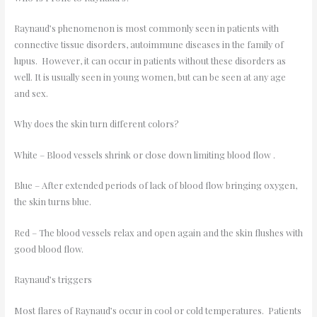
Raynaud’s phenomenon is most commonly seen in patients with
connective tissue disorders, autoimmune diseases in the family of
lupus. However, it can occur in patients without these disorders as
well. It is usually seen in young women, but can be seen at any age
and sex.
Why does the skin turn different colors?
White – Blood vessels shrink or close down limiting blood flow .
Blue – After extended periods of lack of blood flow bringing oxygen,
the skin turns blue.
Red – The blood vessels relax and open again and the skin flushes with
good blood flow.
Raynaud’s triggers
Most flares of Raynaud’s occur in cool or cold temperatures. Patients