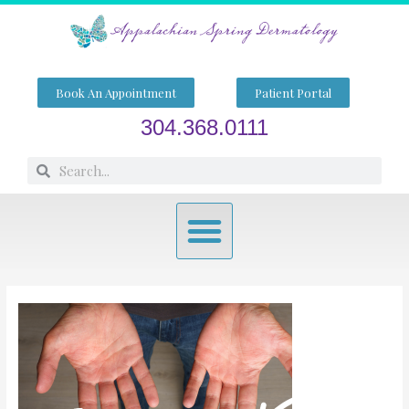
Skip
to
content
Book An Appointment
Patient Portal
304.368.0111
Search
Search
Menu