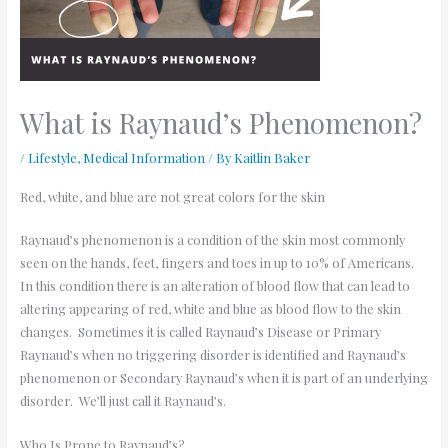
What is Raynaud’s Phenomenon?
/
Lifestyle
,
Medical Information
/ By
Kaitlin Baker
Red, white, and blue are not great colors for the skin
Raynaud’s phenomenon is a condition of the skin most commonly
seen on the hands, feet, fingers and toes in up to 10% of Americans.
In this condition there is an alteration of blood flow that can lead to
altering appearing of red, white and blue as blood flow to the skin
changes. Sometimes it is called Raynaud’s Disease or Primary
Raynaud’s when no triggering disorder is identified and Raynaud’s
phenomenon or Secondary Raynaud’s when it is part of an underlying
disorder. We’ll just call it Raynaud’s.
Who Is Prone to Raynaud’s?