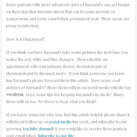
Some patients with more advanced cases of Raynaud’s can get bumps
on their skin that turn into ulcers that can become necrotic or
gangrenous and form a hard black permanent scab. These areas are
prone to infection.
How Is it Diagnosed?
If you think you have Raynaud’s take some pictures the next time you
notice the red, white and blue changes. Then schedule an
appointment with your primary doctor, dermatologist or
rheumatologist to discuss it more. If you think someone you know
has Raynaud’s please forward them this article. Have some cool
pictures of Raynaud’s? Share them with us on social media with the tag
#wvderm
. Have some tips for keeping Raynaud’s in check? Share
those with us too. We’d love to hear what you think!
If you know someone who may find this article helpful, please share it
with them! Follow us on
social media
this week, and subscribe to our
growing
YouTube channel
! If you would like to receive these posts in
your email inbox,
Subscribe to our Site
.