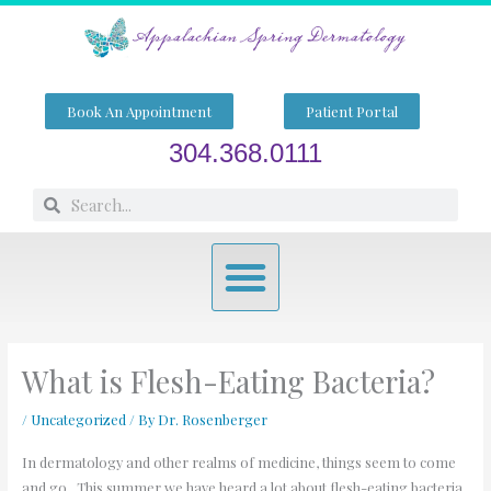
Skip
to
content
Book An Appointment
Patient Portal
304.368.0111
Search
Search
Menu
What is Flesh-Eating Bacteria?
/
Uncategorized
/ By
Dr. Rosenberger
In dermatology and other realms of medicine, things seem to come
and go. This summer we have heard a lot about flesh-eating bacteria