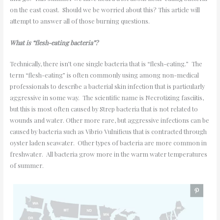
on the east coast. Should we be worried about this? This article will
attempt to answer all of those burning questions.
What is “flesh-eating bacteria”?
Technically, there isn’t one single bacteria that is “flesh-eating.” The
term “flesh-eating” is often commonly using among non-medical
professionals to describe a bacterial skin infection that is particularly
aggressive in some way. The scientific name is Necrotizing fasciitis,
but this is most often caused by Strep bacteria that is not related to
wounds and water. Other more rare, but aggressive infections can be
caused by bacteria such as Vibrio Vulnificus that is contracted through
oyster laden seawater. Other types of bacteria are more common in
freshwater. All bacteria grow more in the warm water temperatures
of summer.