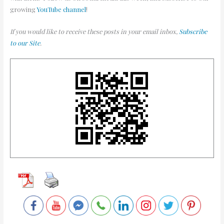
growing
YouTube channel
!
If you would like to receive these posts in your email inbox,
Subscribe
to our Site
.