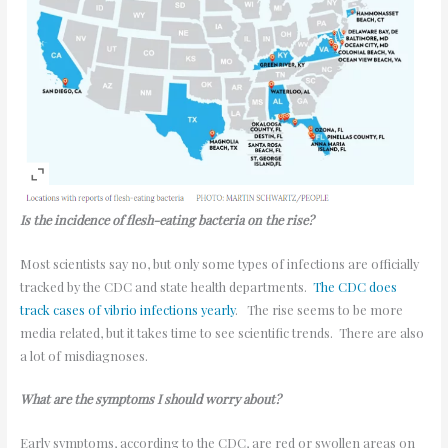
Is the incidence of flesh-eating bacteria on the rise?
Most scientists say no, but only some types of infections are officially
tracked by the CDC and state health departments.
The CDC does
track cases of vibrio infections yearly
. The rise seems to be more
media related, but it takes time to see scientific trends. There are also
a lot of misdiagnoses.
What are the symptoms I should worry about?
Early symptoms, according to the CDC, are red or swollen areas on