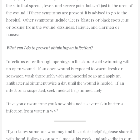
the skin that spread, fever, and severe pain that isn’t just in the area of
the wound. If these symptoms are present, it is advised to go to the
hospital. Other symptoms include ulcers, blisters or black spots, pus
or oozing from the wound, dizziness, fatigue, and diarrhea or
nausea.
What can I do to prevent obtaining an infection?
Infections enter through openings in the skin. Avoid swimming with
an open wound. If an open wound is exposed to warm fresh or
seawater, wash thoroughly with antibacterial soap and apply an
antibacterial ointment twice a day until the wound is healed. If an
infection is suspected, seek medical help immediately.
Have you or someone you know obtained a severe skin bacteria
infection from water in WV?
If you know someone who may find this article helpful, please share it
with them! Follow us on social media this week, and subscribe to our