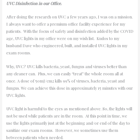
UVC Disinfection in our Office.
After doing the research on UVC a few years ago, I was on a mission.
I always want to offer a premium office facility experience for my
patients. With the focus of safety and disinfection added by the COVID
age, UVC lights in my office were on my wish list. Kudos to my
husband Dave who engineered, built, and installed UVC lights in my
exam rooms.
Why, UVC? UVC kills bacteria, yeast, fungus and viruses better than
any cleaner can. Plus, we can easily “treat” the whole room all at
once. A dose of 50mJ/cm2 kills 99% of viruses, bacteria, yeast and
fungus. We can achieve this dose in approximately 15 minutes with our
UVC lights.
UVC light is harmful to the eyes as mentioned above. So, the lights will
not be used while patients are in the room. At this point in time, we
use the lights primarily just at the beginning and/or end of the day to
sanitize our exam rooms. However, we sometimes use them
between patients when needed.