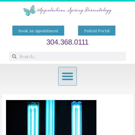
Skip
to
content
Book An Appointment
Patient Portal
304.368.0111
Search
Search
Menu