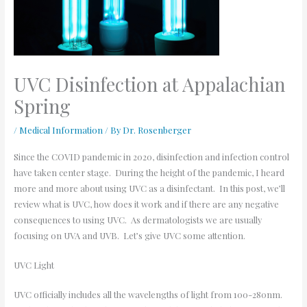
UVC Disinfection at Appalachian
Spring
/
Medical Information
/ By
Dr. Rosenberger
Since the COVID pandemic in 2020, disinfection and infection control
have taken center stage. During the height of the pandemic, I heard
more and more about using UVC as a disinfectant. In this post, we’ll
review what is UVC, how does it work and if there are any negative
consequences to using UVC. As dermatologists we are usually
focusing on UVA and UVB. Let’s give UVC some attention.
UVC Light
UVC officially includes all the wavelengths of light from 100-280nm.