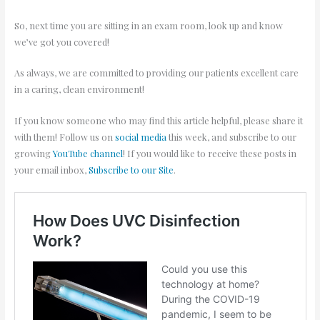
So, next time you are sitting in an exam room, look up and know
we’ve got you covered!
As always, we are committed to providing our patients excellent care
in a caring, clean environment!
If you know someone who may find this article helpful, please share it
with them! Follow us on
social media
this week, and subscribe to our
growing
YouTube channel
! If you would like to receive these posts in
your email inbox,
Subscribe to our Site
.