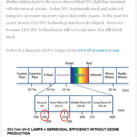
Studies dating back to the 1930s showed that UVC light has maximal
effectiveness at 265nm. Today, UVC is primarily used and achieved
using low-pressure mercury vapor that emits 254nm. In the past few
years, newer LED UVC technology has been developed. However,
because LED UVC technology is still very expensive, it is still rarely
used.
Below is a diagram of UVC range from
www.UVresources.com