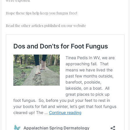
were exposed.
Hope these tips help keep you fungus free!
Read the other articles published on our website