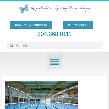
Skip
to
content
Book An Appointment
Patient Portal
304.368.0111
Search
Search
Menu