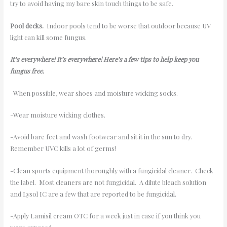
try to avoid having my bare skin touch things to be safe.
Pool decks.
Indoor pools tend to be worse that outdoor because UV
light can kill some fungus.
It’s everywhere! It’s everywhere! Here’s a few tips to help keep you
fungus free.
-When possible, wear shoes and moisture wicking socks.
-Wear moisture wicking clothes.
-Avoid bare feet and wash footwear and sit it in the sun to dry.
Remember UVC kills a lot of germs!
-Clean sports equipment thoroughly with a fungicidal cleaner. Check
the label. Most cleaners are not fungicidal. A dilute bleach solution
and Lysol IC are a few that are reported to be fungicidal.
-Apply Lamisil cream OTC for a week just in case if you think you