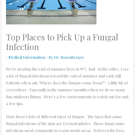
Top Places to Pick Up a Fungal
Infection
/
Medical Information
/ By
Dr. Rosenberger
We’re nearing the end of summer here in WV. Sad. In the office, I see
a lot of fungal infections toward the end of summer and early fall.
Patients often ask “Where does the fungus come from?”. A little bit of
everywhere. Especially in the summer months when we do so many
fun outdoors things. Here’s a few environments to watch out for and
a few tips.
First, there’s lots of different types of fungus. The types that cause
fungal infections of the skin are Dermatophytes. These fungi cause
infections most commonly in warm moist areas. Between the toes,