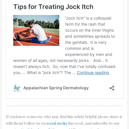
___________________________________________________
If you know someone who may find this article helpful, please share it
with them! Follow us on
social media
this week, and subscribe to our