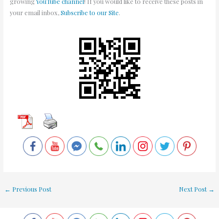
growing
YouTube channel
! If you would like to receive these posts in
your email inbox,
Subscribe to our Site
.
←
Previous Post
Next Post
→