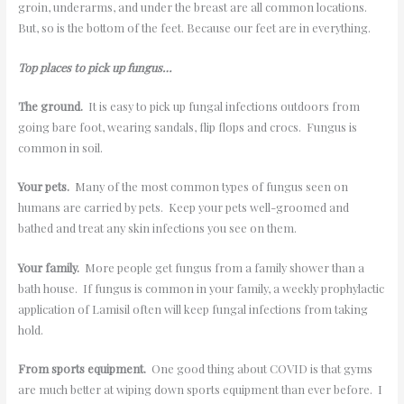
groin, underarms, and under the breast are all common locations.
But, so is the bottom of the feet. Because our feet are in everything.
Top places to pick up fungus…
The ground.
It is easy to pick up fungal infections outdoors from
going bare foot, wearing sandals, flip flops and crocs. Fungus is
common in soil.
Your pets.
Many of the most common types of fungus seen on
humans are carried by pets. Keep your pets well-groomed and
bathed and treat any skin infections you see on them.
Your family.
More people get fungus from a family shower than a
bath house. If fungus is common in your family, a weekly prophylactic
application of Lamisil often will keep fungal infections from taking
hold.
From sports equipment.
One good thing about COVID is that gyms
are much better at wiping down sports equipment than ever before. I