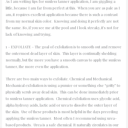
As I am writing tips for sunless tanner application, I am giggling a
little, because I am far from perfect at this. When you are as pale as I
am, it requires excellent application because there is such a contrast
from my normal skin color. Knowing and doing it perfectly are not
the same. So, if you see me at the pool and I look streaky, it’s not for
lack of knowing and trying.
1 – EXFOLIATE – The goal of exfoliation is to smooth out and remove
the outermost dead layer of skin. This layer is continually shedding
normally, but the more you have a smooth canvas to apply the sunless
tanner, the more even the application.
There are two main ways to exfoliate. Chemical and Mechanical.
Mechanical exfoliation is using a pumice or something else “gritty” to
physically scrub away dead skin. This can be done immediately prior
to sunless tanner application. Chemical exfoliation uses glycolic acid,
alpha hydroxy acids, lactic acid or urea to dissolve the outer layer of
the skin. Use of these products is most helpful in the days preceding
applying the sunless tanner. Most often I recommend using urea-
based products. Urea is a safe chemical. It naturally circulates in our