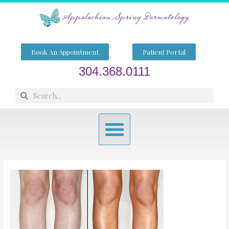
Skip
to
content
Book An Appointment
Patient Portal
304.368.0111
Search
Search
Menu