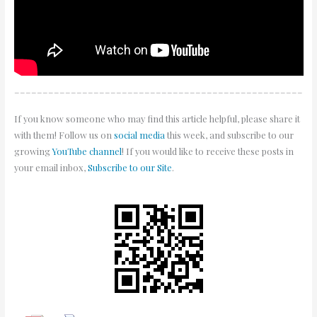
___________________________________________________
If you know someone who may find this article helpful, please share it
with them! Follow us on
social media
this week, and subscribe to our
growing
YouTube channel
! If you would like to receive these posts in
your email inbox,
Subscribe to our Site
.