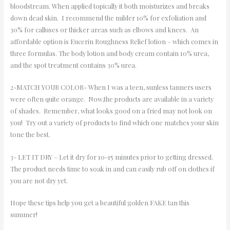
bloodstream. When applied topically it both moisturizes and breaks
down dead skin. I recommend the milder 10% for exfoliation and
30% for calluses or thicker areas such as elbows and knees. An
affordable option is Eucerin Roughness Relief lotion – which comes in
three formulas. The body lotion and body cream contain 10% urea,
and the spot treatment contains 30% urea.
2-MATCH YOUR COLOR- When I was a teen, sunless tanners users
were often quite orange. Now,the products are available in a variety
of shades. Remember, what looks good on a fried may not look on
you! Try out a variety of products to find which one matches your skin
tone the best.
3- LET IT DRY – Let it dry for 10-15 minutes prior to getting dressed.
The product needs time to soak in and can easily rub off on clothes if
you are not dry yet.
Hope these tips help you get a beautiful golden FAKE tan this
summer!