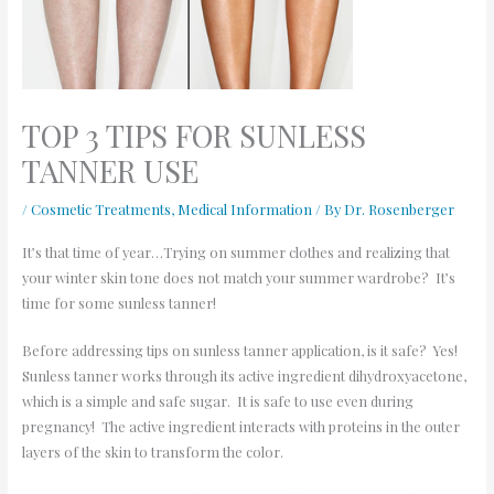
TOP 3 TIPS FOR SUNLESS
TANNER USE
/
Cosmetic Treatments
,
Medical Information
/ By
Dr. Rosenberger
It’s that time of year…Trying on summer clothes and realizing that
your winter skin tone does not match your summer wardrobe? It’s
time for some sunless tanner!
Before addressing tips on sunless tanner application, is it safe? Yes!
Sunless tanner works through its active ingredient dihydroxyacetone,
which is a simple and safe sugar. It is safe to use even during
pregnancy! The active ingredient interacts with proteins in the outer
layers of the skin to transform the color.