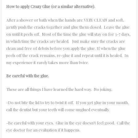
How to apply Crazy Glue (or a similar alternative).
After a shower or bath when the hands are VERY CLEAN and soft,
gently push the cracks together and glue them closed. Leave the glue
on until it peels off. Most of the time the glue will stay on for 3-7 days,
in which time the cracks are healed. Just make sure the cracks are
clean and free of debris before you apply the glue. If when the glue
peels off the crack remains, re-glue it and repeat until it is healed. In
my experience it rarely takes more than twice.
Be careful with the glue.
These are all things I have learned the hard way. No joking.
-Do not bite the lid to try to twist it off. If you get glue in your mouth,
call the dentist but your teeth will come unglued eventually.
-Be careful with your eyes. Glue in the eye doesn’t feel good. Call the
eye doctor for an evaluation if it happens.