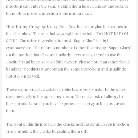
infection can enter the skin. Getting them healed quickly and sealing
them off to prevent infection is the primary goal.
Now for my Crazy tip. Krazy Glue. Yes, that clear glue that comes in
the little tubes. The one that says right on the tube “DO NOT USE ON
SKIN”. The active ingredient in most “Super Glue” is ethyl
cyanoacrylate. There are a number of other fast drying “Super Glues”
on the market that all work similarly. Personally, I tend to use the
Loctite brand because it is a little thicker. Please note that other “liquid
bandage” products may contain the same ingredient and usually do
not stay on as well.
These commercially available products are very similar to the glues
used medically in the operating room. There is a risk of allergy to
these products, so if you have experienced allergy in the past, avoid
them.
The goal of this tip is to help the cracks heal faster and keep infection
from invading the cracks by sealing them off.