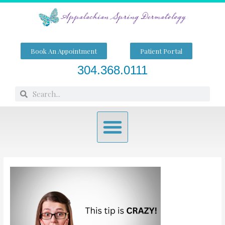
Skip
to
content
Book An Appointment
Patient Portal
304.368.0111
Search
Search
Menu