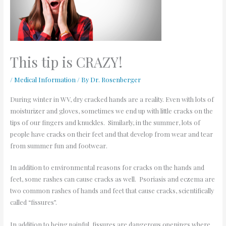
This tip is CRAZY!
/
Medical Information
/ By
Dr. Rosenberger
During winter in WV, dry cracked hands are a reality. Even with lots of
moisturizer and gloves, sometimes we end up with little cracks on the
tips of our fingers and knuckles. Similarly, in the summer, lots of
people have cracks on their feet and that develop from wear and tear
from summer fun and footwear.
In addition to environmental reasons for cracks on the hands and
feet, some rashes can cause cracks as well. Psoriasis and eczema are
two common rashes of hands and feet that cause cracks, scientifically
called “fissures”.
In addition to being painful, fissures are dangerous openings where