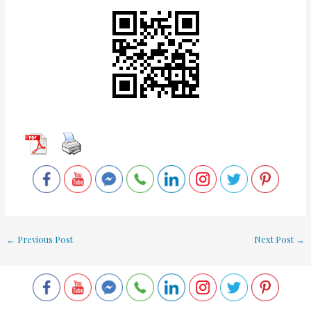
←
Previous Post
Next Post
→