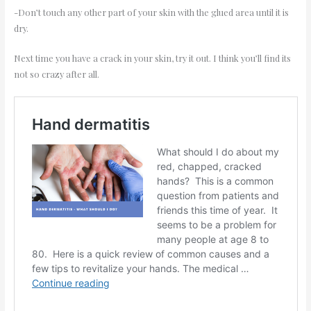
-Don’t touch any other part of your skin with the glued area until it is
dry.
Next time you have a crack in your skin, try it out. I think you’ll find its
not so crazy after all.