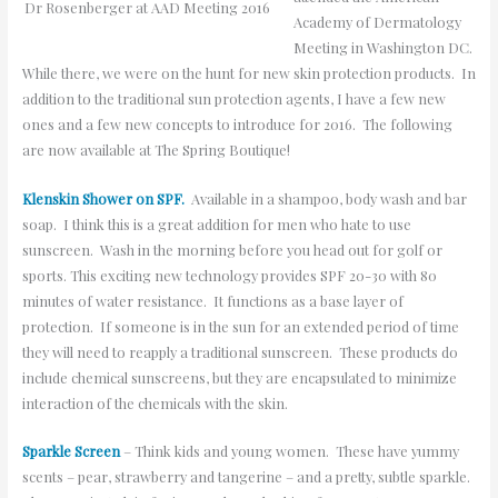
Dr Rosenberger at AAD Meeting 2016
Academy of Dermatology
Meeting in Washington DC.
While there, we were on the hunt for new skin protection products. In
addition to the traditional sun protection agents, I have a few new
ones and a few new concepts to introduce for 2016. The following
are now available at The Spring Boutique!
Klenskin Shower on SPF.
Available in a shampoo, body wash and bar
soap. I think this is a great addition for men who hate to use
sunscreen. Wash in the morning before you head out for golf or
sports. This exciting new technology provides SPF 20-30 with 80
minutes of water resistance. It functions as a base layer of
protection. If someone is in the sun for an extended period of time
they will need to reapply a traditional sunscreen. These products do
include chemical sunscreens, but they are encapsulated to minimize
interaction of the chemicals with the skin.
Sparkle Screen
– Think kids and young women. These have yummy
scents – pear, strawberry and tangerine – and a pretty, subtle sparkle.