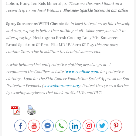
Lotion, Hang Ten Kids Mineral 50.
These are the ones I found on a
recent trip to our local Walmart.
Plus new Sparkle Screen in our office.
Spray Sunscreens WITH Chemicals:
In hard to treat areas like the scalp
and ears, a spray is better than nothing at all. Make sure you rub it in
after spraying.
Neutrogena Fresh Cooling Body Mist Sunscreen
Broad Spectrum SPF 70. Elta MD UV Aero SPF 45
this one does
contain Zinc oxide in addition to chemical sunscreens.
A wide brimmed hat and protective clothing are also great. I
recommend the Coolibar website (
www.coolibar.com
) for protective
clothing. Look for the Skin Cancer Foundation Seal of Approval on Sun
Protection Products (
www.skincancer.org
). Protect the eye area further
by wearing sunglasses that block 100% of UVA and UVB.