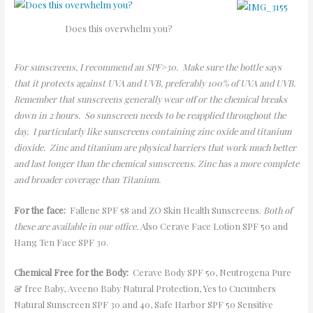
Does this overwhelm you?
For sunscreens, I recommend an SPF>30. Make sure the bottle says
that it protects against UVA and UVB, preferably 100% of UVA and UVB.
Remember that sunscreens generally wear off or the chemical breaks
down in 2 hours. So sunscreen needs to be reapplied throughout the
day. I particularly like sunscreens containing zinc oxide and titanium
dioxide. Zinc and titanium are physical barriers that work much better
and last longer than the chemical sunscreens. Zinc has a more complete
and broader coverage than Titanium.
For the face:
Fallene SPF 58 and ZO Skin Health Sunscreens.
Both of
these are available in our office.
Also Cerave Face Lotion SPF 50 and
Hang Ten Face SPF 30.
Chemical Free for the Body:
Cerave Body SPF 50, Neutrogena Pure
& free Baby, Aveeno Baby Natural Protection, Yes to Cucumbers
Natural Sunscreen SPF 30 and 40, Safe Harbor SPF 50 Sensitive