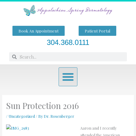
Skip
to
content
Book An Appointment
Patient Portal
304.368.0111
Search
Search
Menu
Sun Protection 2016
/
Uncategorized
/ By
Dr. Rosenberger
Aaron and I recently
attended the American