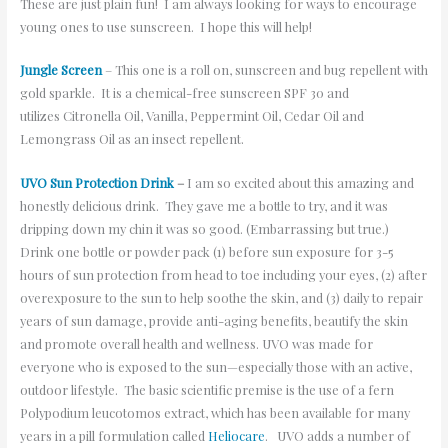
These are just plain fun! I am always looking for ways to encourage
young ones to use sunscreen. I hope this will help!
Jungle Screen
– This one is a roll on, sunscreen and bug repellent with
gold sparkle. It is a chemical-free sunscreen SPF 30 and
utilizes Citronella Oil, Vanilla, Peppermint Oil, Cedar Oil and
Lemongrass Oil as an insect repellent.
UVO Sun Protection Drink
–
I am so excited about this amazing and
honestly delicious drink. They gave me a bottle to try, and it was
dripping down my chin it was so good. (Embarrassing but true.)
Drink one bottle or powder pack (1) before sun exposure for 3-5
hours of sun protection from head to toe including your eyes, (2) after
overexposure to the sun to help soothe the skin, and (3) daily to repair
years of sun damage, provide anti-aging benefits, beautify the skin
and promote overall health and wellness. UVO was made for
everyone who is exposed to the sun—especially those with an active,
outdoor lifestyle. The basic scientific premise is the use of a fern
Polypodium leucotomos extract, which has been available for many
years in a pill formulation called
Heliocare
. UVO adds a number of