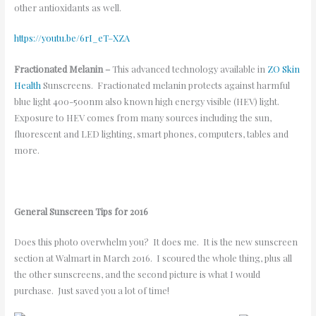
other antioxidants as well.
https://youtu.be/6rI_eT–XZA
Fractionated Melanin –
This advanced technology available in
ZO Skin
Health
Sunscreens. Fractionated melanin protects against harmful
blue light 400-500nm also known high energy visible (HEV) light.
Exposure to HEV comes from many sources including the sun,
fluorescent and LED lighting, smart phones, computers, tables and
more.
General Sunscreen Tips for 2016
Does this photo overwhelm you? It does me. It is the new sunscreen
section at Walmart in March 2016. I scoured the whole thing, plus all
the other sunscreens, and the second picture is what I would
purchase. Just saved you a lot of time!