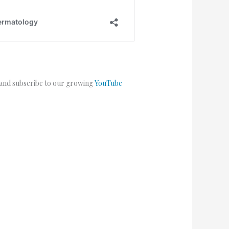
 and subscribe to our growing
YouTube