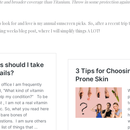
te and broader coverage than Titanium. Throw in some protection again
o look for and love is my annual sunscreen picks. So, after a recent trip
ng weeks blog post, where I will simplify things A LOT!