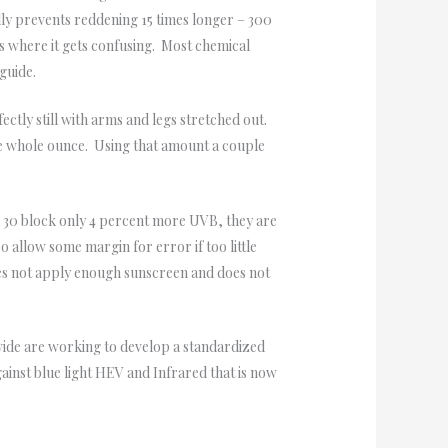
lly prevents reddening 15 times longer – 300
 is where it gets confusing. Most chemical
guide.
ctly still with arms and legs stretched out.
one whole ounce. Using that amount a couple
 30 block only 4 percent more UVB, they are
o allow some margin for error if too little
oes not apply enough sunscreen and does not
wide are working to develop a standardized
ainst blue light HEV and Infrared that is now