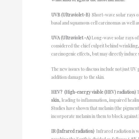
UVB (Ultraviolet-B)
Short-wave solar rays o
basal and squamous cell carcinomas as well as
UVA (Ultraviolet -A)
Long-wave solar rays of
considered the chief culprit behind wrinkling
carcinogenic effects, but may directly induc
The new issues to discuss include not just UV
addition damage to the skin.
HEV? (High-energy visible (HEV) radiation)
T
skin
, leading to inflammation, impaired heal
Studies have shown that melanin (the pigment 
incorporate melanin in them to block against
IR (Infrared radiation)
Infrared radiation is 