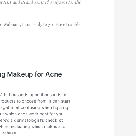
st HEV and IR and some Photolyases for the
 to Walmart, I am ready to go. Have trouble