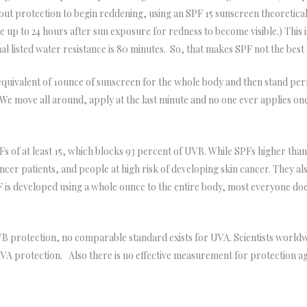
thout protection to begin reddening, using an SPF 15 sunscreen theoretica
ke up to 24 hours after sun exposure for redness to become visible.) This
 listed water resistance is 80 minutes. So, that makes SPF not the best 
quivalent of 1ounce of sunscreen for the whole body and then stand perfe
. We move all around, apply at the last minute and no one ever applies 
of at least 15, which blocks 93 percent of UVB. While SPFs higher than
ancer patients, and people at high risk of developing skin cancer. They als
PF is developed using a whole ounce to the entire body, most everyone d
VB protection, no comparable standard exists for UVA. Scientists world
VA protection. Also there is no effective measurement for protection ag