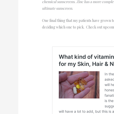
chemical sunscreens. Zinc has a more comple
ultimate sunscreen.
One final thing that my patients have grown t
deciding which one to pick. Check out upcomi