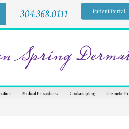
304.368.0111
Patient Portal
n Spring Dermat
mation
Medical Procedures
Coolsculpting
Cosmetic P