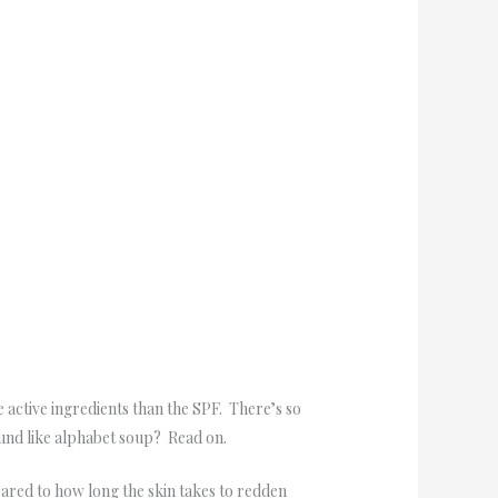
e active ingredients than the SPF. There’s so
und like alphabet soup? Read on.
ared to how long the skin takes to redden