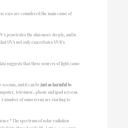
e rays are considered the main cause of
VA penetrates the skin more deeply, and is
w that UVA not only exacerbates UVB’s
ata suggests that these sources of light cause
00-500nm, and it can be
just as harmful to
mputer, television , phone and ipad screens.
. A number of sunscreens are starting to
cience “ The spectrum of solar radiation