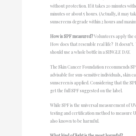
without protection. If it takes 20 minutes wi
minutes or about 5 hours. (Actually, it may ta
sunscreens degrade within 2 hours and maximal
How is SPF measured?
Volunteers apply the e
How does that resemble real life? It doesn’t
should use a whole bottle in a SINGLE DAY.
The Skin Cancer Foundation recommends SPFs 
advisable for sun-sensitive individuals, skin c
sunscreen is applied. Considering that the S
get the full SPF suggested on the label.
While SPF is the universal measurement of U
testing and certification method to measure U
also known to be harmful.
What kind of light is the most harmful?