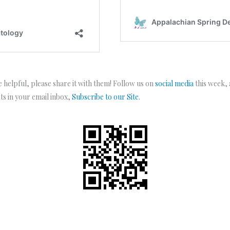
 helpful, please share it with them! Follow us on
social media
this week,
sts in your email inbox,
Subscribe to our Site
.