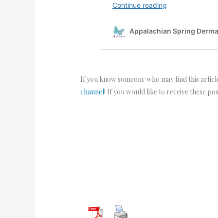
If you know someone who may find this article
channel
! If you would like to receive these po