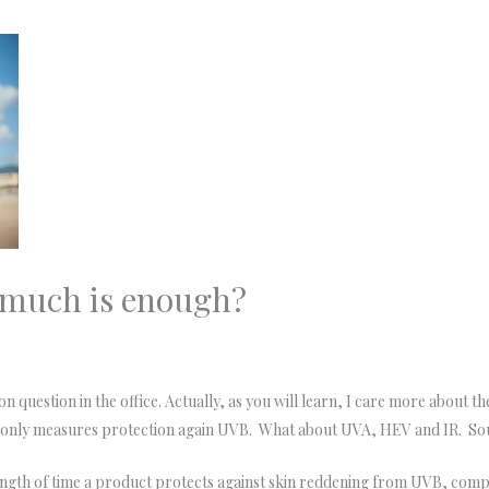
 much is enough?
 question in the office. Actually, as you will learn, I care more about th
h only measures protection again UVB. What about UVA, HEV and IR. So
ngth of time a product protects against skin reddening from UVB, comp