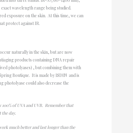
divided into three bands: IR-A (760–1400 nm),
 exact wavelength range being studied.
ared exposure on the skin. At this time, we can
hat protect against IR.
cur naturally in the skin, but are now
Antiaging products containing DNA repair
ived photolyases) , but combining them with
 Spring Boutique. It is made by ISDIN and is
ing photolyase could also decrease the
ably 100% of UVA and UVB. Remember that
t the day.
 work much better and last longer than the