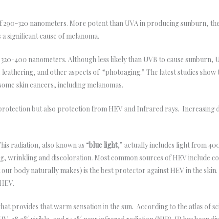
f 290-320 nanometers. More potent than UVA in producing sunburn, thes
 a significant cause of melanoma.
 320-400 nanometers. Although less likely than UVB to cause sunburn, U
, leathering, and other aspects of “photoaging.” The latest studies sho
e some skin cancers, including melanomas.
 protection but also protection from HEV and Infrared rays. Increasing d
his radiation, also known as “
blue light
,” actually includes light from 4
ing, wrinkling and discoloration. Most common sources of HEV include co
our body naturally makes) is the best protector against HEV in the skin
 HEV.
what provides that warm sensation in the sun. According to the atlas of s