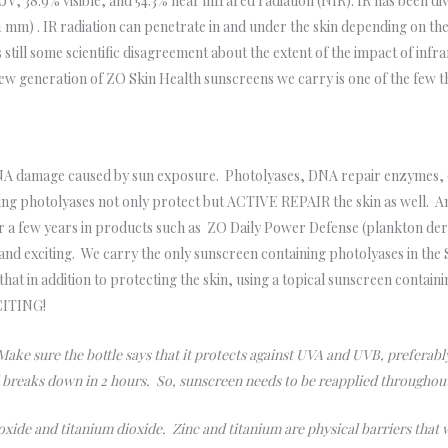
 UV, 38.9% visible, and 54.3% near infrared radiation (NIR). IR has been 
m) . IR radiation can penetrate in and under the skin depending on the
 still some scientific disagreement about the extent of the impact of infr
 new generation of ZO Skin Health sunscreens we carry is one of the few t
A damage caused by sun exposure. Photolyases, DNA repair enzymes, oc
ining photolyases not only protect but ACTIVE REPAIR the skin as well. 
r a few years in products such as ZO Daily Power Defense (plankton der
 and exciting. We carry the only sunscreen containing photolyases in the
hat in addition to protecting the skin, using a topical sunscreen contain
XCITING!
ake sure the bottle says that it protects against UVA and UVB, prefer
l breaks down in 2 hours. So, sunscreen needs to be reapplied throughou
 oxide and titanium dioxide. Zinc and titanium are physical barriers that