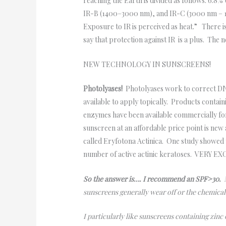
reaching the Earth is divided as follows: 6.8%
IR-B (1400–3000 nm), and IR-C (3000 nm – 1 m
Exposure to IR is perceived as heat.” There is
say that protection against IR is a plus. The
NEW TECHNOLOGY IN SUNSCREENS!
Photolyases!
Photolyases work to correct DN
available to apply topically. Products conta
enzymes have been available commercially fo
sunscreen at an affordable price point is new
called Eryfotona Actinica. One study showed t
number of active actinic keratoses. VERY E
So the answer is…. I recommend an SPF>30.
M
sunscreens generally wear off or the chemica
I particularly like sunscreens containing zinc