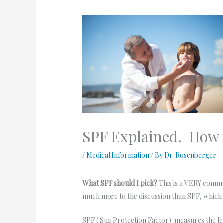
SPF Explained. How
/
Medical Information
/ By
Dr. Rosenberger
What SPF should I pick?
This is a VERY common
much more to the discussion than SPF, whic
SPF ( Sun Protection Factor) measures the le