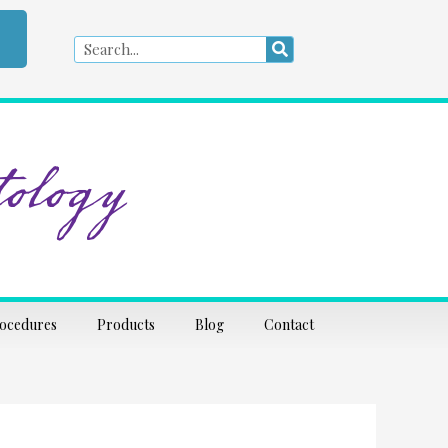
Search
Search
ology
rocedures
Products
Blog
Contact