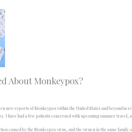
ed About Monkeypox?
 new reports of Monkeypox within the United States and beyond in recen
3. I have had a few patients concerned with upcoming summer travel, so
tion caused by the Monkeypox virus, and the virus is in the same family o