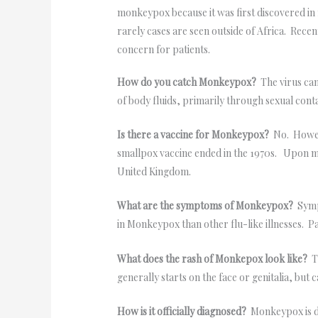
monkeypox because it was first discovered in 
rarely cases are seen outside of Africa. Rec
concern for patients.
How do you catch Monkeypox?
The virus can
of body fluids, primarily through sexual contac
Is there a vaccine for Monkeypox?
No. Howeve
smallpox vaccine ended in the 1970s. Upon my 
United Kingdom.
What are the symptoms of Monkeypox?
Sympt
in Monkeypox than other flu-like illnesses. 
What does the rash of Monkepox look like?
Th
generally starts on the face or genitalia, but
How is it officially diagnosed?
Monkeypox is di