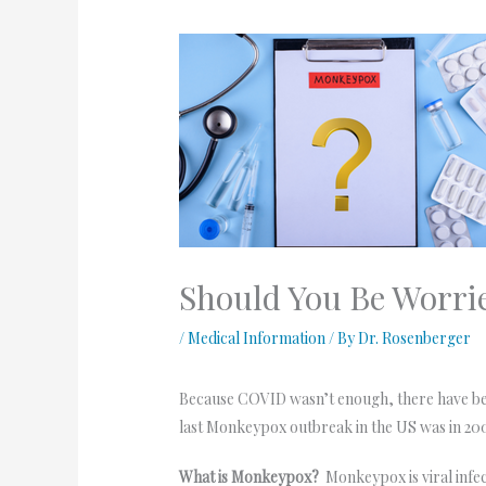
Should You Be Worri
/
Medical Information
/ By
Dr. Rosenberger
Because COVID wasn’t enough, there have been
last Monkeypox outbreak in the US was in 200
What is Monkeypox?
Monkeypox is viral infec