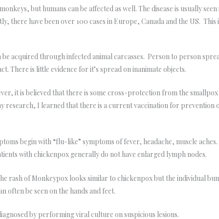
monkeys, but humans can be affected as well. The disease is usually seen 
ently, there have been over 100 cases in Europe, Canada and the US. Th
 be acquired through infected animal carcasses. Person to person spre
t. There is little evidence for it’s spread on inanimate objects.
r, it is believed that there is some cross-protection from the smallpox
research, I learned that there is a current vaccination for prevention 
oms begin with “flu-like” symptoms of fever, headache, muscle aches
Patients with chickenpox generally do not have enlarged lymph nodes.
e rash of Monkeypox looks similar to chickenpox but the individual bump
 can often be seen on the hands and feet.
agnosed by performing viral culture on suspicious lesions.