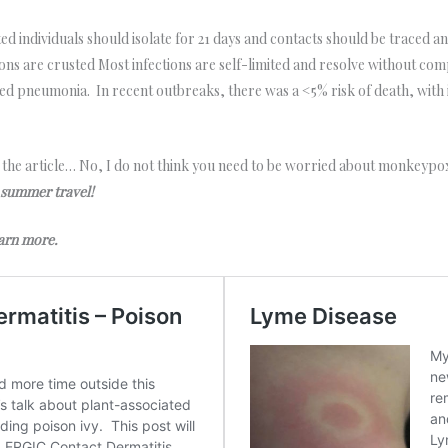
d individuals should isolate for 21 days and contacts should be traced a
sions are crusted Most infections are self-limited and resolve without comp
ated pneumonia. In recent outbreaks, there was a <5% risk of death, wi
f the article… No, I do not think you need to be worried about monkeypox.
 summer travel!
learn more.