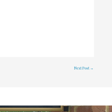
Next Post
→