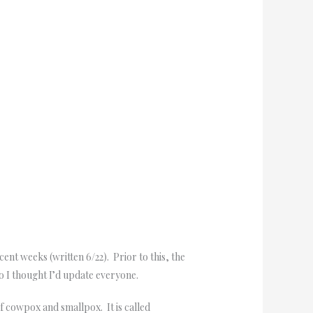
t weeks (written 6/22). Prior to this, the
 I thought I’d update everyone.
f cowpox and smallpox. It is called