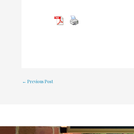
←
Previous Post