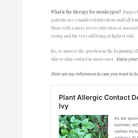
What is the therapy for monkeypox?
Suspecte
patients are considered infectious until all le
those with a more severe infection or associ
young and the very old being at highest risk.
So, to answer the question in the beginning o
skin to skin contact in most cases.
Enjoy your
Here are my references in case you want to 