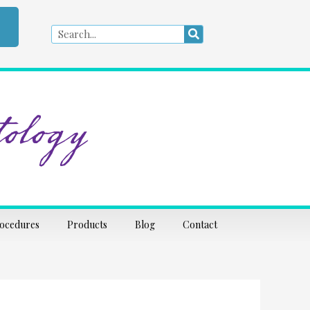
Search
Search
ology
rocedures
Products
Blog
Contact