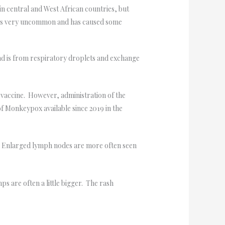
in central and West African countries, but
is is very uncommon and has caused some
ad is from respiratory droplets and exchange
 vaccine. However, administration of the
of Monkeypox available since 2019 in the
. Enlarged lymph nodes are more often seen
s are often a little bigger. The rash