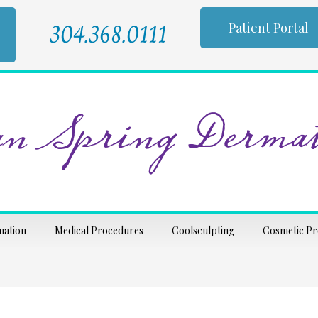
304.368.0111
Patient Portal
n Spring Dermat
mation
Medical Procedures
Coolsculpting
Cosmetic P