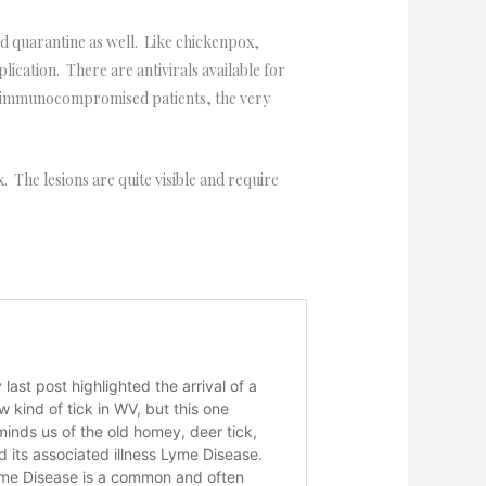
nd quarantine as well. Like chickenpox,
lication. There are antivirals available for
th immunocompromised patients, the very
 The lesions are quite visible and require