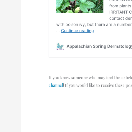
If you know someone who may find this article
channel
! If you would like to receive these po