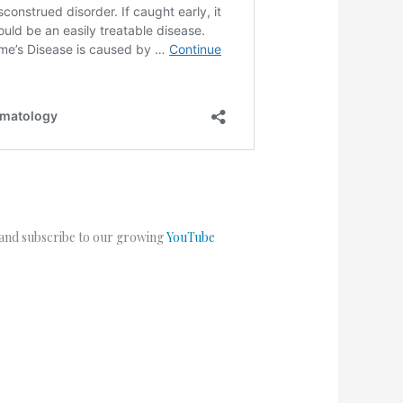
 and subscribe to our growing
YouTube