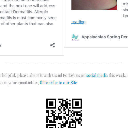
___________________________________________________
 helpful, please share it with them! Follow us on
social media
this week,
sts in your email inbox,
Subscribe to our Site
.