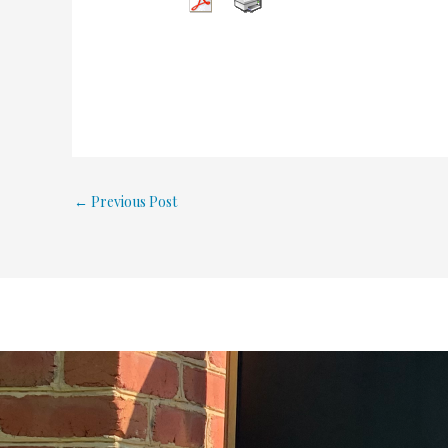
←
Previous Post