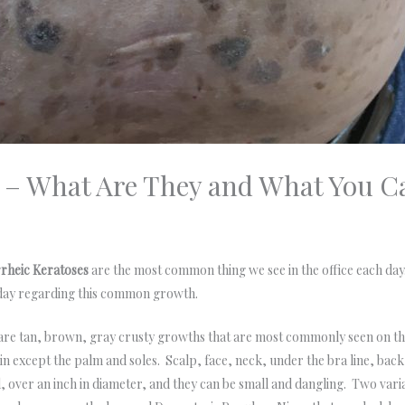
s – What Are They and What You 
rheic Keratoses
are the most common thing we see in the office each da
day regarding this common growth.
are tan, brown, gray crusty growths that are most commonly seen on t
kin except the palm and soles. Scalp, face, neck, under the bra line, b
, over an inch in diameter, and they can be small and dangling. Two var