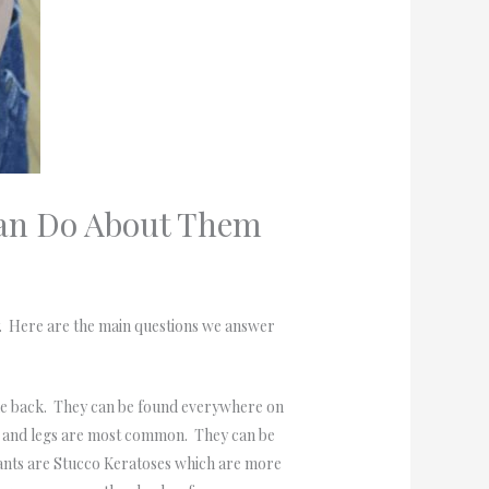
Can Do About Them
y. Here are the main questions we answer
he back. They can be found everywhere on
ack and legs are most common. They can be
iants are Stucco Keratoses which are more