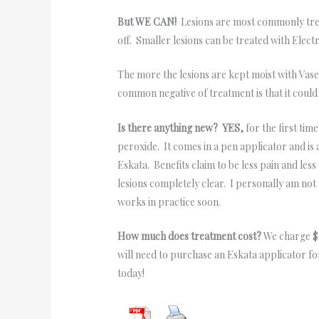
But WE CAN!
Lesions are most commonly treat
off. Smaller lesions can be treated with Elect
The more the lesions are kept moist with Vaseli
common negative of treatment is that it coul
Is there anything new? YES,
for the first ti
peroxide. It comes in a pen applicator and is 
Eskata. Benefits claim to be less pain and les
lesions completely clear. I personally am not 
works in practice soon.
How much does treatment cost?
We charge $1
will need to purchase an Eskata applicator fo
today!