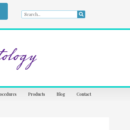
Search
Search
ology
rocedures
Products
Blog
Contact