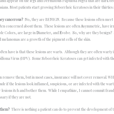
 and appear on the legs and Dermatosis Papulosa Nigra that are dark b
sians. Most patients start growing Seborrheic Keratoses in their thirti
hey cancerous?
No, they are BENIGN. Because these lesions often meet 
ften concerned about them. These lesions are often
A
symmetric, have ir
ple Colors, are large in
D
iameter, and
E
volve. So, why are they benign?
nd melanomas are a growth of the pigment cells of the skin.
ften have is that these lesions are warts. Although they are often warty 
illoma Virus (HPV). Some Seborrheic Keratoses can get infected with the
an remove them, but in most cases, insurance will not cover removal. W
e if the lesions look inflamed, suspicious, or are infected with the wart 
 lesions itch and bother them. While I empathize, I cannot commit fraud.
sary if they are not.
ut them?
There is nothing a patient can do to prevent the development of th