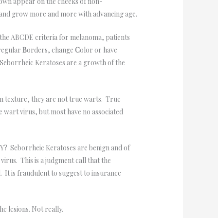
rown appear on the cheeks of non-
es and grow more and more with advancing age.
the ABCDE criteria for melanoma, patients
regular
B
orders, change
C
olor or have
 Seborrheic Keratoses are a growth of the
in texture, they are not true warts. True
 wart virus, but most have no associated
HY? Seborrheic Keratoses are benign and of
virus. This is a judgment call that the
 It is fraudulent to suggest to insurance
e lesions. Not really.