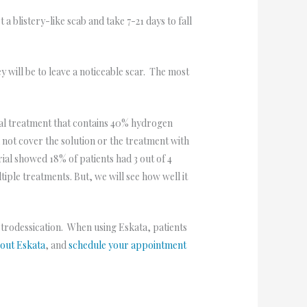
 blistery-like scab and take 7-21 days to fall
ey will be to leave a noticeable scar. The most
cal treatment that contains 40% hydrogen
l not cover the solution or the treatment with
rial showed 18% of patients had 3 out of 4
tiple treatments. But, we will see how well it
ectrodessication. When using Eskata, patients
bout Eskata
, and
schedule your appointment