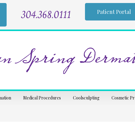
304.368.0111
Patient Portal
n Spring Dermat
mation
Medical Procedures
Coolsculpting
Cosmetic P