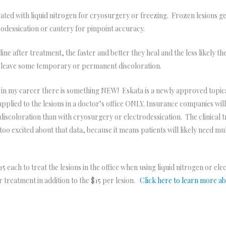
ed with liquid nitrogen for cryosurgery or freezing. Frozen lesions get a
rodessication or cautery for pinpoint accuracy.
ne after treatment, the faster and better they heal and the less likely th
d leave some temporary or permanent discoloration.
me in my career there is something NEW! Eskata is a newly approved topi
applied to the lesions in a doctor’s office ONLY. Insurance companies wil
s discoloration than with cryosurgery or electrodessication. The clinical t
too excited about that data, because it means patients will likely need mul
5 each to treat the lesions in the office when using liquid nitrogen or el
r treatment in addition to the $15 per lesion.
Click here to learn more a