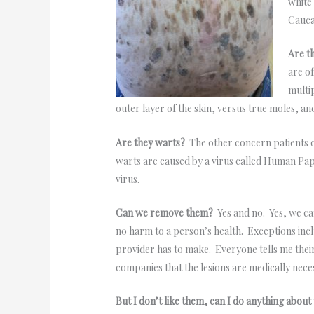
white
Cauca
Are t
are o
multi
outer layer of the skin, versus true moles, a
Are they warts?
The other concern patients o
warts are caused by a virus called Human Pap
virus.
Can we remove them?
Yes and no. Yes, we c
no harm to a person’s health. Exceptions includ
provider has to make. Everyone tells me their
companies that the lesions are medically neces
But I don’t like them, can I do anything abo