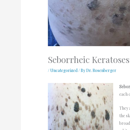
Seborrheic Keratose
/
Uncategorized
/ By
Dr. Rosenberger
Sebor
each 
They 
the s
broad