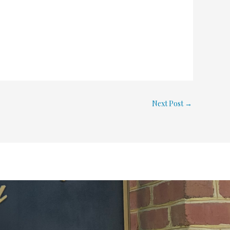
Next Post
→