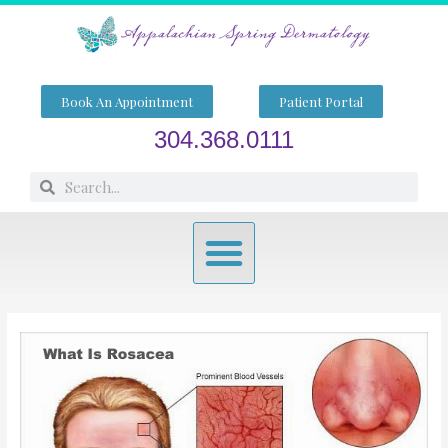
Skip
to
content
Book An Appointment
Patient Portal
304.368.0111
Search
Search
Menu