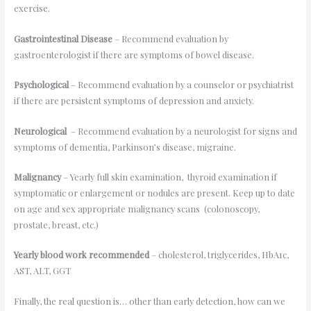
exercise.
Gastrointestinal Disease
– Recommend evaluation by
gastroenterologist if there are symptoms of bowel disease.
Psychological
– Recommend evaluation by a counselor or psychiatrist
if there are persistent symptoms of depression and anxiety.
Neurological
– Recommend evaluation by a neurologist for signs and
symptoms of dementia, Parkinson’s disease, migraine.
Malignancy
– Yearly full skin examination, thyroid examination if
symptomatic or enlargement or nodules are present. Keep up to date
on age and sex appropriate malignancy scans (colonoscopy,
prostate, breast, etc.)
Yearly blood work recommended
– cholesterol, triglycerides, HbA1c,
AST, ALT, GGT
Finally, the real question is… other than early detection, how can we