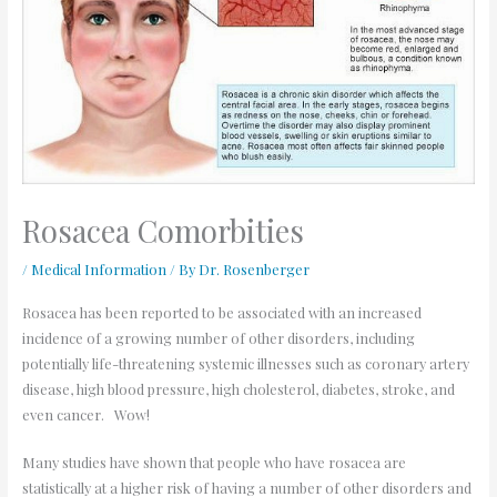
Rosacea Comorbities
/
Medical Information
/ By
Dr. Rosenberger
Rosacea has been reported to be associated with an increased
incidence of a growing number of other disorders, including
potentially life-threatening systemic illnesses such as coronary artery
disease, high blood pressure, high cholesterol, diabetes, stroke, and
even cancer. Wow!
Many studies have shown that people who have rosacea are
statistically at a higher risk of having a number of other disorders and