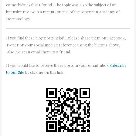
comorbidities that I found. The topic was also the subject of an
intensive review in a recent Journal of the American Academy of
Dermatology.
If you find these blog posts helpful, please share them on Facebook,
Twitter or your social media preference using the buttons above.
Also, you can email them to a friend.
If you would like to receive these posts in your email inbox
Subscribe
to our Site
by clicking on this link.