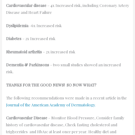
Cardiovascular disease
– 4x Increased risk, including Coronary Artery
Disease and Heart Failure
Dyslipidemia
–6x Increased risk
Diabetes
– 2x Increased risk
Rheumatoid arthritis
– 2x increased risk
Dementia & Parkinsons
– two small studies showed an increased
risk.
THANKS FOR THE GOOD NEWS! SO NOW WHAT?
The following recommendations were made in a recent article in the
Journal of the American Academy of Dermatology.
Cardiovascular Disease
– Monitor Blood Pressure, Consider family
history of cardiovascular disease, Check fasting cholesterol and
triglycerides and HbA1c at least once per year. Healthy diet and