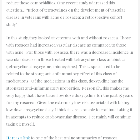
reduce these comorbidities. One recent study addressed this
question… “Effect of tetracyclines on the development of vascular
disease in veterans with acne or rosacea: a retrospective cohort
study”.
In this study, they looked at veterans with and without rosacea. Those
with rosacea had increased vascular disease as compared to those
with acne. For those with rosacea, there was a decreased incidence in
vascular disease in those treated with tetracycline-class antibiotics
(tetracycline, doxycycline, minocycline.) This is speculated to be
related to the strong anti-inflammatory effect of this class of
medications. Of the medications in this class, doxycycline has the
strongest anti-inflammatory properties. Personally, this makes me
very happy that I have taken low dose doxycycline for the past 15 years
for my rosacea. Given the extremely low risk associated with taking
low dose doxycycline daily, I think it is reasonable to continue taking it
in attempts to reduce cardiovascular disease. I certainly will continue
taking it myself.
Here is a link
to one of the best online summaries of rosacea