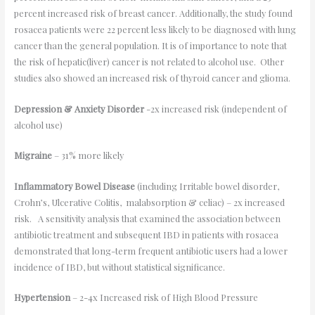
percent increased risk of breast cancer. Additionally, the study found
rosacea patients were 22 percent less likely to be diagnosed with lung
cancer than the general population. It is of importance to note that
the risk of hepatic(liver) cancer is not related to alcohol use. Other
studies also showed an increased risk of thyroid cancer and glioma.
Depression & Anxiety Disorder
-2x increased risk (independent of
alcohol use)
Migraine
– 31% more likely
Inflammatory Bowel Disease
(including Irritable bowel disorder,
Crohn’s, Ulcerative Colitis, malabsorption & celiac) – 2x increased
risk. A sensitivity analysis that examined the association between
antibiotic treatment and subsequent IBD in patients with rosacea
demonstrated that long-term frequent antibiotic users had a lower
incidence of IBD, but without statistical significance.
Hypertension
– 2-4x Increased risk of High Blood Pressure