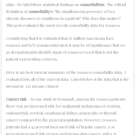
risks. We label these statistical findings as
comorbidities.
The official
definition of
comorbidity
is “the simultaneous presence of two
chronic diseases or conditions in a patient”. Why does this matter?
This post evaluates the most recent comorbidity data for rosacea.
Considering that it is estimated that 16 million Americans have
rosacea and 82% remain untreated, it may be of significance that we
as dermatologists identify signs of rosacea even if that is not the
patient’s presenting concern.
Here is my best current summary of the rosacea comorbidity data. I
evaluated lots all of the current data. Listed below is the data that is the
strongest. (2x means 2 times)
Cancer risk
– In one study in Denmark, among the rosacea patients,
there was no increased risk for malignant melanoma or ovarian,
endometrial, cervical, esophageal, kidney, pancreatic or thyroid
cancer compared to the general population. However, rosacea
patients had a 42 percent increased risk of hepatic cancer, a 36
percent increased risk of non-melanoma skin cancer, and a 25