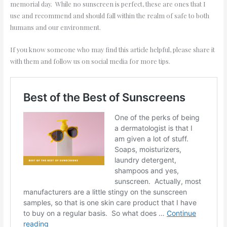
memorial day. While no sunscreen is perfect, these are ones that I
use and recommend and should fall within the realm of safe to both
humans and our environment.
If you know someone who may find this article helpful, please share it
with them and follow us on social media for more tips.