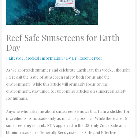
Reef Safe Sunscreens for Earth
Day
/
Lifestyle
,
Medical Information
/ By
Dr. Rosenberger
As we approach summer and celebrate Earth Day this week, I thought
I’d revisit the issue of sunscreen safety, both for us and the
environment. While this article will primarily focus on the
environment, stay tuned for upcoming articles on sunscreen safety
for humans.
Anyone who asks me about sunscreens knows that I am a stickler for
ingredients -zinc oxide only as much as possible. While there are 16
sunscreen ingredients FDA approved in the US, only Zinc oxide and
titanium oxide are Generally Recognized as Safe and Effective