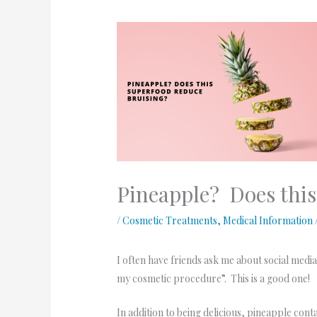
Pineapple? Does this
/
Cosmetic Treatments
,
Medical Information
I often have friends ask me about social medi
my cosmetic procedure”. This is a good one!
In addition to being delicious, pineapple con