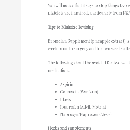
You will notice that it says to stop things tw
platelets are impaired, particularly from NSA
Tips to Minimize Bruising
Bromelain Supplement (pineapple extract) is a
week prior to surgery and for two weeks afte
The following should be avoided for two week
medications:
Aspirin
Coumadin (Warfarin)
Plavix
Ibuprofen (Advil, Motrin)
Naprosyn/Naproxen (Aleve)
Herbs and supplements