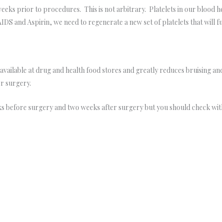
o weeks prior to procedures. This is not arbitrary. Platelets in our blood 
IDS and Aspirin, we need to regenerate a new set of platelets that will 
vailable at drug and health food stores and greatly reduces bruising an
r surgery.
s before surgery and two weeks after surgery but you should check with