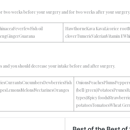
or two weeks before your surgery and for two weeks after your surgery
inaceaFeverfewFish oil
HawthorneKava KavaLicorice roo
nsengGingerGuarana
cloverTumericValerianVitamin EWh
es and you should decrease your intake before and after surgery.
riesCurrantsCucumbersDewberriesFish
OnionsPeachesPlumsPepper
GrapesLemonsMelonsNectarinesOranges
(bell/green)PotatoesPrunesRa
types)Spicy foodsStrawberr
potatoesTomatoesWheat Ger