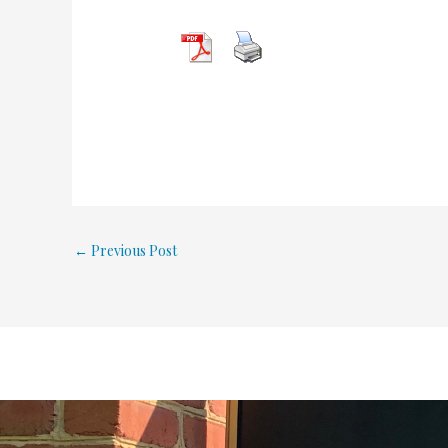
←
Previous Post