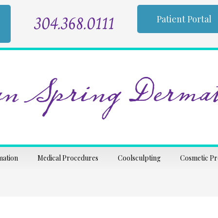
304.368.0111
Patient Portal
n Spring Dermat
mation
Medical Procedures
Coolsculpting
Cosmetic P