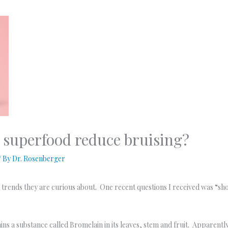
 superfood reduce bruising?
/ By
Dr. Rosenberger
a trends they are curious about. One recent questions I received was “sh
tains a substance called Bromelain in its leaves, stem and fruit. Appare