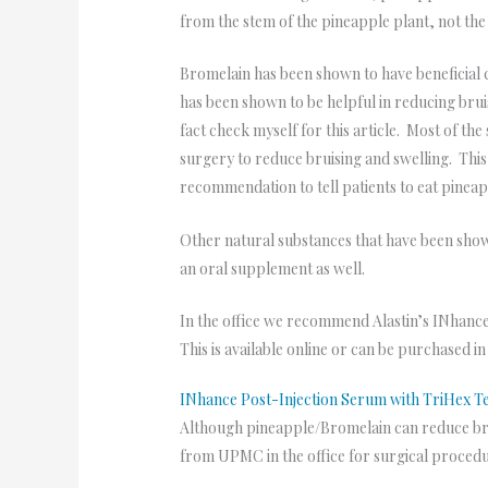
from the stem of the pineapple plant, not the 
Bromelain has been shown to have beneficial c
has been shown to be helpful in reducing brui
fact check myself for this article. Most of th
surgery to reduce bruising and swelling. This 
recommendation to tell patients to eat pinea
Other natural substances that have been shown
an oral supplement as well.
In the office we recommend Alastin’s INhance
This is available online or can be purchased i
INhance Post-Injection Serum with TriHex 
Although pineapple/Bromelain can reduce brui
from UPMC in the office for surgical proced