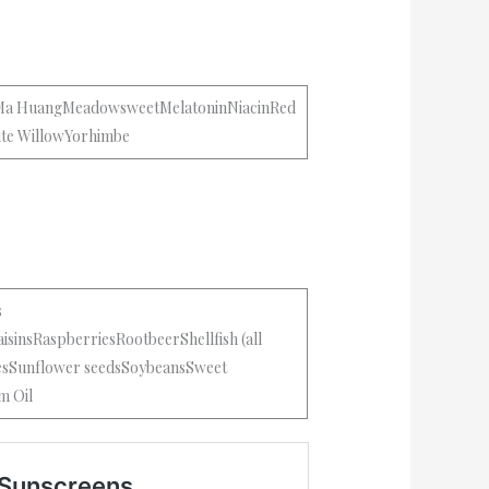
.
tMa HuangMeadowsweetMelatoninNiacinRed
ite WillowYorhimbe
s
isinsRaspberriesRootbeerShellfish (all
iesSunflower seedsSoybeansSweet
m Oil