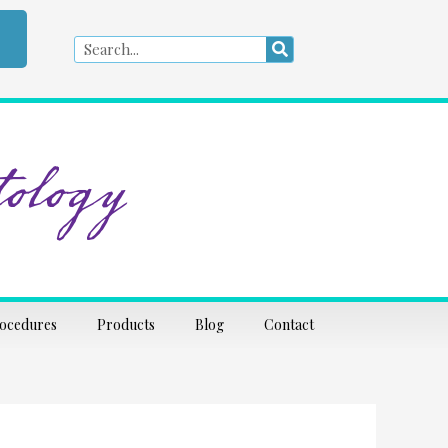
Search
Search
ology
rocedures
Products
Blog
Contact