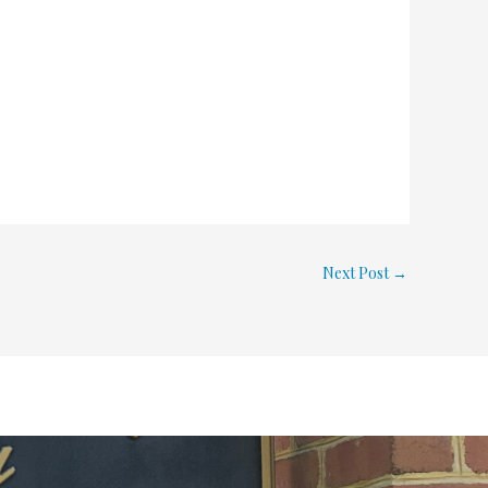
Next Post
→