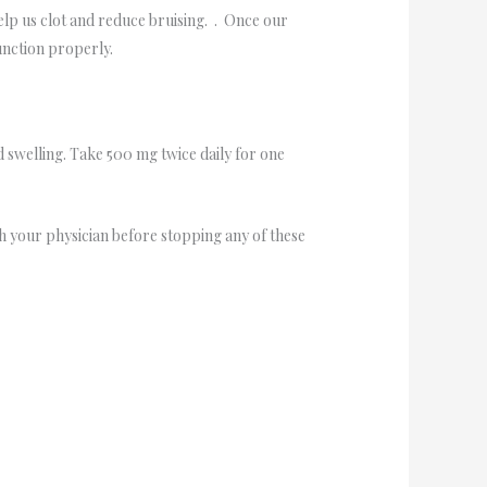
help us clot and reduce bruising. . Once our
function properly.
d swelling. Take 500 mg twice daily for one
 your physician before stopping any of these