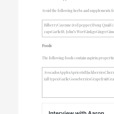
Avoid the following herbs and supplements f
BilberryCayenne (red pepper)Dong QuaiEch
capsGarlicSt. John’s WortGinkgoGingerGi
Foods
The following foods contain aspirin properti
AvocadosApplesApricotsBlackberriesCher
(all types)GarlicGooseberriesGrapefruit