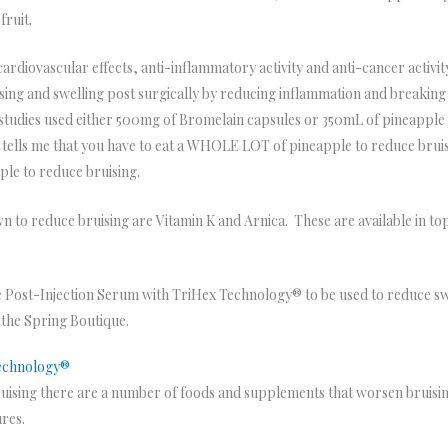
fruit.
ardiovascular effects, anti-inflammatory activity and anti-cancer activit
sing and swelling post surgically by reducing inflammation and breaking 
e studies used either 500mg of Bromelain capsules or 350mL of pineapple j
tells me that you have to eat a WHOLE LOT of pineapple to reduce bruising
pple to reduce bruising.
 to reduce bruising are Vitamin K and Arnica. These are available in topi
 Post-Injection Serum with TriHex Technology® to be used to reduce swel
n the Spring Boutique.
Technology®
sing there are a number of foods and supplements that worsen bruising. 
ures.