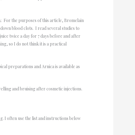
y. For the purposes of this article, Bromelain
down blood clots. I read several studies to
uice twice a day for 7 days before and after
, so I do not think it is a practical
cal preparations and Arnica is available as
ling and bruising after cosmetic injections.
I often use the list and instructions below