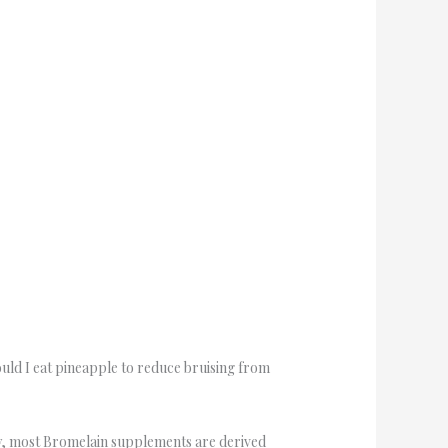
ould I eat pineapple to reduce bruising from
ntly, most Bromelain supplements are derived