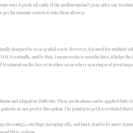
 once it peels off easily. If the molluscum isn’t gone after one treatmen
 to get the immune system to take them all away
lly designed to treat genital warts. However, it is used for multiple oth
 DAY. Eventually, and by that, I mean weeks to months later, it helps the 
 treatment on the face or in other areas where scarring is of great imp
tinoin and adapalene (Differin). These medications can be applied daily with
tients do not prefer this option. The point is to get it so irritated tha
y (freezing), curettage (scraping off), and laser, tend to be more trau
mend these options.