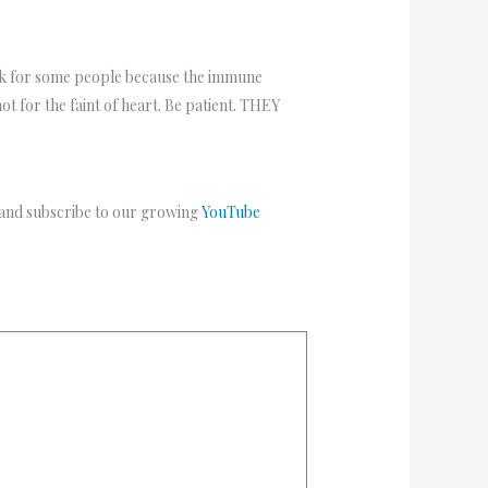
ork for some people because the immune
ot for the faint of heart. Be patient. THEY
 and subscribe to our growing
YouTube