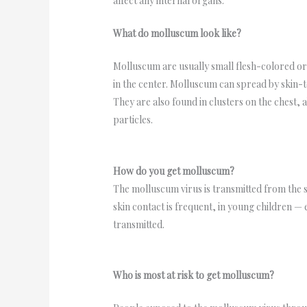
affect any internal organs.
What do molluscum look like?
Molluscum are usually small flesh-colored o
in the center. Molluscum can spread by skin-to
They are also found in clusters on the chest, 
particles.
How do you get molluscum?
The molluscum virus is transmitted from the s
skin contact is frequent, in young children —
transmitted.
Who is most at risk to get molluscum?