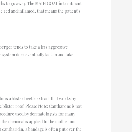
rowths to go away. The MAIN GOAL in treatment
re red and inflamed, that means the patient’s
rger tends to take a less aggressive
 system does eventually kick in and take
 is a blister beetle extract that works by
e blister roof. Please Note: Cantharone is not
rocedure used by dermatologists for many
 the chemical is applied to the molluscum.
 cantharidin, a bandage is often put over the