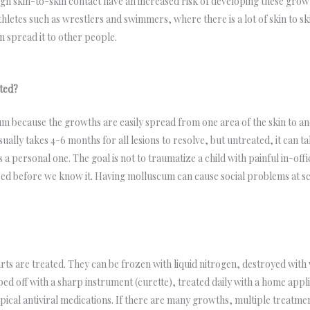
h skin-to-skin contact have an increased risk of developing these gro
thletes such as wrestlers and swimmers, where there is a lot of skin to s
 spread it to other people.
ted?
m because the growths are easily spread from one area of the skin to a
sually takes 4-6 months for all lesions to resolve, but untreated, it can t
is a personal one. The goal is not to traumatize a child with painful in-o
ndred before we know it. Having molluscum can cause social problems at 
ts are treated. They can be frozen with liquid nitrogen, destroyed with v
ped off with a sharp instrument (curette), treated daily with a home applic
opical antiviral medications. If there are many growths, multiple treatm