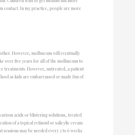
wths. Children tend to get molluscum more
kin contact. In my practice, people are more
nother. However, molluscum will eventually
ake over five years for all of the molluscum to
ffice treatments. However, untreated, a patient
school as kids are embarrassed or made fun of
arious acids or blistering solutions, treated
ation of a topical retinoid or salicylic cream
ent sessions may be needed every 3 to 6 weeks