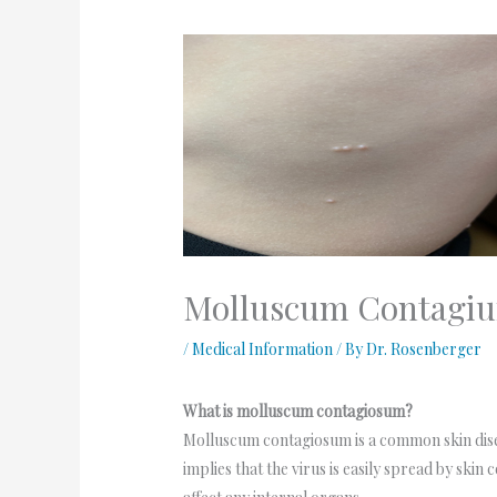
Molluscum Contagi
/
Medical Information
/ By
Dr. Rosenberger
What is molluscum contagiosum?
Molluscum contagiosum is a common skin dise
implies that the virus is easily spread by skin