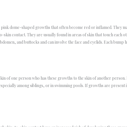
r pink dome-shaped growths that often become red or inflamed. They ma
-skin contact. They are usually found in areas of skin that touch each oth
abdomen, and buttocks and can involve the face and eyelids. Each bump ha
kin of one person who has these growths to the skin of another person. 
 especially among siblings, or in swimming pools. If growths are present 