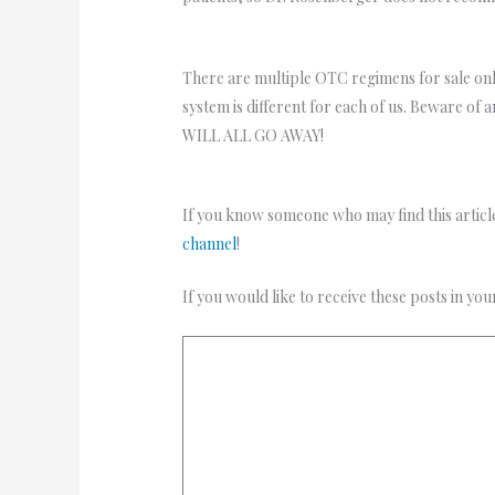
There are multiple OTC regimens for sale onl
system is different for each of us. Beware of 
WILL ALL GO AWAY!
If you know someone who may find this article
channel
!
If you would like to receive these posts in yo