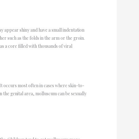
y appear shiny and have a small indentation
er such as the folds in the arm or the groin.
s a core filled with thousands of viral
It occurs most often in cases where skin-to-
in the genital area, molluscum can be sexually