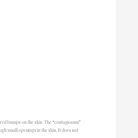
ored bumps on the skin. The “contagiosum”
ugh small openings in the skin. It does not