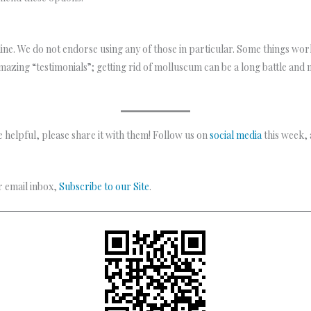
ine. We do not endorse using any of those in particular. Some things w
amazing “testimonials”; getting rid of molluscum can be a long battle and n
 helpful, please share it with them! Follow us on
social media
this week,
ur email inbox,
Subscribe to our Site
.