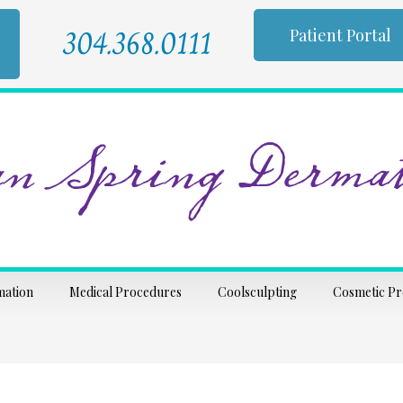
304.368.0111
Patient Portal
n Spring Dermat
mation
Medical Procedures
Coolsculpting
Cosmetic P