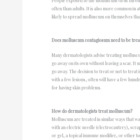
People exposed to the molluscum virus throug
often than adults. It is also more common in a
likely to spread molluscum on themselves than
Does molluscum contagiosum need to be trea
Many dermatologists advise treating molluscu
go away on its own without leaving a scar. It u
go away. The decision to treat or not to treat 
with a few lesions, often will have a few hu
for having skin problems.
How do dermatologists treat molluscum?
Molluscum are treated in similar ways that war
with an electric needle (electrocautery), scra
or gel, a topical immune modifier, or other t