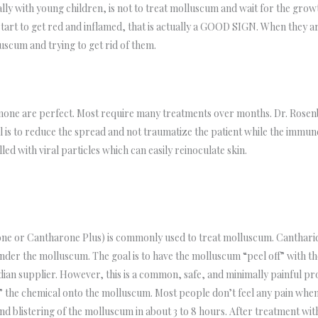
ially with young children, is not to treat molluscum and wait for the g
start to get red and inflamed, that is actually a GOOD SIGN. When they a
uscum and trying to get rid of them.
one are perfect. Most require many treatments over months. Dr. Rosenbe
 is to reduce the spread and not traumatize the patient while the immune
d with viral particles which can easily reinoculate skin.
one or Cantharone Plus) is commonly used to treat molluscum. Cantharidin
under the molluscum. The goal is to have the molluscum “peel off” with th
an supplier. However, this is a common, safe, and minimally painful p
s” the chemical onto the molluscum. Most people don’t feel any pain when
 blistering of the molluscum in about 3 to 8 hours. After treatment with