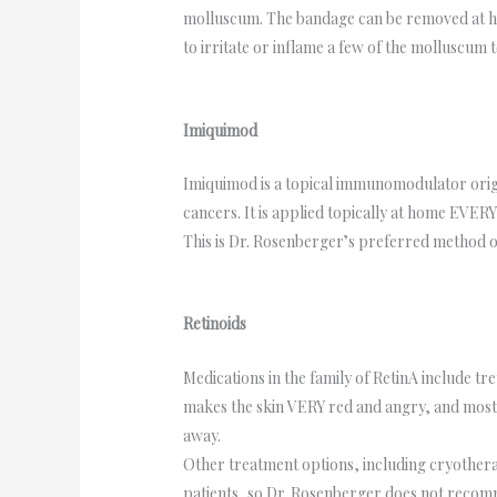
molluscum. The bandage can be removed at home
to irritate or inflame a few of the molluscum
Imiquimod
Imiquimod is a topical immunomodulator origina
cancers. It is applied topically at home EVERY
This is Dr. Rosenberger’s preferred method of
Retinoids
Medications in the family of RetinA include tre
makes the skin VERY red and angry, and most pa
away.
Other treatment options, including cryotherap
patients, so Dr. Rosenberger does not recom