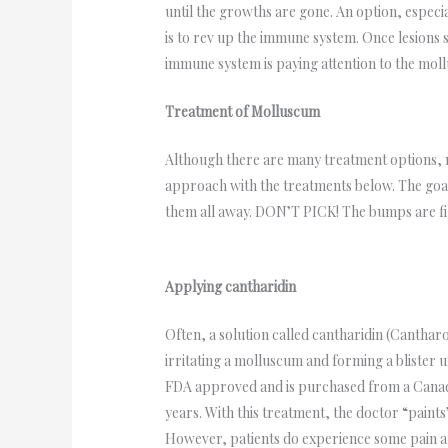
until the growths are gone. An option, espec
is to rev up the immune system. Once lesions 
immune system is paying attention to the moll
Treatment of Molluscum
Although there are many treatment options, n
approach with the treatments below. The goal
them all away. DON’T PICK! The bumps are fille
Applying cantharidin
Often, a solution called cantharidin (Canthar
irritating a molluscum and forming a blister 
FDA approved and is purchased from a Canadi
years. With this treatment, the doctor “paint
However, patients do experience some pain and