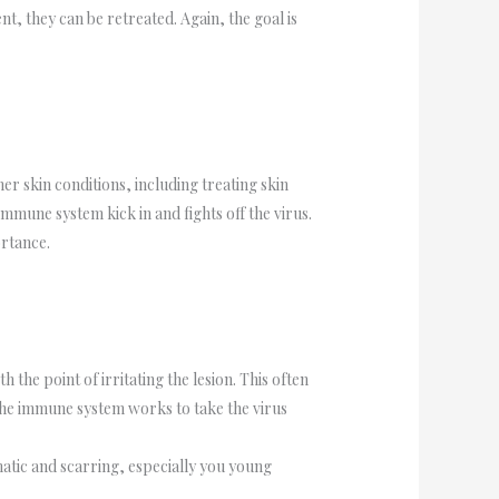
t, they can be retreated. Again, the goal is
er skin conditions, including treating skin
immune system kick in and fights off the virus.
ortance.
 the point of irritating the lesion. This often
t the immune system works to take the virus
matic and scarring, especially you young