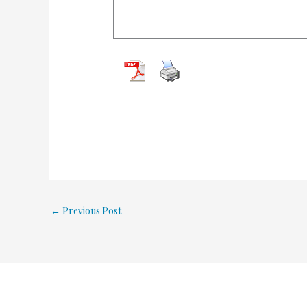
←
Previous Post