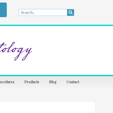
Search
Search
ology
rocedures
Products
Blog
Contact