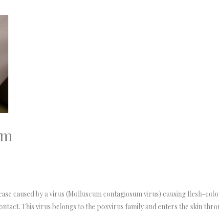
um
ase caused by a virus (Molluscum contagiosum virus) causing flesh-col
 contact. This virus belongs to the poxvirus family and enters the skin thro