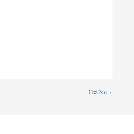
Next Post
→