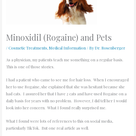
Minoxidil (Rogaine) and Pets
/
Cosmetic Treatments
,
Medical Information
/ By
Dr. Rosenberger
As a physician, my patients teach me something on a regular basis.
This is one of those stories.
I had a patient who came to see me for hair loss. When I encouraged
her to use Rogaine, she explained that she was hesitant because she
had cats. I assured her that I have 2 cats and have used Rogaine on a
daily basis for years with no problem. However, I did tell her I would
look into her concern. What I found really surprised me.
What I found were lots of references to this on social media,
particularly TikTok. But one real article as well.