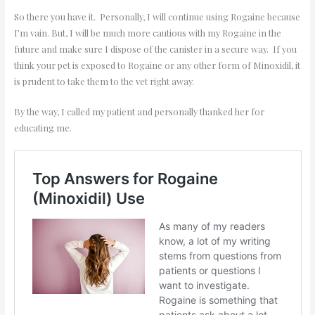
So there you have it. Personally, I will continue using Rogaine because
I’m vain. But, I will be much more cautious with my Rogaine in the
future and make sure I dispose of the canister in a secure way. If you
think your pet is exposed to Rogaine or any other form of Minoxidil, it
is prudent to take them to the vet right away.
By the way, I called my patient and personally thanked her for
educating me.