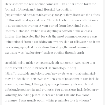
Here’s where the real science comes in… In a 2021 article form the
Journal of American Animal Hospital Association
(https://pubmed.ncbi.nlm.nih.gov/34370845/), they discussed the effects
of Minoxidil on dogs and cats. The article cited 211 cases of toxicoses
in dogs and cats over an 18 year period from the Animal Poison
Control Database. 1When investigating a portion of these cases
further, they indicated that for cats the most common exposure was
unintentional from a cat licking an owners skin or pillowcase or from
cats licking up spilled medication. For dogs, the most common
exposure was “exploratory” such as routing through trash.
In additional to milder symptoms, death can occur. According to a
more recent article in Practical Dermatology in 2023
(https://practicaldermatology.com/news/vets-warn-that-minoxidil-
may-be-deadly-to-pets/2461917/ ), “Signs of poisoning in cats include
anorexia, vomiting, lethargy, dyspnea, pulmonary edema, pleural
effusion, hypothermia, and cyanosis. For dogs, signs include lethargy,
vomiting, bounding pulses, increased heart rate and low blood
pressure. Signs usually occur within 45 minutes to a few hours.”