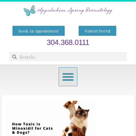
Skip
to
content
Book An Appointment
Patient Portal
304.368.0111
Search
Search
Menu