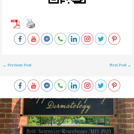
←
Previous Post
Next Post
→