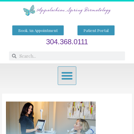
Skip
to
content
Book An Appointment
Patient Portal
304.368.0111
Search
Search
Menu