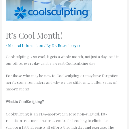
It’s Cool Month!
/
Medical Information
/ By
Dr. Rosenberger
Coolsculpting is so cool, it gets a whole month, not just a day. And in
our office, every day can be a great Coolsculpting day.
For those who may be new to Coolsculpting or may have forgotten,
here’s some reminders and why we are still loving it after years of
happy patients.
What is CoolSculpting?
CoolSculpting is an FDA-approved in 2010 non-surgical, fat-
reduction treatment that uses controlled cooling to eliminate
stubborn fat that resists all efforts through diet and exercise. The