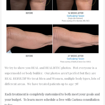
We try to show you REAL and REALISTIC photos. Not everyone is a
supermodel or body builder. Our photos aren’t perfect but they are
REAL RESULTS! We treat Men and Women, multiple body types, lots of
different areas. We have treated patients up to age 78!
Each treatment is completely customized to both meet your goals and
your budget. To learn more schedule a free with Carissa consultation
today.