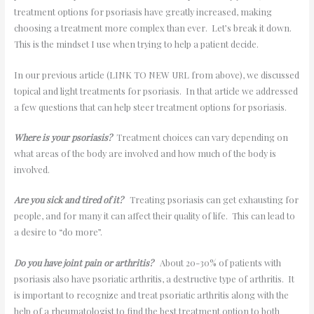
treatment options for psoriasis have greatly increased, making
choosing a treatment more complex than ever. Let’s break it down.
This is the mindset I use when trying to help a patient decide.
In our previous article (LINK TO NEW URL from above), we discussed
topical and light treatments for psoriasis. In that article we addressed
a few questions that can help steer treatment options for psoriasis.
Where is your psoriasis?
Treatment choices can vary depending on
what areas of the body are involved and how much of the body is
involved.
Are you sick and tired of it?
Treating psoriasis can get exhausting for
people, and for many it can affect their quality of life. This can lead to
a desire to “do more”.
Do you have joint pain or arthritis?
About 20-30% of patients with
psoriasis also have psoriatic arthritis, a destructive type of arthritis. It
is important to recognize and treat psoriatic arthritis along with the
help of a rheumatologist to find the best treatment option to both