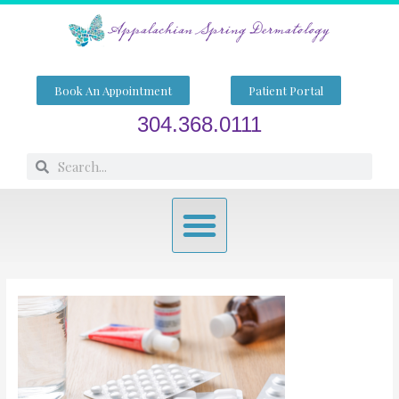
Skip
to
content
Book An Appointment
Patient Portal
304.368.0111
Search
Search
Menu