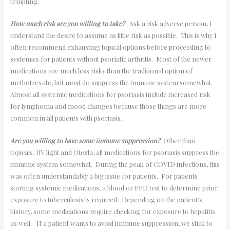
tempting.
How much risk are you willing to take?
Ask a risk adverse person, I
understand the desire to assume as little risk as possible. This is why I
often recommend exhausting topical options before proceeding to
systemics for patients without psoriatic arthritis. Most of the newer
medications are much less risky than the traditional option of
methotrexate, but most do suppress the immune system somewhat.
Almost all systemic medications for psoriasis include increased risk
for lymphoma and mood changes because those things are more
common in all patients with psoriasis.
Are you willing to have some immune suppression?
Other than
topicals, UV light and Otezla, all medications for psoriasis suppress the
immune system somewhat. During the peak of COVID infections, this
was often understandably a big issue for patients. For patients
starting systemic medications, a blood or PPD test to determine prior
exposure to tuberculosis is required. Depending on the patient’s
history, some medications require checking for exposure to hepatitis
as well. If a patient wants to avoid immune suppression, we stick to