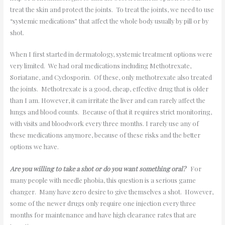
treat the skin and protect the joints. To treat the joints, we need to use
“systemic medications” that affect the whole body usually by pill or by
shot.
When I first started in dermatology, systemic treatment options were
very limited. We had oral medications including Methotrexate,
Soriatane, and Cyclosporin. Of these, only methotrexate also treated
the joints. Methotrexate is a good, cheap, effective drug that is older
than I am. However, it can irritate the liver and can rarely affect the
lungs and blood counts. Because of that it requires strict monitoring,
with visits and bloodwork every three months. I rarely use any of
these medications anymore, because of these risks and the better
options we have.
Are you willing to take a shot or do you want something oral?
For
many people with needle phobia, this question is a serious game
changer. Many have zero desire to give themselves a shot. However,
some of the newer drugs only require one injection every three
months for maintenance and have high clearance rates that are