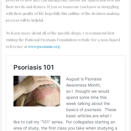
their needs and desires. If you or someone you know is struggling
with their quality of life hopefully this outline of the decision making
process will be helpful.
To learn more about all of the specific drugs, I recommend first
visiting the National Psoriasis Foundation website for a non-biased
reference at
www.psoriasis.org
.