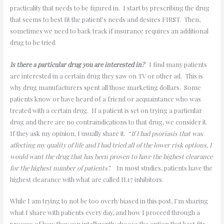
practicality that needs to be figured in. I start by prescribing the drug
that seems to best fit the patient’s needs and desires FIRST. Then,
sometimes we need to back track if insurance requires an additional
drug to be tried.
Is there a particular drug you are interested in?
I find many patients
are interested in a certain drug they saw on TV or other ad. This is
why drug manufacturers spent all those marketing dollars. Some
patients know or have heard of a friend or acquaintance who was
treated with a certain drug. If a patient is set on trying a particular
drug and there are no contraindications to that drug, we consider it.
If they ask my opinion, I usually share it. “
If I had psoriasis that was
affecting my quality of life and I had tried all of the lower risk options, I
would want the drug that has been proven to have the highest clearance
for the highest number of patients”.
In most studies, patients have the
highest clearance with what are called IL17 inhibitors.
While I am trying to not be too overly biased in this post, I’m sharing
what I share with patients every day, and how I proceed through a
process of how they can intelligently choose the option that best fits