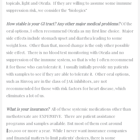
topicals, light and Otezla. If they are willing to assume some immune
suppression risk, we consider the “biologics”
How stable is your GI tract? Any other major medical problems?
Of the
oral options, I often recommend Otezla as my first line choice. Major
side effects include stomach upset and diarrhea leading to some
weight loss. Other than that, mood change is the only other possible
side effect. There is no blood test monitoring with Otezla and no
suppression of the immune system, so that is why I often recommend
it for those who can tolerate it. I usually initially provide my patients
with samples to see if they are able to tolerate it. Other oral options,
such as Rinvoq are in the class of JAK inhibitors, are not
recommended for those with risk factors for heart disease, which
eliminates a lot of us.
What is your insurance?
All of these systemic medications other than
methotrexate are EXPENSIVE. There are patient assistance
programs and samples available. But most of them cost around
$20,000 or more a year. While I never want insurance companies
and financial matters to limit patients’ choices, there is some