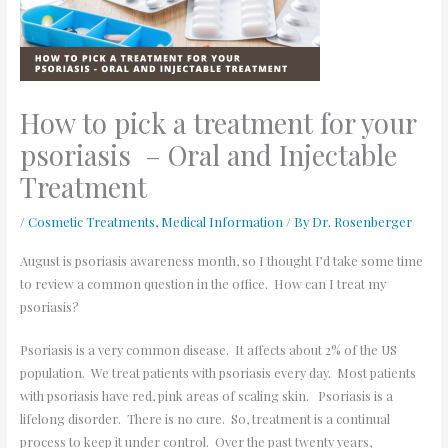
How to pick a treatment for your
psoriasis – Oral and Injectable
Treatment
/
Cosmetic Treatments
,
Medical Information
/ By
Dr. Rosenberger
August is psoriasis awareness month, so I thought I’d take some time
to review a common question in the office. How can I treat my
psoriasis?
Psoriasis is a very common disease. It affects about 2% of the US
population. We treat patients with psoriasis every day. Most patients
with psoriasis have red, pink areas of scaling skin. Psoriasis is a
lifelong disorder. There is no cure. So, treatment is a continual
process to keep it under control. Over the past twenty years,