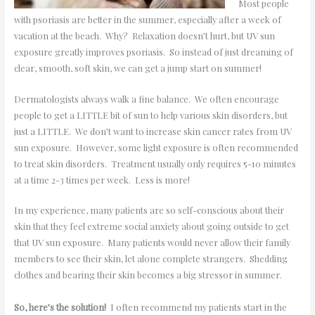
Most people
with psoriasis are better in the summer, especially after a week of
vacation at the beach. Why? Relaxation doesn’t hurt, but UV sun
exposure greatly improves psoriasis. So instead of just dreaming of
clear, smooth, soft skin, we can get a jump start on summer!
Dermatologists always walk a fine balance. We often encourage
people to get a LITTLE bit of sun to help various skin disorders, but
just a LITTLE. We don’t want to increase skin cancer rates from UV
sun exposure. However, some light exposure is often recommended
to treat skin disorders. Treatment usually only requires 5-10 minutes
at a time 2-3 times per week. Less is more!
In my experience, many patients are so self-conscious about their
skin that they feel extreme social anxiety about going outside to get
that UV sun exposure. Many patients would never allow their family
members to see their skin, let alone complete strangers. Shedding
clothes and bearing their skin becomes a big stressor in summer.
So, here’s the solution!
I often recommend my patients start in the