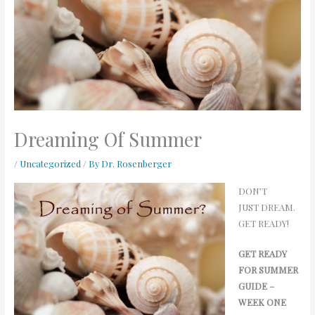
Dreaming Of Summer
/
Uncategorized
/ By
Dr. Rosenberger
DON’T
JUST DREAM.
GET READY!
GET READY
FOR SUMMER
GUIDE –
WEEK ONE