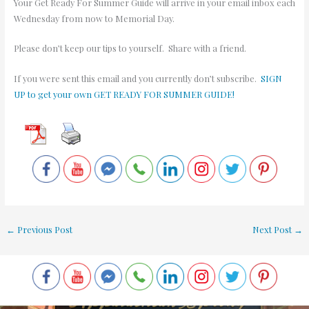
Your Get Ready For Summer Guide will arrive in your email inbox each
Wednesday from now to Memorial Day.
Please don’t keep our tips to yourself. Share with a friend.
If you were sent this email and you currently don’t subscribe.
SIGN
UP to get your own GET READY FOR SUMMER GUIDE!
←
Previous Post
Next Post
→