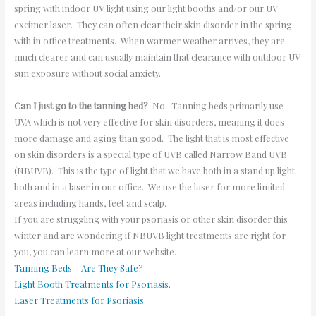
spring with indoor UV light using our light booths and/or our UV
excimer laser. They can often clear their skin disorder in the spring
with in office treatments. When warmer weather arrives, they are
much clearer and can usually maintain that clearance with outdoor UV
sun exposure without social anxiety.
Can I just go to the tanning bed?
No. Tanning beds primarily use
UVA which is not very effective for skin disorders, meaning it does
more damage and aging than good. The light that is most effective
on skin disorders is a special type of UVB called Narrow Band UVB
(NBUVB). This is the type of light that we have both in a stand up light
both and in a laser in our office. We use the laser for more limited
areas including hands, feet and scalp.
If you are struggling with your psoriasis or other skin disorder this
winter and are wondering if NBUVB light treatments are right for
you, you can learn more at our website.
Tanning Beds – Are They Safe?
Light Booth Treatments for Psoriasis.
Laser Treatments for Psoriasis