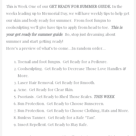
This is Week One of our
GET READY FOR SUMMER GUIDE.
In the
weeks leading up to Memorial Day, we will have weekly tips to help get
our skin and body ready for summer. From foot fungus to
coolsculpting we’ll give have tips to apply from head to toe.
This is
your get ready for summer guide
. So, stop just dreaming about
summer and start getting ready!
Here’s a preview of what’s to come…In random order…
Toenail and foot fungus. Get Ready for a Pedicure.
Coolsculpting. Get Ready to Decrease Those Love Handles &
More.
Laser Hair Removal. Get Ready for Smooth.
Acne. Get Ready for Clear Skin.
Psoriasis . Get Ready to Shed Those Scales.
THIS WEEK
Sun Protection. Get Ready to Choose Sunscreen.
Sun Protection. Get Ready to Choose Clothing, Hats and More.
Sunless Tanner. Get Ready for a Safe “Tan”.
Insect Repellent. Get Ready to Stay Safe.