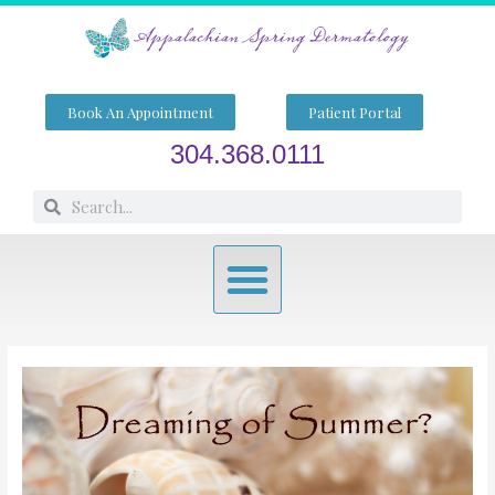
Skip
to
content
Book An Appointment
Patient Portal
304.368.0111
Search
Search
Menu