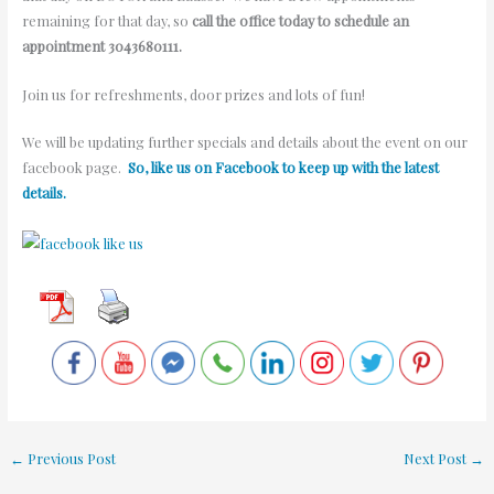
remaining for that day, so
call the office today to schedule an
appointment 3043680111.
Join us for refreshments, door prizes and lots of fun!
We will be updating further specials and details about the event on our
facebook page.
So, like us on Facebook to keep up with the latest
details.
←
Previous Post
Next Post
→