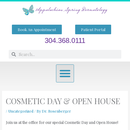
Skip
to
content
Book An Appointment
Patient Portal
304.368.0111
Search
Search
Menu
COSMETIC DAY & OPEN HOUSE
/
Uncategorized
/ By
Dr. Rosenberger
Join us at the office for our special Cosmetic Day and Open House!