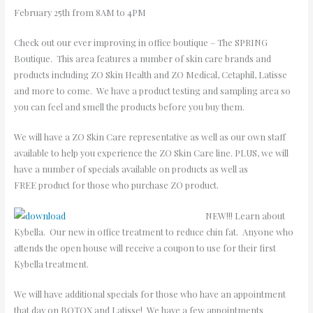
February 25th from 8AM to 4PM
Check out our ever improving in office boutique – The SPRING
Boutique. This area features a number of skin care brands and
products including ZO Skin Health and ZO Medical, Cetaphil, Latisse
and more to come. We have a product testing and sampling area so
you can feel and smell the products before you buy them.
We will have a ZO Skin Care representative as well as our own staff
available to help you experience the ZO Skin Care line. PLUS, we will
have a number of specials available on products as well as
FREE product for those who purchase ZO product.
NEW!!! Learn about
Kybella. Our new in office treatment to reduce chin fat. Anyone who
attends the open house will receive a coupon to use for their first
Kybella treatment.
We will have additional specials for those who have an appointment
that day on BOTOX and Latisse! We have a few appointments