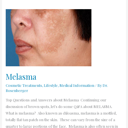
Melasma
Melasma
Cosmetic Treatments
,
Lifestyle
,
Medical Information
/ By
Dr.
Rosenberger
Top Questions and Answers about Melasma Continuing our
discussion of brown spots, let’s do some Q&A about MELASMA.
What is melasma? Also known as chloasma, melasma is a mottled,
totally flat tan patch on the skin. These can vary from the size of a
quarter to large portions of the face. Melasma is also often seen in