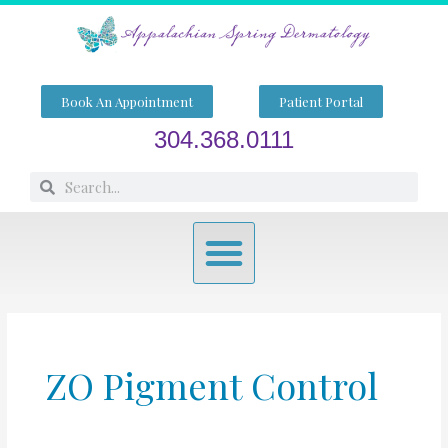
Skip
to
content
Book An Appointment
Patient Portal
304.368.0111
Search
Search
Menu
ZO Pigment Control