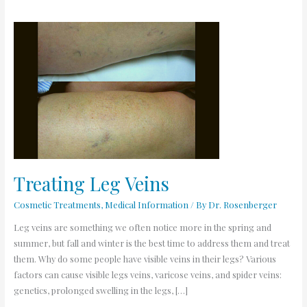
Treating
Leg
Veins
Treating Leg Veins
Cosmetic Treatments
,
Medical Information
/ By
Dr. Rosenberger
Leg veins are something we often notice more in the spring and
summer, but fall and winter is the best time to address them and treat
them. Why do some people have visible veins in their legs? Various
factors can cause visible legs veins, varicose veins, and spider veins:
genetics, prolonged swelling in the legs, […]