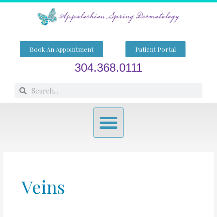
Skip
to
content
Book An Appointment
Patient Portal
304.368.0111
Search
Search
Menu
Veins