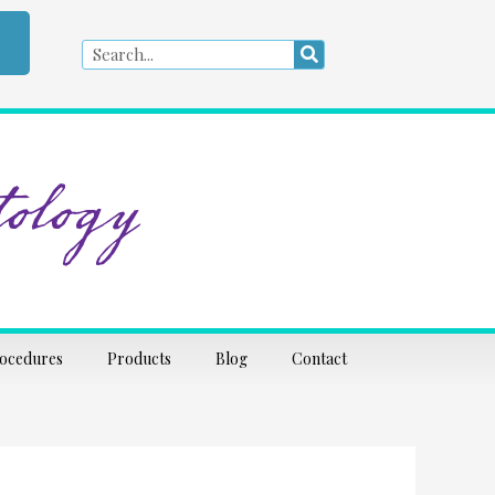
Search
Search
ology
rocedures
Products
Blog
Contact