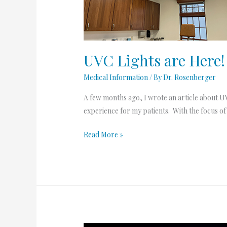
UVC Lights are Here!
Medical Information
/ By
Dr. Rosenberger
A few months ago, I wrote an article about UVC
experience for my patients. With the focus of
Read More »