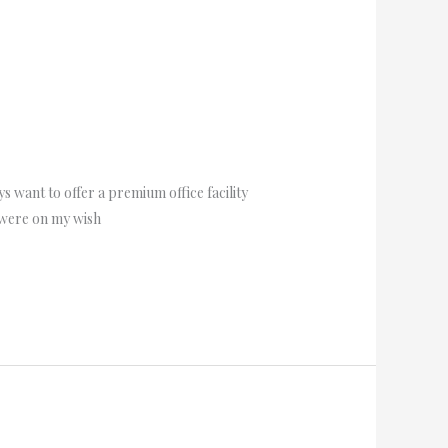
s want to offer a premium office facility
e were on my wish