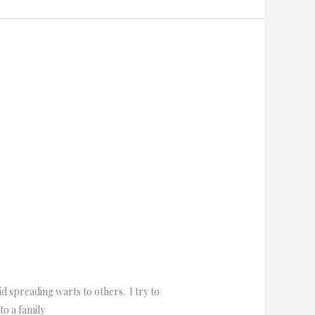
d spreading warts to others. I try to
to a family