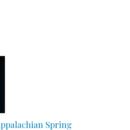
Appalachian Spring