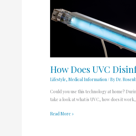
How
Does
UVC
Disinfection
Work?
How Does UVC Disinf
Lifestyle
,
Medical Information
/ By
Dr. Rosen
Could you use this technology at home? Durin
take a look at what is UVC, how does it work,
Read More »