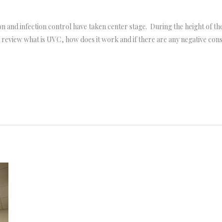
on and infection control have taken center stage. During the height of 
’ll review what is UVC, how does it work and if there are any negative c