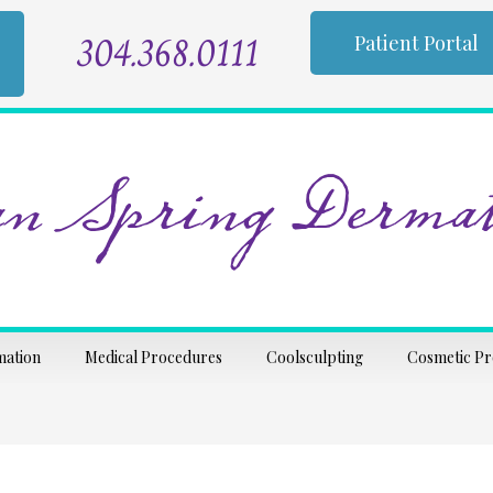
304.368.0111
Patient Portal
n Spring Dermat
mation
Medical Procedures
Coolsculpting
Cosmetic P