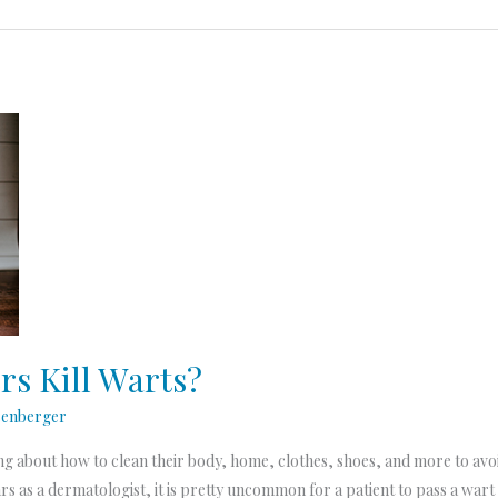
s Kill Warts?
senberger
ng about how to clean their body, home, clothes, shoes, and more to avoi
s as a dermatologist, it is pretty uncommon for a patient to pass a wart 