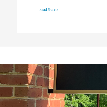
Read More »