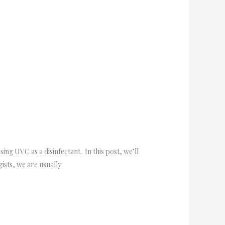
g UVC as a disinfectant. In this post, we’ll
ists, we are usually