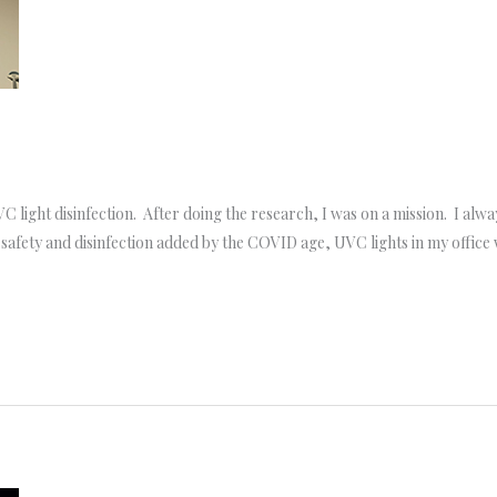
 light disinfection. After doing the research, I was on a mission. I alway
 safety and disinfection added by the COVID age, UVC lights in my offic