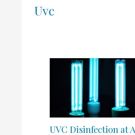
Uvc
UVC
Disinfection
at
Appalachian
Spring
UVC Disinfection at 