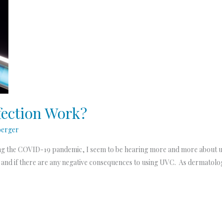
ection Work?
berger
g the COVID-19 pandemic, I seem to be hearing more and more about usin
 and if there are any negative consequences to using UVC. As dermatolog