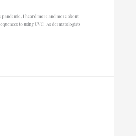
the pandemic, I heard more and more about
onsequences to using UVC. As dermatologists