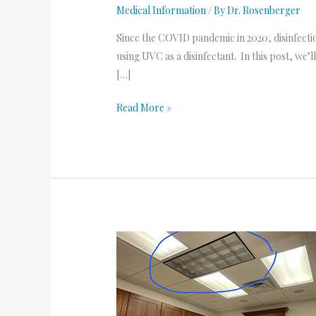
Medical Information
/ By
Dr. Rosenberger
Since the COVID pandemic in 2020, disinfecti
using UVC as a disinfectant. In this post, we
[…]
Read More »
UVC
Lights
are
Here!