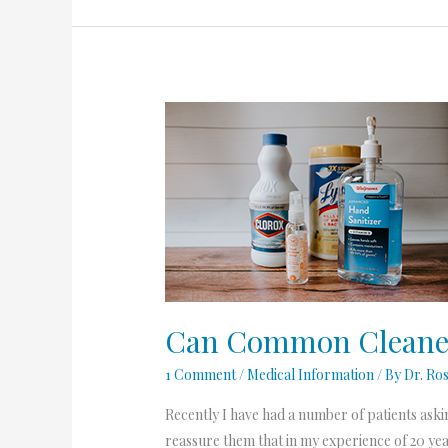
Can
Common
Cleaners
Kill
Warts?
Can Common Cleaner
1 Comment
/
Medical Information
/ By
Dr. Ro
Recently I have had a number of patients aski
reassure them that in my experience of 20 year