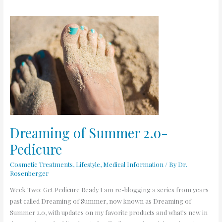
Dreaming
of
Summer
2.o-
Pedicure
Dreaming of Summer 2.o-
Pedicure
Cosmetic Treatments
,
Lifestyle
,
Medical Information
/ By
Dr.
Rosenberger
Week Two: Get Pedicure Ready I am re-blogging a series from years
past called Dreaming of Summer, now known as Dreaming of
Summer 2.0, with updates on my favorite products and what’s new in