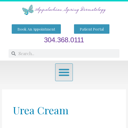
Skip
to
content
Book An Appointment
Patient Portal
304.368.0111
Search
Search
Menu
Urea Cream