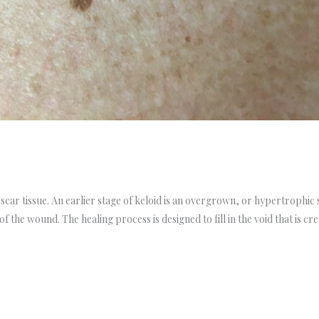
 scar tissue. An earlier stage of keloid is an overgrown, or hypertrophic s
of the wound. The healing process is designed to fill in the void that is cr