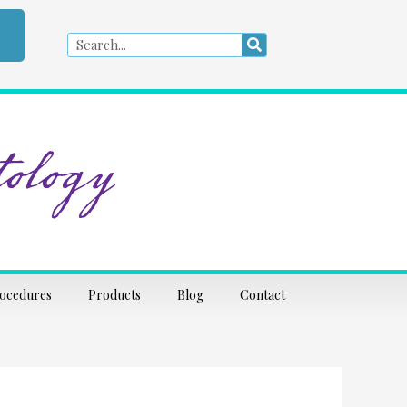
Search
Search
ology
rocedures
Products
Blog
Contact