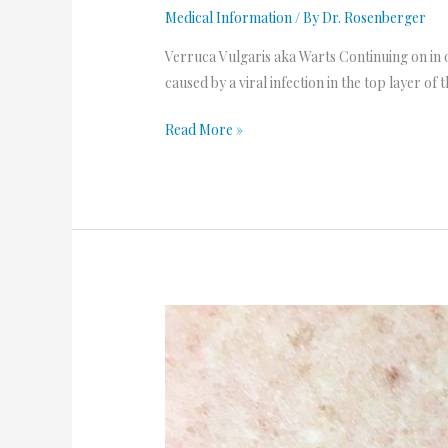
Medical Information
/ By
Dr. Rosenberger
Verruca Vulgaris aka Warts Continuing on in o
caused by a viral infection in the top layer o
Read More »
Keloids