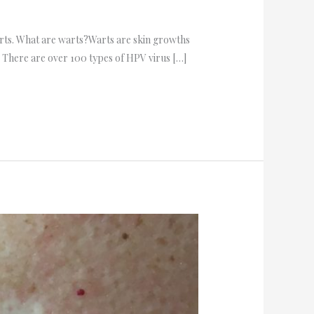
warts. What are warts?Warts are skin growths
). There are over 100 types of HPV virus […]