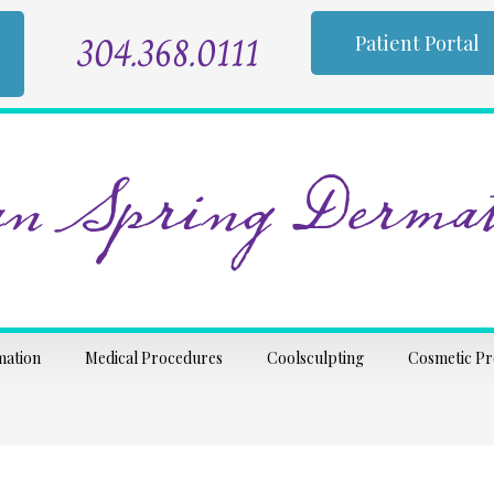
304.368.0111
Patient Portal
n Spring Dermat
mation
Medical Procedures
Coolsculpting
Cosmetic P