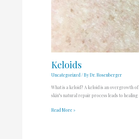
Keloids
Uncategorized
/ By
Dr. Rosenberger
What is a keloid? A keloid is an overgrowth of
skin’s natural repair process leads to healing 
Read More »