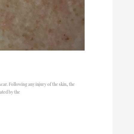
car. Following any injury of the skin, the
eated by the