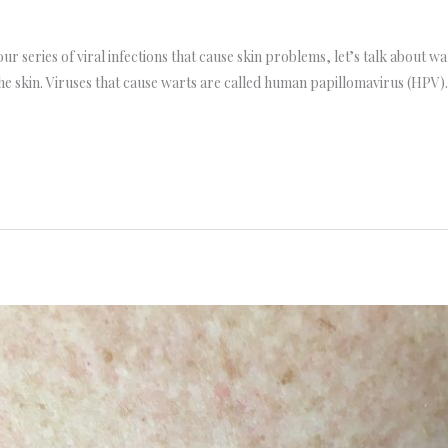
ur series of viral infections that cause skin problems, let’s talk about 
f the skin. Viruses that cause warts are called human papillomavirus (HPV