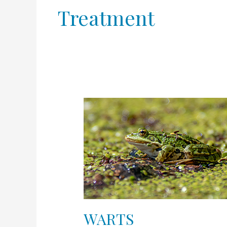
Treatment
WARTS
WARTS