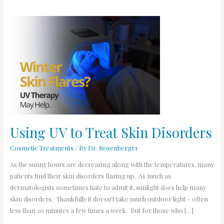
Using
UV
to
Treat
Skin
Disorders
Using UV to Treat Skin Disorders
Cosmetic Treatments
/ By
Dr. Rosenberger
As the sunny hours are decreasing along with the temperatures, many
patients find their skin disorders flaring up. As much as
dermatologists sometimes hate to admit it, sunlight does help many
skin disorders. Thankfully it doesn’t take much outdoor light – often
less than 20 minutes a few times a week. But for those who […]