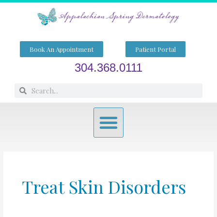
Skip
to
content
Book An Appointment
Patient Portal
304.368.0111
Search
Search
Menu
Treat Skin Disorders