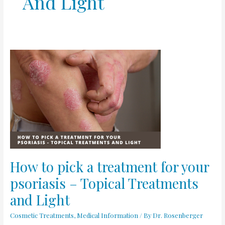
And Light
How
to
pick
a
treatment
for
your
psoriasis
–
Topical
How to pick a treatment for your
Treatments
psoriasis – Topical Treatments
and
Light
and Light
Cosmetic Treatments
,
Medical Information
/ By
Dr. Rosenberger