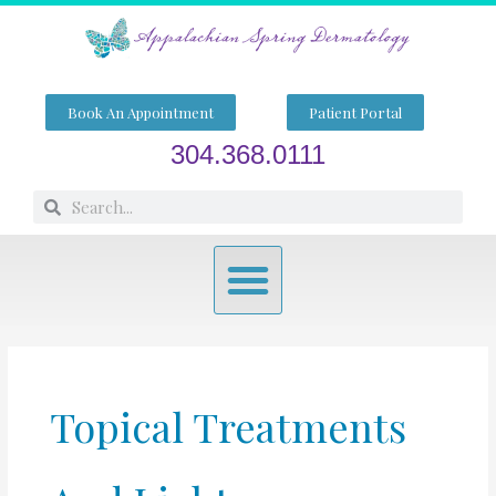
Skip
to
content
Book An Appointment
Patient Portal
304.368.0111
Search
Search
Menu
Topical Treatments