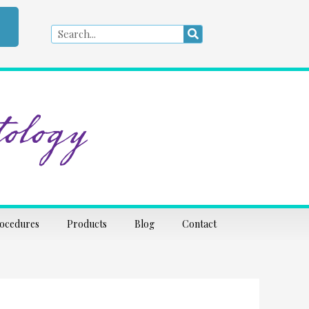
Search
Search
ology
rocedures
Products
Blog
Contact