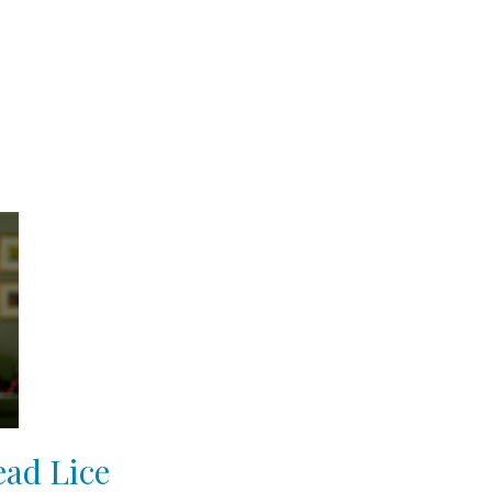
ead Lice