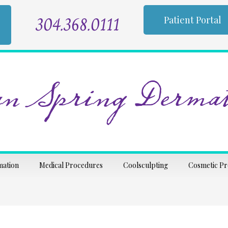
304.368.0111
Patient Portal
n Spring Dermat
mation
Medical Procedures
Coolsculpting
Cosmetic P