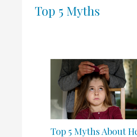
Top 5 Myths
Top
5
Myths
About
Head
Lice
Top 5 Myths About H