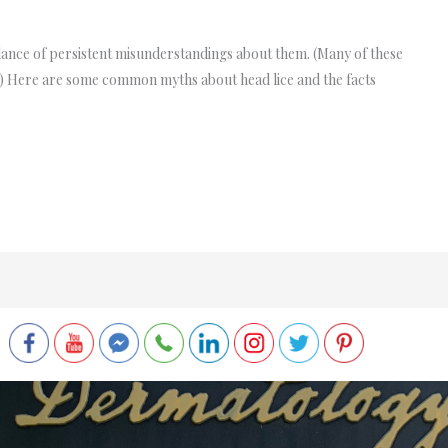
dance of persistent misunderstandings about them. (Many of these
s!) Here are some common myths about head lice and the facts