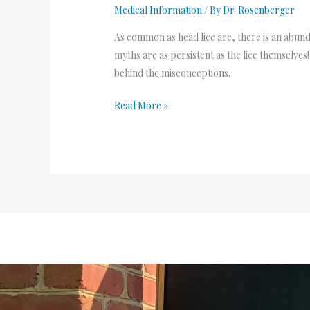
Medical Information
/ By
Dr. Rosenberger
As common as head lice are, there is an abun
myths are as persistent as the lice themselve
behind the misconceptions.
Read More »