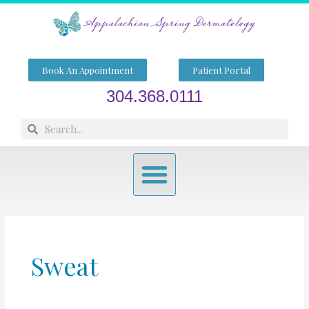
Skip
to
content
Book An Appointment
Patient Portal
304.368.0111
Search
Search
Menu
Sweat