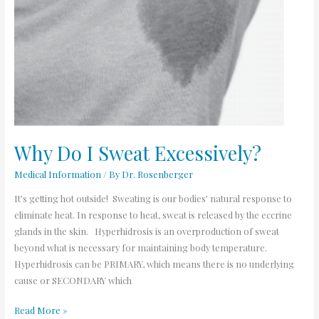
Why Do I Sweat Excessively?
Medical Information
/ By
Dr. Rosenberger
It’s getting hot outside! Sweating is our bodies’ natural response to
eliminate heat. In response to heat, sweat is released by the eccrine
glands in the skin. Hyperhidrosis is an overproduction of sweat
beyond what is necessary for maintaining body temperature.
Hyperhidrosis can be PRIMARY, which means there is no underlying
cause or SECONDARY which
Read More »