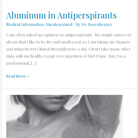
Aluminum in Antiperspirants
Aluminum
in
Medical Information
,
Uncategorized
/ By
Dr. Rosenberger
Antiperspirants
I am often asked my opinion on antiperspirants. My simple answer is
always that I like to be dry and smell good, so I am taking my chances
and using Secret Clinical Strength twice a day. I don’t take many other
risks with my health, except over ingestion of Diet Pepsi. But, I’m a
professional, […]
Read More »
Why
Do
I
Sweat
Excessively?