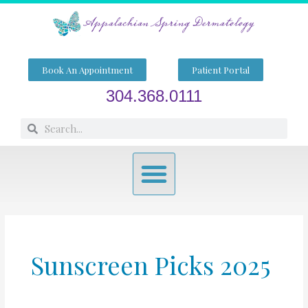
Skip
to
content
Book An Appointment
Patient Portal
304.368.0111
Search
Search
Menu
Sunscreen Picks 2025