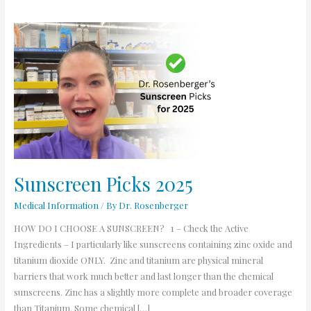
Sunscreen
Picks
2025
Sunscreen Picks 2025
Medical Information
/ By
Dr. Rosenberger
HOW DO I CHOOSE A SUNSCREEN? 1 – Check the Active
Ingredients – I particularly like sunscreens containing zinc oxide and
titanium dioxide ONLY. Zinc and titanium are physical mineral
barriers that work much better and last longer than the chemical
sunscreens. Zinc has a slightly more complete and broader coverage
than Titanium. Some chemical […]