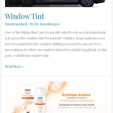
Window Tint
Uncategorized
/ By
Dr. Rosenberger
One of the things that I am frequently asked to do as a dermatologist
is to prescribe window tint for patients’ vehicles. Some patients even
have been instructed by window tinting personnel to ask me for a
prescription for their car windows tinted beyond the legal limit. In this
post, I will discuss window tint
Read More »
Reduce
Skin
Cancer
Development