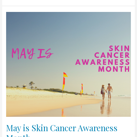
May
is
Skin
Cancer
Awareness
Month
May is Skin Cancer Awareness