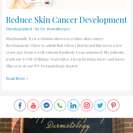
Reduce Skin Cancer Development
Uncategorized
/ By
Dr. Rosenberger
Niacinamide B3 is a vitamin shown to reduce skin cancer
development. I have to admit that when I first heard this news a few
years ago from a well-educated patient, I was surprised. My patients
teach me LOTS of things. Years later, I keep hearing more and more.
This year at our WV Dermatologic Society
Read More »