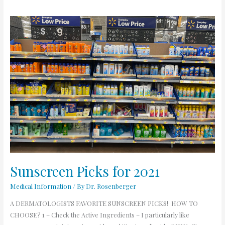
Sunscreen
Picks
for
2021
Sunscreen Picks for 2021
Medical Information
/ By
Dr. Rosenberger
A DERMATOLOGISTS FAVORITE SUNSCREEN PICKS! HOW TO
CHOOSE? 1 – Check the Active Ingredients – I particularly like