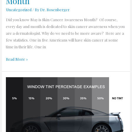
Month
Uncategorized
/ By
Dr. Rosenberger
Did you know May is Skin Cancer Awareness Month? Of course,
every day and month is dedicated to skin cancer awareness when you
are a dermatologist. Why do we need to be more aware? Here are a
few statistics. One in five Americans will have skin cancer at some
time in their life. One in
Read More »
Window
Tint