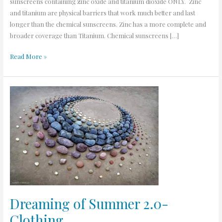
sunscreens containing zinc oxide and titanium dioxide ONLY. Zinc
and titanium are physical barriers that work much better and last
longer than the chemical sunscreens. Zinc has a more complete and
broader coverage than Titanium. Chemical sunscreens […]
Read More »
Dreaming
of
Summer
2.0-
Clothing
Dreaming of Summer 2.0-
Clothing