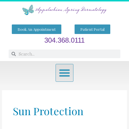
Skip
to
content
Book An Appointment
Patient Portal
304.368.0111
Search
Search
Menu
Sun Protection