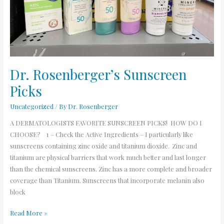
Dr. Rosenberger’s Sunscreen
Picks
Uncategorized
/ By
Dr. Rosenberger
A DERMATOLOGISTS FAVORITE SUNSCREEN PICKS! HOW DO I
CHOOSE? 1 – Check the Active Ingredients – I particularly like
sunscreens containing zinc oxide and titanium dioxide. Zinc and
titanium are physical barriers that work much better and last longer
than the chemical sunscreens. Zinc has a more complete and broader
coverage than Titanium. Sunscreens that incorporate melanin also
block
Read More »