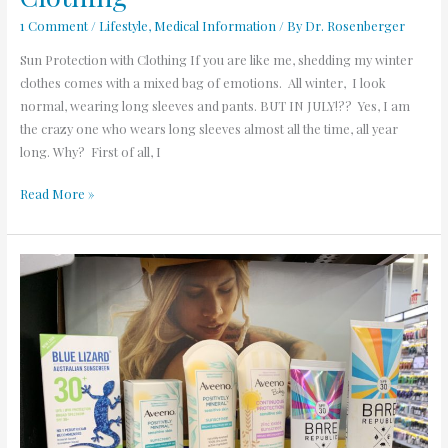
1 Comment
/
Lifestyle
,
Medical Information
/ By
Dr. Rosenberger
Sun Protection with Clothing If you are like me, shedding my winter
clothes comes with a mixed bag of emotions. All winter, I look
normal, wearing long sleeves and pants. BUT IN JULY!?? Yes, I am
the crazy one who wears long sleeves almost all the time, all year
long. Why? First of all, I
Read More »
Dr.
Rosenberger’s
Sunscreen
Picks