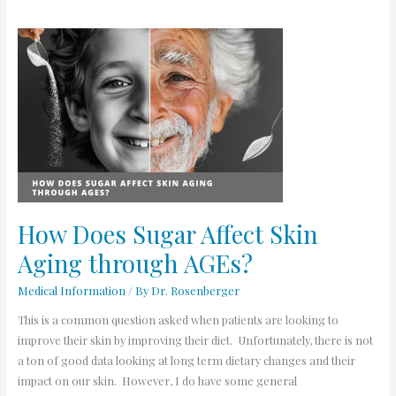
How
Does
Sugar
Affect
Skin
Aging
through
AGEs?
How Does Sugar Affect Skin
Aging through AGEs?
Medical Information
/ By
Dr. Rosenberger
This is a common question asked when patients are looking to
improve their skin by improving their diet. Unfortunately, there is not
a ton of good data looking at long term dietary changes and their
impact on our skin. However, I do have some general