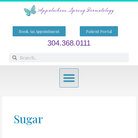
Skip
to
content
Book An Appointment
Patient Portal
304.368.0111
Search
Search
Menu
Sugar