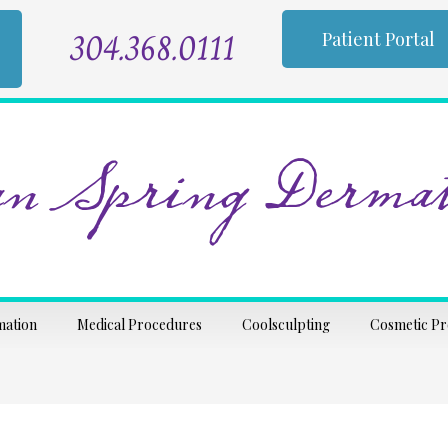
304.368.0111
Patient Portal
n Spring Dermat
mation
Medical Procedures
Coolsculpting
Cosmetic P