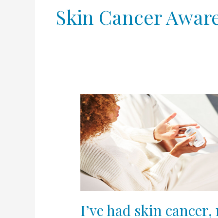
Skin Cancer Awar
I’ve
had
skin
cancer,
now
what?
I’ve had skin cancer