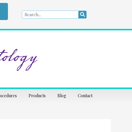
Search
Search
ology
rocedures
Products
Blog
Contact