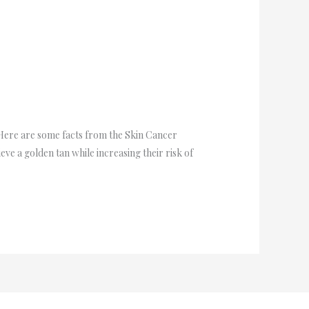
. Here are some facts from the Skin Cancer
ve a golden tan while increasing their risk of