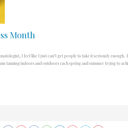
ess Month
tologist, I feel like I just can’t get people to take it seriously enough
cans tanning indoors and outdoors each spring and summer trying to achie