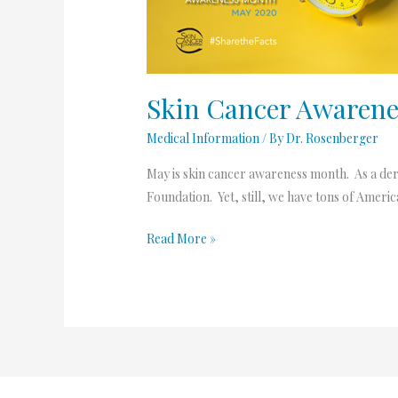
Skin Cancer Awaren
Medical Information
/ By
Dr. Rosenberger
May is skin cancer awareness month. As a derma
Foundation. Yet, still, we have tons of Ameri
Read More »