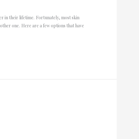
 in their lifetime. Fortunately, most skin
nother one. Here are a few options that have