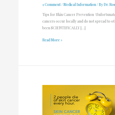
1 Comment
/
Medical Information
/ By
Dr. Ro
Tips for Skin Cancer Prevention Unfortunately,
cancers occur locally and do not spread to ot
been SCIENTIFICALLY […]
Read More »
Skin
Cancer
Awareness
Month