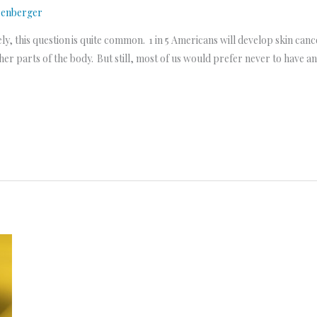
senberger
 this question is quite common. 1 in 5 Americans will develop skin cancer
her parts of the body. But still, most of us would prefer never to have a