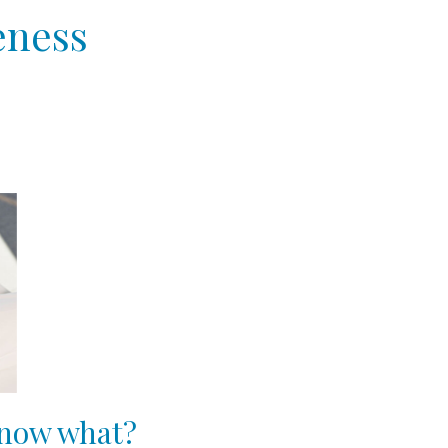
eness
, now what?