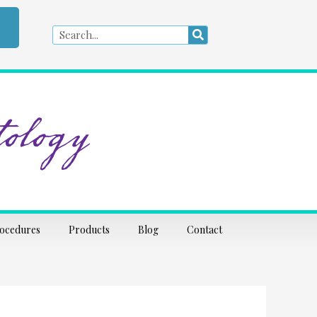
Search
Search
ology
rocedures
Products
Blog
Contact