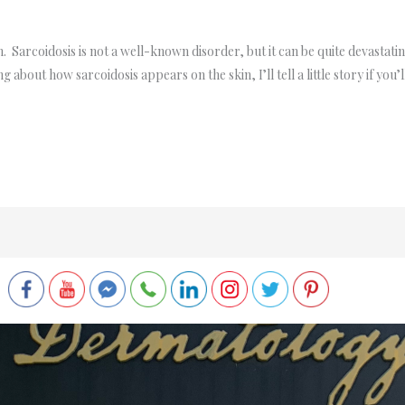
 Sarcoidosis is not a well-known disorder, but it can be quite devastating
ing about how sarcoidosis appears on the skin, I’ll tell a little story if y