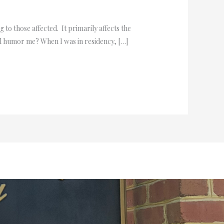
 to those affected. It primarily affects the
ou’ll humor me? When I was in residency, […]