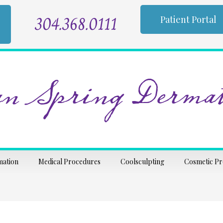
304.368.0111
Patient Portal
n Spring Dermat
mation
Medical Procedures
Coolsculpting
Cosmetic P