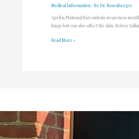
Medical Information
/ By
Dr. Rosenberger
April is National Sarcoidosis awareness month.
lungs but can also affect the skin. Before talk
Read More »