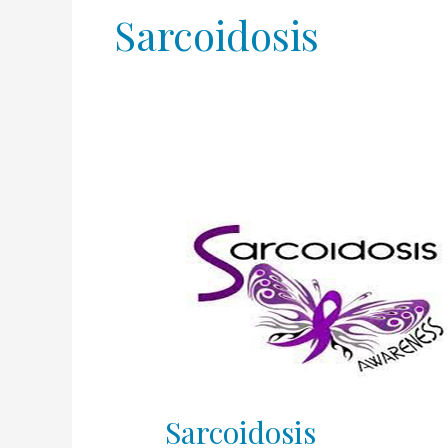
Sarcoidosis
Sarcoidosis
Sarcoidosis